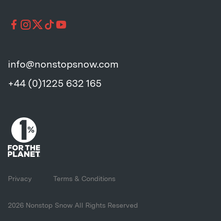
info@nonstopsnow.com
+44 (0)1225 632 165
Privacy
Terms & Conditions
2026 Nonstop Snow All Rights Reserved