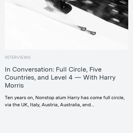
INTERVIEWS
In Conversation: Full Circle, Five
Countries, and Level 4 — With Harry
Morris
Ten years on, Nonstop alum Harry has come full circle,
via the UK, Italy, Austria, Australia, and...