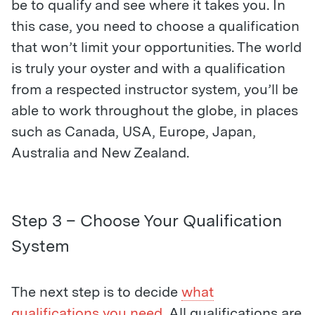
be to qualify and see where it takes you. In
this case, you need to choose a qualification
that won’t limit your opportunities. The world
is truly your oyster and with a qualification
from a respected instructor system, you’ll be
able to work throughout the globe, in places
such as Canada, USA, Europe, Japan,
Australia and New Zealand.
Step 3 – Choose Your Qualification
System
The next step is to decide
what
qualifications you need
. All qualifications are