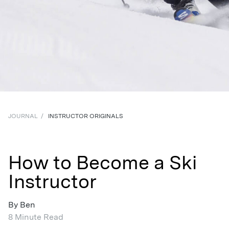
JOURNAL
/
INSTRUCTOR ORIGINALS
How to Become a Ski
Instructor
By Ben
8 Minute Read