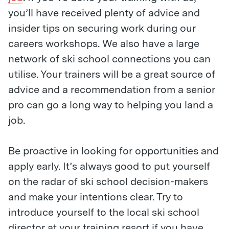
you’ll have received plenty of advice and
insider tips on securing work during our
careers workshops. We also have a large
network of ski school connections you can
utilise. Your trainers will be a great source of
advice and a recommendation from a senior
pro can go a long way to helping you land a
job.
Be proactive in looking for opportunities and
apply early. It’s always good to put yourself
on the radar of ski school decision-makers
and make your intentions clear. Try to
introduce yourself to the local ski school
director at your training resort if you have