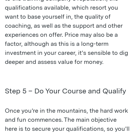
qualifications available, which resort you
want to base yourself in, the quality of
coaching, as well as the support and other
experiences on offer. Price may also be a
factor, although as this is a long-term
investment in your career, it’s sensible to dig
deeper and assess value for money.
Step 5 – Do Your Course and Qualify
Once you’re in the mountains, the hard work
and fun commences. The main objective
here is to secure your qualifications, so you’ll