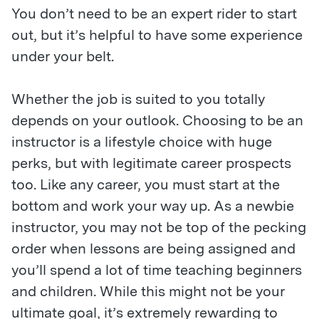
You don’t need to be an expert rider to start
out, but it’s helpful to have some experience
under your belt.
Whether the job is suited to you totally
depends on your outlook. Choosing to be an
instructor is a lifestyle choice with huge
perks, but with legitimate career prospects
too. Like any career, you must start at the
bottom and work your way up. As a newbie
instructor, you may not be top of the pecking
order when lessons are being assigned and
you’ll spend a lot of time teaching beginners
and children. While this might not be your
ultimate goal, it’s extremely rewarding to