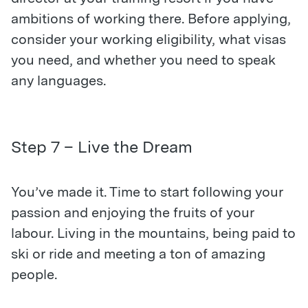
ambitions of working there. Before applying,
consider your working eligibility, what visas
you need, and whether you need to speak
any languages.
Step 7 – Live the Dream
You’ve made it. Time to start following your
passion and enjoying the fruits of your
labour. Living in the mountains, being paid to
ski or ride and meeting a ton of amazing
people.