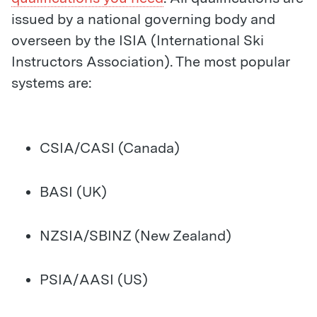
issued by a national governing body and
overseen by the ISIA (International Ski
Instructors Association). The most popular
systems are:
CSIA/CASI (Canada)
BASI (UK)
NZSIA/SBINZ (New Zealand)
PSIA/AASI (US)