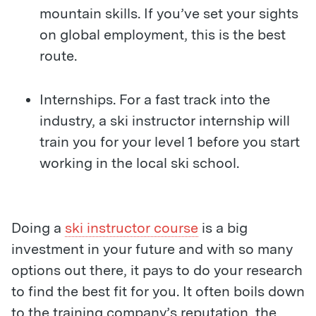
mountain skills. If you’ve set your sights
on global employment, this is the best
route.
Internships. For a fast track into the
industry, a ski instructor internship will
train you for your level 1 before you start
working in the local ski school.
Doing a
ski instructor course
is a big
investment in your future and with so many
options out there, it pays to do your research
to find the best fit for you. It often boils down
to the training company’s reputation, the