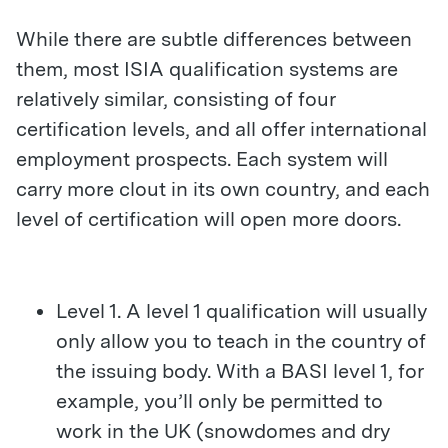
While there are subtle differences between
them, most ISIA qualification systems are
relatively similar, consisting of four
certification levels, and all offer international
employment prospects. Each system will
carry more clout in its own country, and each
level of certification will open more doors.
Level 1. A level 1 qualification will usually
only allow you to teach in the country of
the issuing body. With a BASI level 1, for
example, you’ll only be permitted to
work in the UK (snowdomes and dry