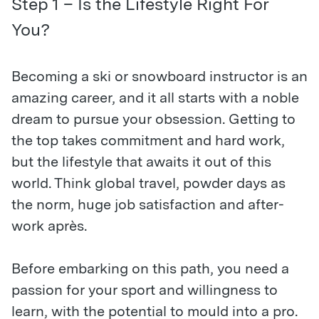
Step 1 – Is the Lifestyle Right For
You?
Becoming a ski or snowboard instructor is an
amazing career, and it all starts with a noble
dream to pursue your obsession. Getting to
the top takes commitment and hard work,
but the lifestyle that awaits it out of this
world. Think global travel, powder days as
the norm, huge job satisfaction and after-
work après.
Before embarking on this path, you need a
passion for your sport and willingness to
learn, with the potential to mould into a pro.