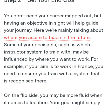
You don’t need your career mapped out, but
having an objective in sight will help guide
your journey. Here we’re mainly talking about
where you aspire to teach in the future
.
Some of your decisions, such as which
instructor system to train with, may be
influenced by where you want to work. For
example, if your aim is to work in France, you
need to ensure you train with a system that
is recognised there.
On the flip side, you may be more fluid when
it comes to location. Your goal might simply