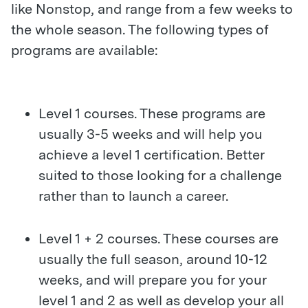
like Nonstop, and range from a few weeks to
the whole season. The following types of
programs are available:
Level 1 courses. These programs are
usually 3-5 weeks and will help you
achieve a level 1 certification. Better
suited to those looking for a challenge
rather than to launch a career.
Level 1 + 2 courses. These courses are
usually the full season, around 10-12
weeks, and will prepare you for your
level 1 and 2 as well as develop your all