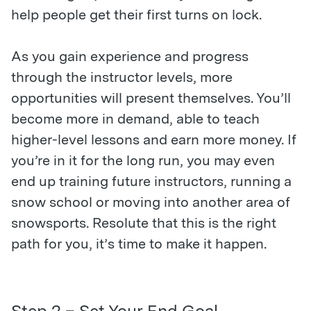
help people get their first turns on lock.
As you gain experience and progress
through the instructor levels, more
opportunities will present themselves. You’ll
become more in demand, able to teach
higher-level lessons and earn more money. If
you’re in it for the long run, you may even
end up training future instructors, running a
snow school or moving into another area of
snowsports. Resolute that this is the right
path for you, it’s time to make it happen.
Step 2 – Set Your End Goal