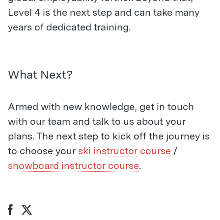
Level 4 is the next step and can take many
years of dedicated training.
What Next?
Armed with new knowledge, get in touch
with our team and talk to us about your
plans. The next step to kick off the journey is
to choose your
ski instructor course
/
snowboard instructor course
.