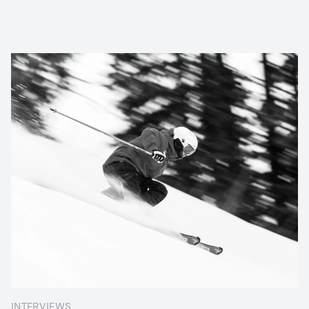
INTERVIEWS