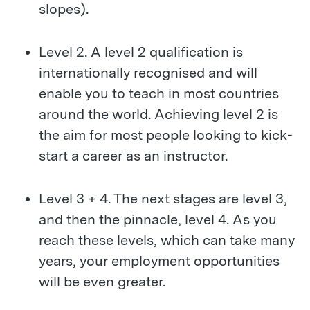
slopes).
Level 2. A level 2 qualification is
internationally recognised and will
enable you to teach in most countries
around the world. Achieving level 2 is
the aim for most people looking to kick-
start a career as an instructor.
Level 3 + 4. The next stages are level 3,
and then the pinnacle, level 4. As you
reach these levels, which can take many
years, your employment opportunities
will be even greater.