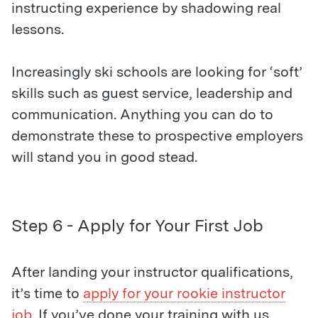
instructing experience by shadowing real
lessons.
Increasingly ski schools are looking for ‘soft’
skills such as guest service, leadership and
communication. Anything you can do to
demonstrate these to prospective employers
will stand you in good stead.
Step 6 - Apply for Your First Job
After landing your instructor qualifications,
it’s time to
apply for your rookie instructor
job
. If you’ve done your training with us,