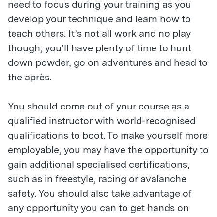
need to focus during your training as you
develop your technique and learn how to
teach others. It’s not all work and no play
though; you’ll have plenty of time to hunt
down powder, go on adventures and head to
the après.
You should come out of your course as a
qualified instructor with world-recognised
qualifications to boot. To make yourself more
employable, you may have the opportunity to
gain additional specialised certifications,
such as in freestyle, racing or avalanche
safety. You should also take advantage of
any opportunity you can to get hands on