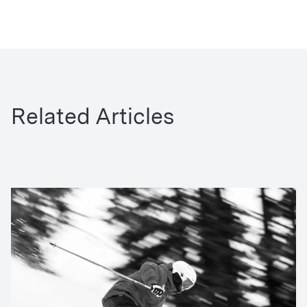
Related Articles