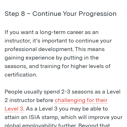
Step 8 – Continue Your Progression
If you want a long-term career as an
instructor, it’s important to continue your
professional development. This means
gaining experience by putting in the
seasons, and training for higher levels of
certification.
People usually spend 2-3 seasons as a Level
2 instructor before
challenging for their
Level 3
. As a Level 3 you may be able to
attain an ISIA stamp, which will improve your
global employability further. Beyond that,