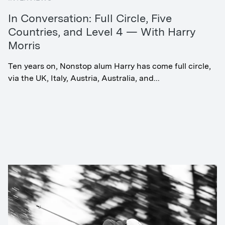
In Conversation: Full Circle, Five
Countries, and Level 4 — With Harry
Morris
Ten years on, Nonstop alum Harry has come full circle,
via the UK, Italy, Austria, Australia, and...