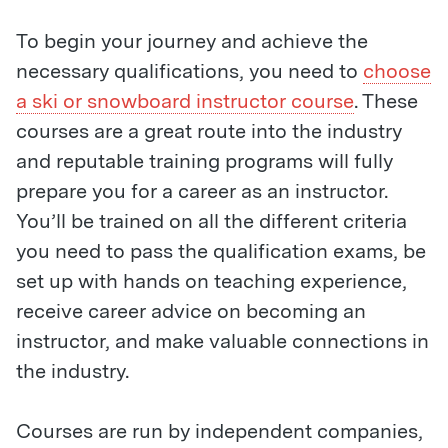
To begin your journey and achieve the
necessary qualifications, you need to
choose
a ski or snowboard instructor course
. These
courses are a great route into the industry
and reputable training programs will fully
prepare you for a career as an instructor.
You’ll be trained on all the different criteria
you need to pass the qualification exams, be
set up with hands on teaching experience,
receive career advice on becoming an
instructor, and make valuable connections in
the industry.
Courses are run by independent companies,