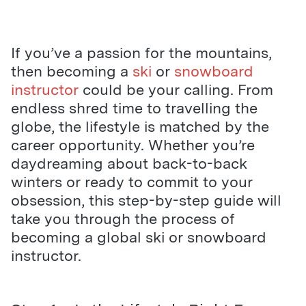
If you’ve a passion for the mountains,
then becoming a
ski
or
snowboard
instructor
could be your calling. From
endless shred time to travelling the
globe, the lifestyle is matched by the
career opportunity. Whether you’re
daydreaming about back-to-back
winters or ready to commit to your
obsession, this step-by-step guide will
take you through the process of
becoming a global ski or snowboard
instructor.