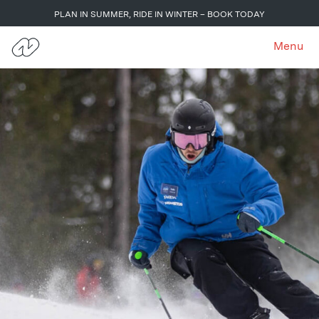
PLAN IN SUMMER, RIDE IN WINTER – BOOK TODAY
Menu