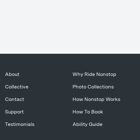
About
Why Ride Nonstop
Collective
Photo Collections
Contact
How Nonstop Works
Support
How To Book
Testimonials
Ability Guide