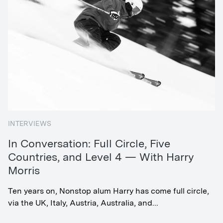
INTERVIEWS
In Conversation: Full Circle, Five
Countries, and Level 4 — With Harry
Morris
Ten years on, Nonstop alum Harry has come full circle,
via the UK, Italy, Austria, Australia, and...