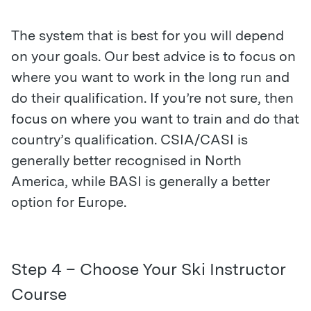
The system that is best for you will depend
on your goals. Our best advice is to focus on
where you want to work in the long run and
do their qualification. If you’re not sure, then
focus on where you want to train and do that
country’s qualification. CSIA/CASI is
generally better recognised in North
America, while BASI is generally a better
option for Europe.
Step 4 – Choose Your Ski Instructor
Course