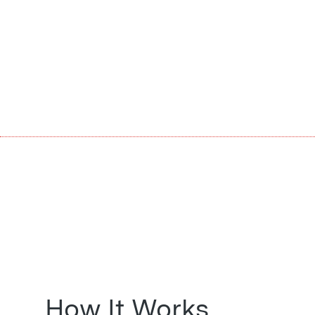
How It Works