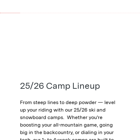
25/26 Camp Lineup
From steep lines to deep powder — level
up your riding with our 25/26 ski and
snowboard camps.⁠ ⁠ Whether you're
boosting your all-mountain game, going
big in the backcountry, or dialing in your
tech, our 1- to 4-week camps are built to