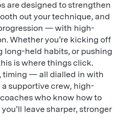
s are designed to strengthen
ooth out your technique, and
 progression — with high-
 on. Whether you’re kicking off
g long-held habits, or pushing
his is where things click.
 timing — all dialled in with
h a supportive crew, high-
nd coaches who know how to
 you’ll leave sharper, stronger