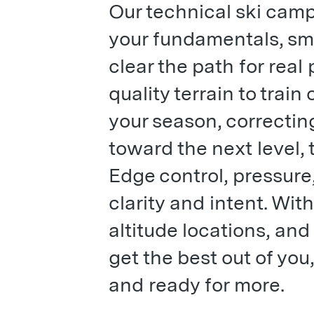
Our technical ski camp
your fundamentals, sm
clear the path for real
quality terrain to train
your season, correctin
toward the next level, t
Edge control, pressure,
clarity and intent. Wit
altitude locations, a
get the best out of you,
and ready for more.