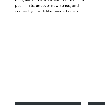
push limits, uncover new zones, and
connect you with like-minded riders.⁠