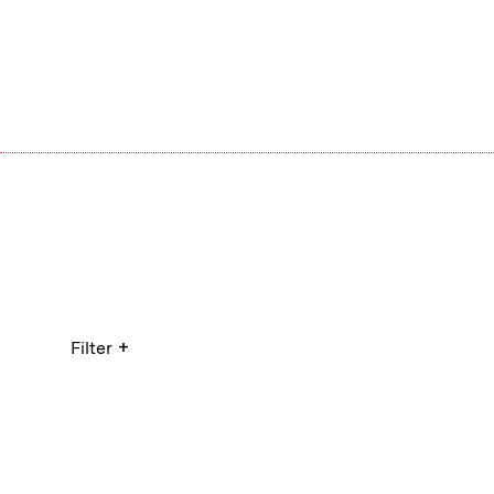
+
Filter