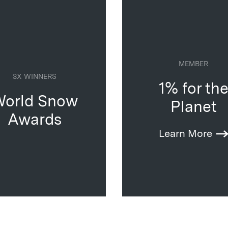
MEMBER
3X WINNERS
1% for th
orld Snow
Planet
Awards
Learn More