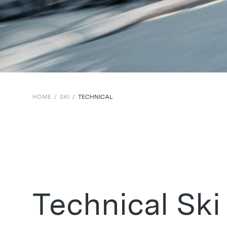
HOME
/
SKI
/
TECHNICAL
Technical Ski