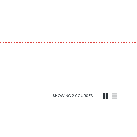
SHOWING
2
COURSE
S