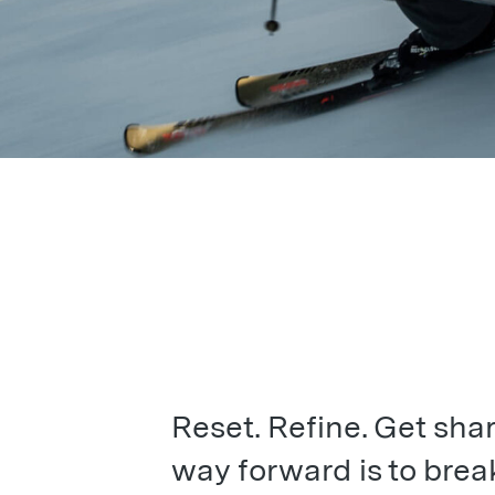
Reset. Refine. Get sha
way forward is to brea