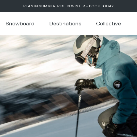
PLAN IN SUMMER, RIDE IN WINTER – BOOK TODAY
Snowboard
Destinations
Collective