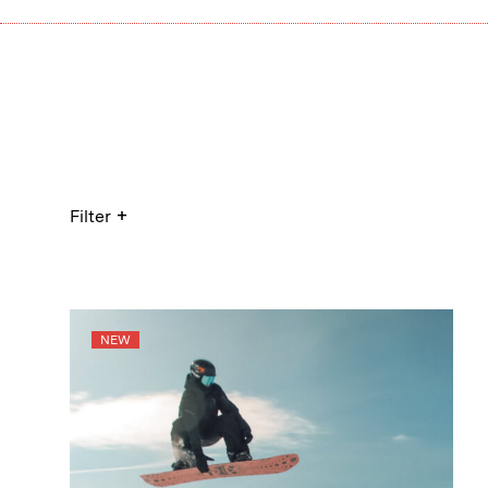
+
Filter
NEW