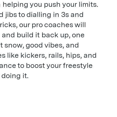
 helping you push your limits.
jibs to dialling in 3s and
ricks, our pro coaches will
 and build it back up, one
oft snow, good vibes, and
 like kickers, rails, hips, and
ance to boost your freestyle
doing it.