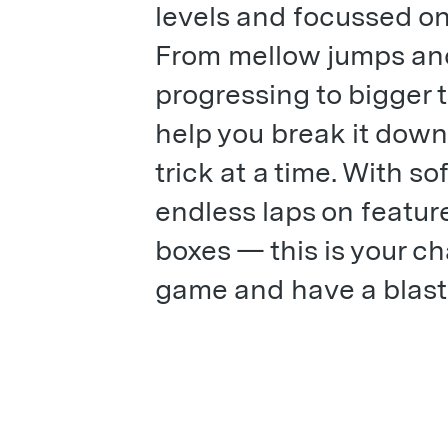
levels and focussed on
From mellow jumps and 
progressing to bigger t
help you break it down
trick at a time. With s
endless laps on features
boxes — this is your ch
game and have a blast 