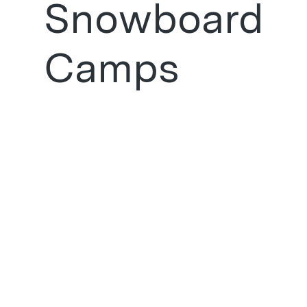
Snowboard
Camps