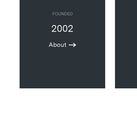
FOUNDED
2002
About