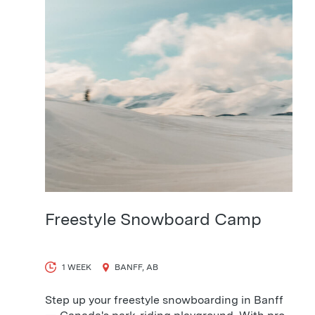
View Course
Freestyle Snowboard Camp
1 WEEK
BANFF, AB
Step up your freestyle snowboarding in Banff