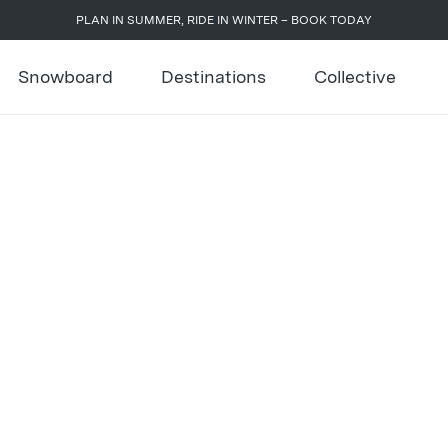
PLAN IN SUMMER, RIDE IN WINTER – BOOK TODAY
Snowboard
Destinations
Collective