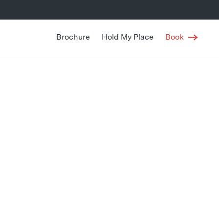
Brochure
Hold My Place
Book