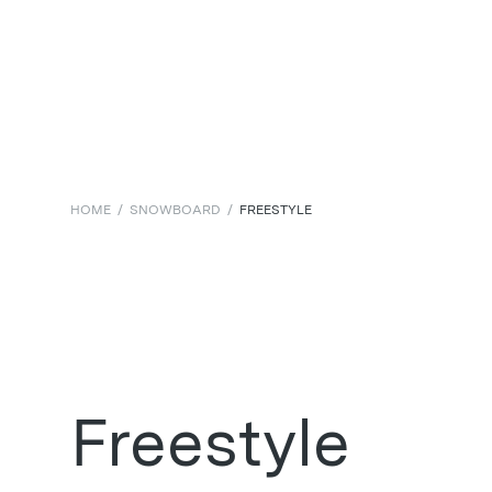
HOME
/
SNOWBOARD
/
FREESTYLE
Freestyle