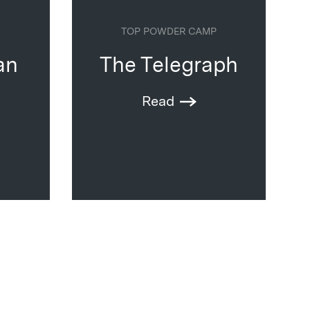
TOP POWDER CAMP
an
The Telegraph
Read