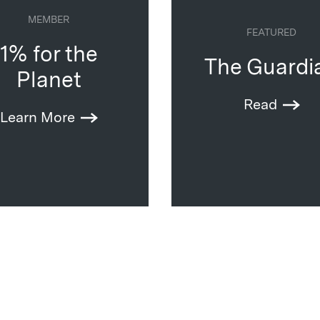
MEMBER
FEATURED
1% for the
The Guardi
Planet
Read
Learn More