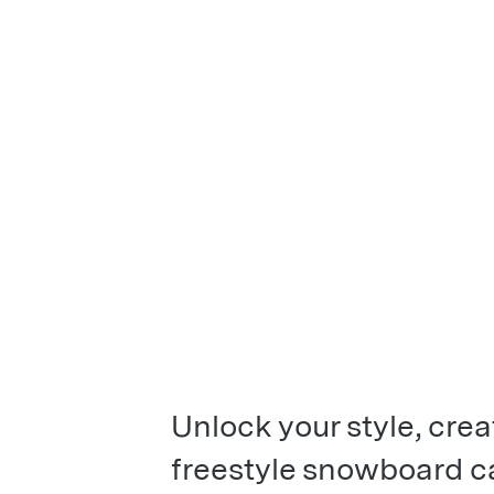
Unlock your style, crea
freestyle snowboard ca