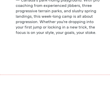
— Canada's park-riding playground. With pro
coaching from experienced jibbers, three
progressive terrain parks, and slushy spring
landings, this week-long camp is all about
progression. Whether you're dropping into
your first jump or locking in a new trick, the
focus is on your style, your goals, your stoke.