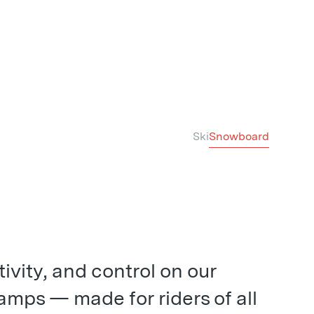
Ski
Snowboard
tivity, and control on our
mps — made for riders of all