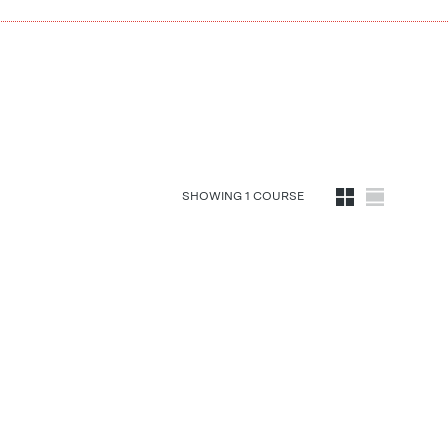
SHOWING
1
COURSE