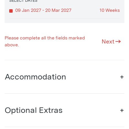
SELECT DATES
09 Jan 2027 - 20 Mar 2027
10 Weeks
Please complete all the fields marked
Next
above.
Accommodation
+
Optional Extras
+