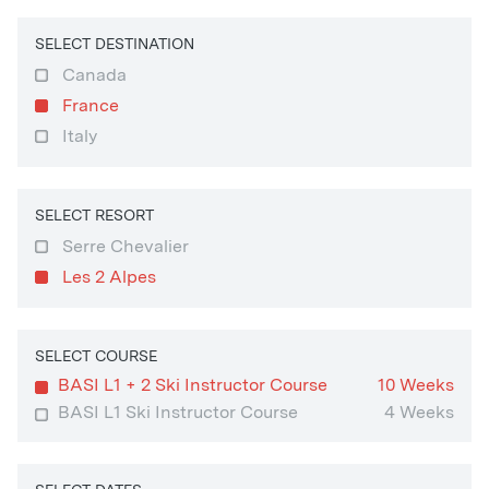
SELECT DESTINATION
Canada
France
Italy
SELECT RESORT
Serre Chevalier
Les 2 Alpes
SELECT COURSE
BASI L1 + 2 Ski Instructor Course
10 Weeks
BASI L1 Ski Instructor Course
4 Weeks