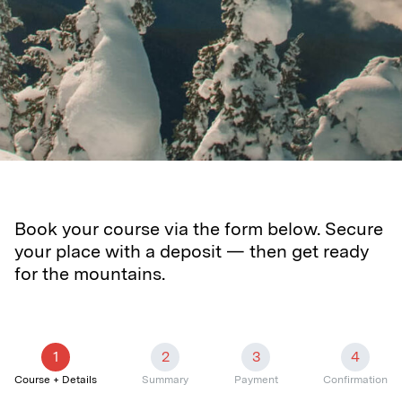
Book your course via the form below. Secure
your place with a deposit — then get ready
for the mountains.
1
2
3
4
Course + Details
Summary
Payment
Confirmation