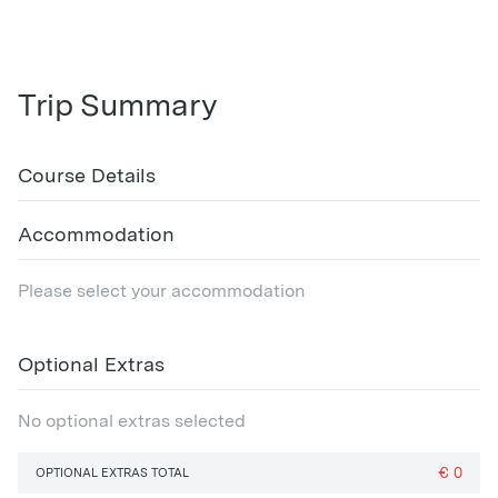
Trip Summary
Course Details
Accommodation
Please select your accommodation
Optional Extras
No optional extras selected
€
0
OPTIONAL EXTRAS TOTAL