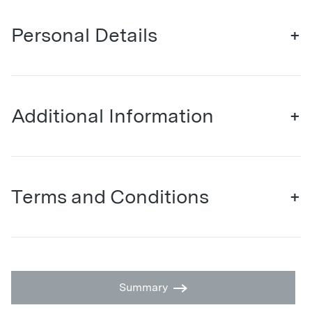
Personal Details
+
Additional Information
+
Terms and Conditions
+
Summary