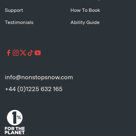
Support
How To Book
Testimonials
Ability Guide
info@nonstopsnow.com
+44 (0)1225 632 165