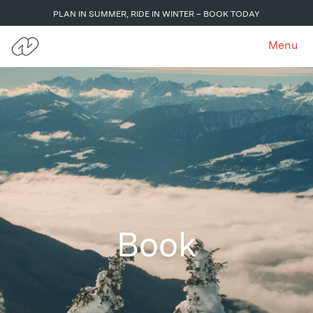
PLAN IN SUMMER, RIDE IN WINTER – BOOK TODAY
Menu
Book