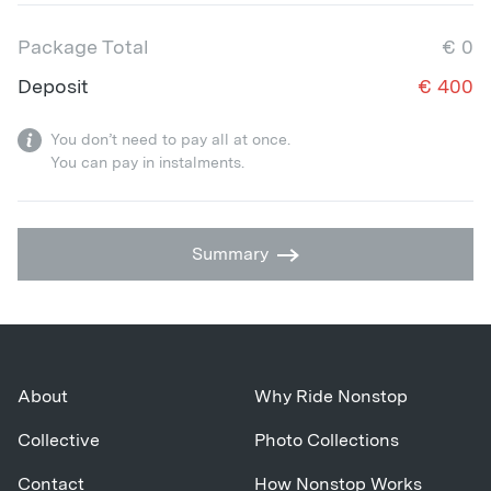
Package Total
€
0
Deposit
€
400
You don’t need to pay all at once.
You can pay in instalments.
Summary
About
Why Ride Nonstop
Collective
Photo Collections
Contact
How Nonstop Works