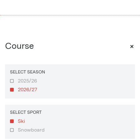
+
Course
SELECT SEASON
2025/26
2026/27
SELECT SPORT
Ski
Snowboard