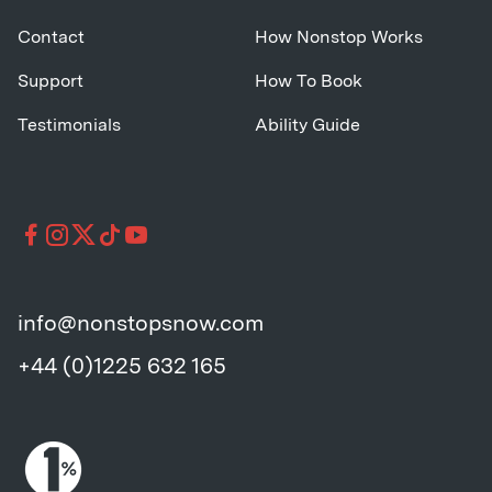
Contact
How Nonstop Works
Support
How To Book
Testimonials
Ability Guide
info@nonstopsnow.com
+44 (0)1225 632 165