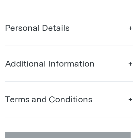
Personal Details
+
Additional Information
+
Terms and Conditions
+