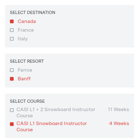
SELECT DESTINATION
Canada
France
Italy
SELECT RESORT
Fernie
Banff
SELECT COURSE
CASI L1 + 2 Snowboard Instructor
11 Weeks
Course
CASI L1 Snowboard Instructor
4 Weeks
Course