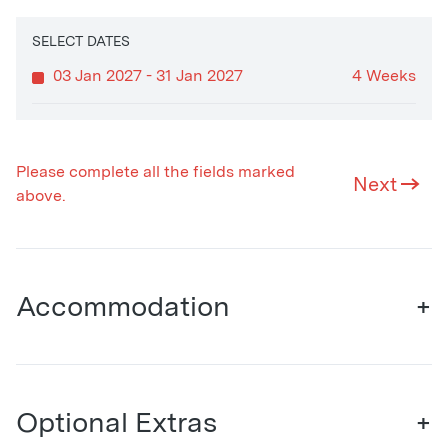
SELECT DATES
03 Jan 2027 - 31 Jan 2027
4 Weeks
Please complete all the fields marked
Next
above.
Accommodation
+
Optional Extras
+