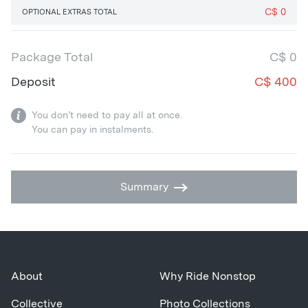
C$
0
OPTIONAL EXTRAS TOTAL
Package Total
C$
0
Deposit
C$
400
You don’t need to pay all at once.
You can pay in instalments.
Summary
About
Why Ride Nonstop
Collective
Photo Collections