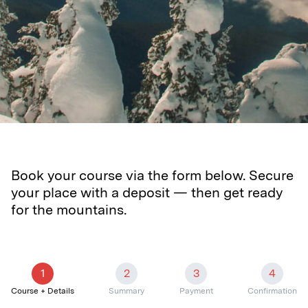
Book your course via the form below. Secure
your place with a deposit — then get ready
for the mountains.
1
2
3
4
Course + Details
Summary
Payment
Confirmation