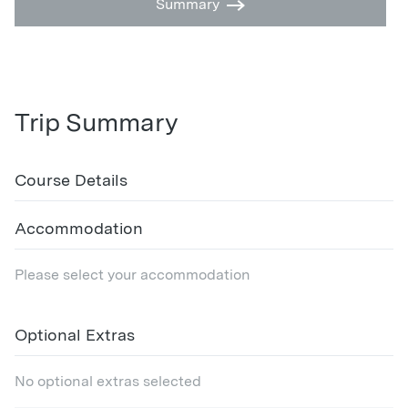
Summary
Trip Summary
Course Details
Accommodation
Please select your accommodation
Optional Extras
No optional extras selected