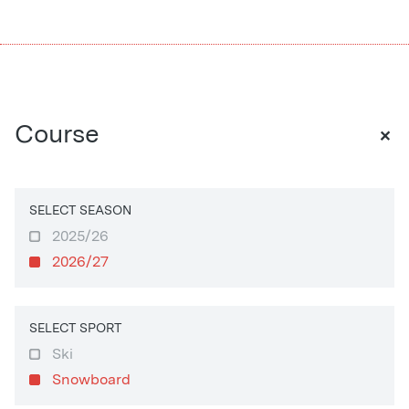
+
Course
SELECT SEASON
2025/26
2026/27
SELECT SPORT
Ski
Snowboard