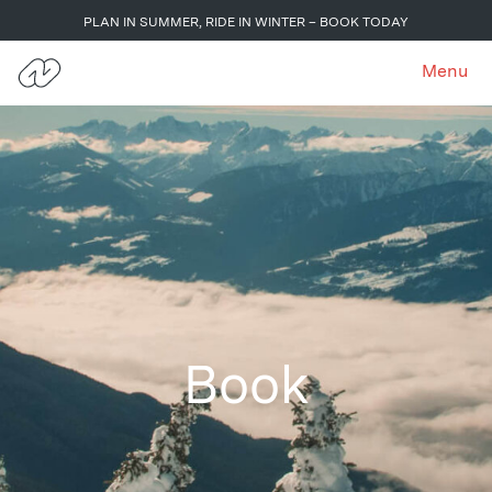
PLAN IN SUMMER, RIDE IN WINTER – BOOK TODAY
Menu
Book