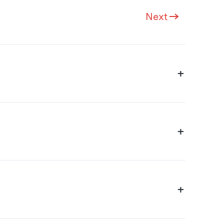
Next
+
+
+