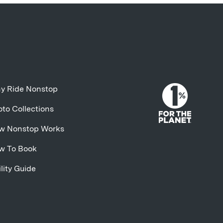
y Ride Nonstop
to Collections
w Nonstop Works
w To Book
lity Guide