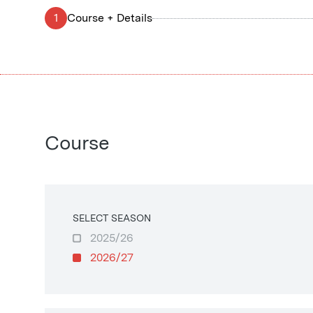
1
Course + Details
Course
SELECT SEASON
2025/26
2026/27