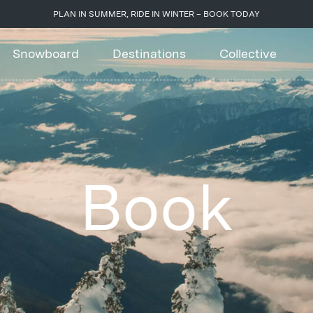
PLAN IN SUMMER, RIDE IN WINTER – BOOK TODAY
Snowboard
Destinations
Collective
Book