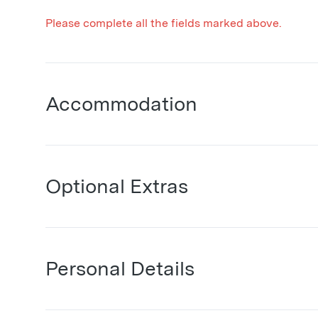
Please complete all the fields marked above.
Accommodation
Optional Extras
Personal Details