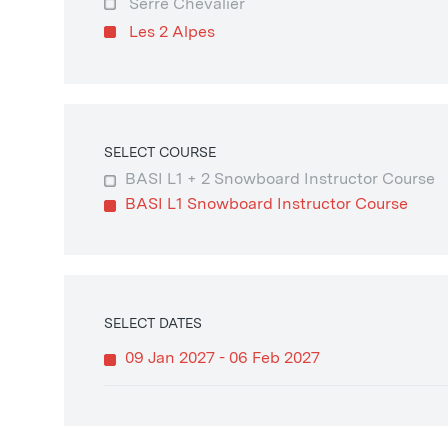
Serre Chevalier
Les 2 Alpes
SELECT COURSE
BASI L1 + 2 Snowboard Instructor Course
BASI L1 Snowboard Instructor Course
SELECT DATES
09 Jan 2027 - 06 Feb 2027