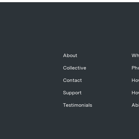
About
Wh
Collective
Pho
Contact
Ho
Support
Ho
Testimonials
Abi