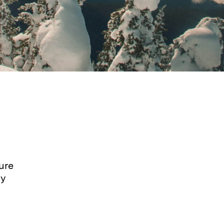
ure
dy