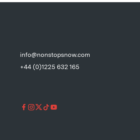
info@nonstopsnow.com
+44 (0)1225 632 165