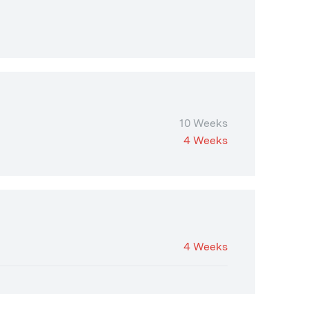
10 Weeks
4 Weeks
4 Weeks