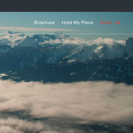
Brochure
Hold My Place
Book