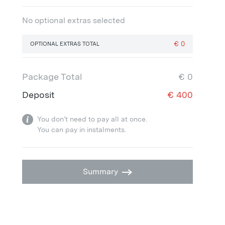
No optional extras selected
€
0
OPTIONAL EXTRAS TOTAL
Package Total
€
0
Deposit
€
400
You don’t need to pay all at once.
You can pay in instalments.
Summary