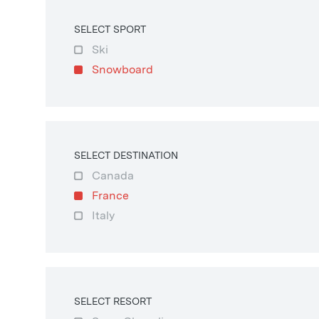
SELECT SPORT
Ski
Snowboard
SELECT DESTINATION
Canada
France
Italy
SELECT RESORT