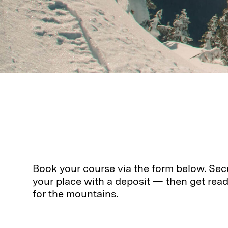
Book your course via the form below. Sec
your place with a deposit — then get rea
for the mountains.