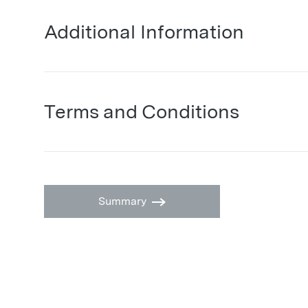
Additional Information
Terms and Conditions
Summary