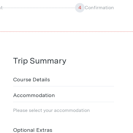
t
4
Confirmation
Trip Summary
Course Details
Accommodation
Please select your accommodation
Optional Extras