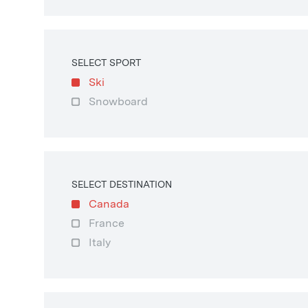
SELECT SPORT
Ski
Snowboard
SELECT DESTINATION
Canada
France
Italy