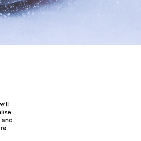
’ll
lise
, and
ure