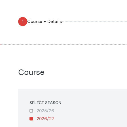
1
Course + Details
Course
SELECT SEASON
2025/26
2026/27