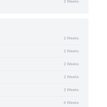
2 Weeks
2 Weeks
2 Weeks
2 Weeks
2 Weeks
2 Weeks
4 Weeks