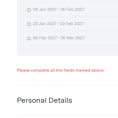
09 Jan 2027 - 06 Feb 2027
23 Jan 2027 - 20 Feb 2027
06 Feb 2027 - 06 Mar 2027
Please complete all the fields marked above.
Personal Details