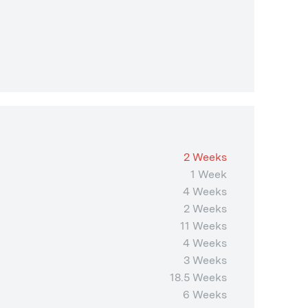
2 Weeks
1 Week
4 Weeks
2 Weeks
11 Weeks
4 Weeks
3 Weeks
18.5 Weeks
6 Weeks