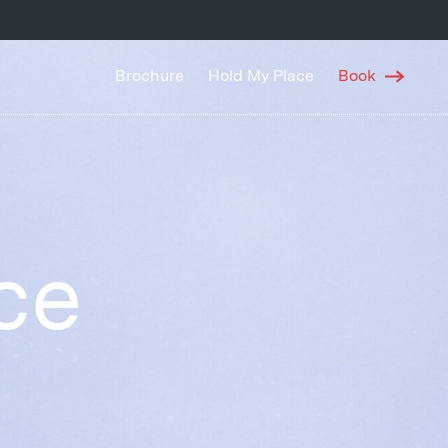
Brochure
Hold My Place
Book
ce