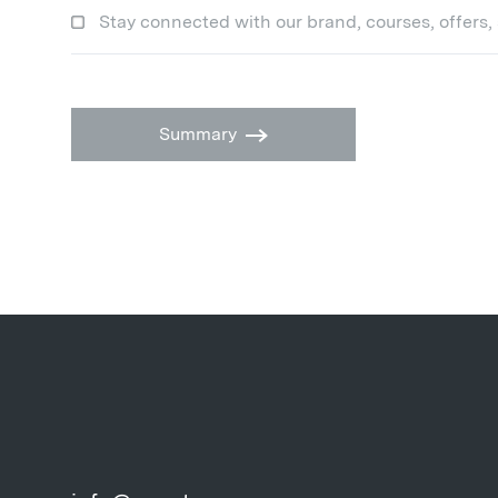
Stay connected with our brand, courses, offers,
Summary