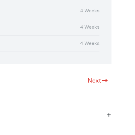
4 Weeks
4 Weeks
4 Weeks
Next
+