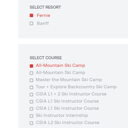
SELECT RESORT
Fernie
Banff
SELECT COURSE
All-Mountain Ski Camp
All-Mountain Ski Camp
Master the Mountain Ski Camp
Tour + Explore Backcountry Ski Camp
CSIA L1 + 2 Ski Instructor Course
CSIA L1 Ski Instructor Course
CSIA L1 Ski Instructor Course
Ski Instructor Internship
CSIA L2 Ski Instructor Course