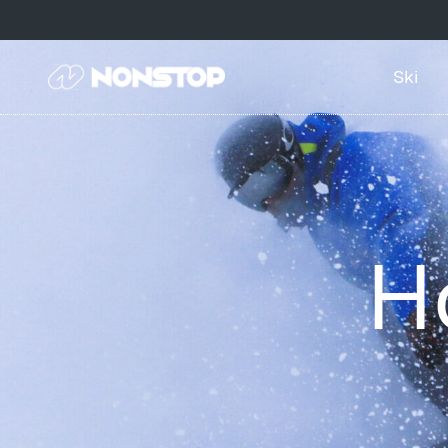
Ski
H