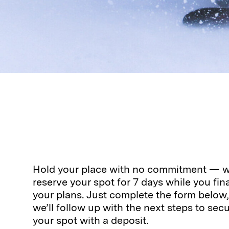
Hold your place with no commitment — we
reserve your spot for 7 days while you fina
your plans. Just complete the form below
we’ll follow up with the next steps to sec
your spot with a deposit.