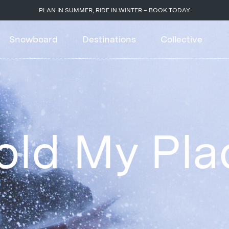
PLAN IN SUMMER, RIDE IN WINTER – BOOK TODAY
Snowboard
Destinations
Collective
old My Pla