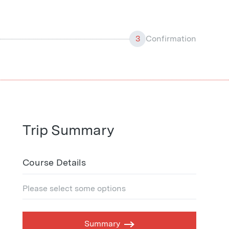
3
Confirmation
Trip Summary
Course Details
Please select some options
Summary