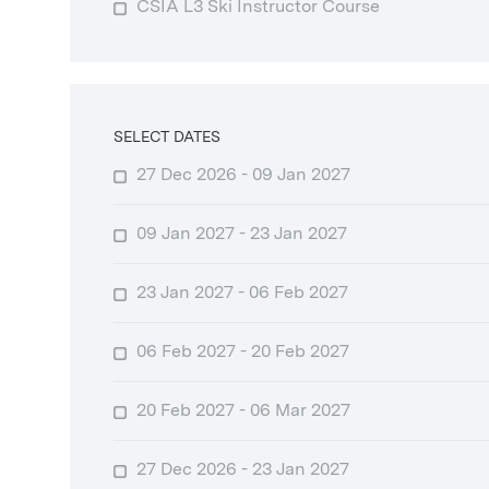
CSIA L3 Ski Instructor Course
SELECT DATES
27 Dec 2026 - 09 Jan 2027
09 Jan 2027 - 23 Jan 2027
23 Jan 2027 - 06 Feb 2027
06 Feb 2027 - 20 Feb 2027
20 Feb 2027 - 06 Mar 2027
27 Dec 2026 - 23 Jan 2027