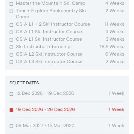
Master the Mountain Ski Camp
4 Weeks
Tour + Explore Backcountry Ski
2 Weeks
Camp
CSIA L1 + 2 Ski Instructor Course
11 Weeks
CSIA L1 Ski Instructor Course
4 Weeks
CSIA L1 Ski Instructor Course
3 Weeks
Ski Instructor Internship
18.5 Weeks
CSIA L2 Ski Instructor Course
6 Weeks
CSIA L3 Ski Instructor Course
2 Weeks
SELECT DATES
12 Dec 2026 - 19 Dec 2026
1 Week
19 Dec 2026 - 26 Dec 2026
1 Week
06 Mar 2027 - 13 Mar 2027
1 Week