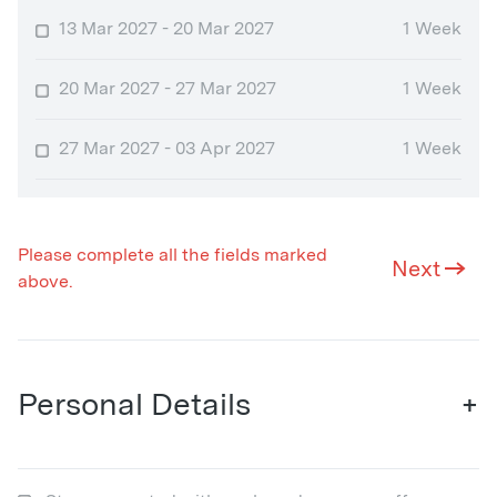
13 Mar 2027 - 20 Mar 2027
1 Week
20 Mar 2027 - 27 Mar 2027
1 Week
27 Mar 2027 - 03 Apr 2027
1 Week
Please complete all the fields marked
Next
above.
Personal Details
+