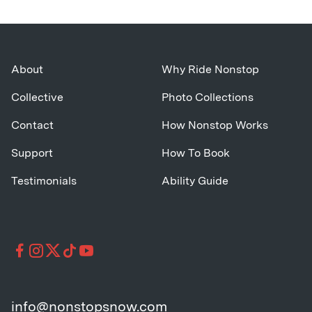
About
Why Ride Nonstop
Collective
Photo Collections
Contact
How Nonstop Works
Support
How To Book
Testimonials
Ability Guide
info@nonstopsnow.com