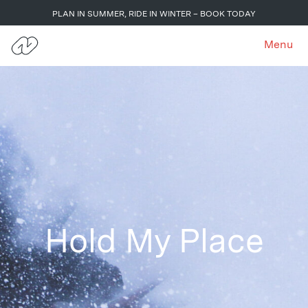
PLAN IN SUMMER, RIDE IN WINTER – BOOK TODAY
Menu
Hold My Place