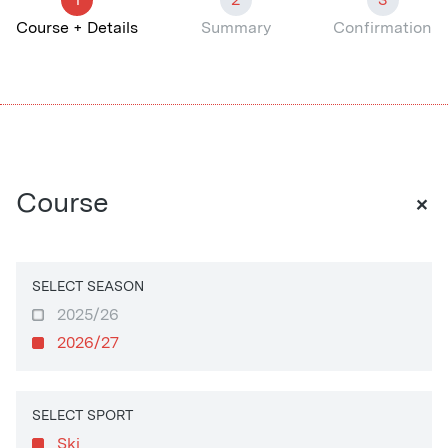
Course + Details
Summary
Confirmation
+
Course
SELECT SEASON
2025/26
2026/27
SELECT SPORT
Ski