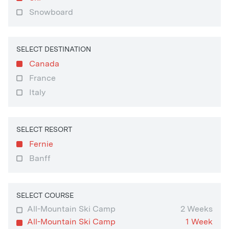
Snowboard
SELECT DESTINATION
Canada
France
Italy
SELECT RESORT
Fernie
Banff
SELECT COURSE
All-Mountain Ski Camp
2 Weeks
All-Mountain Ski Camp
1 Week