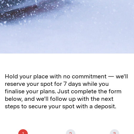
Hold your place with no commitment — we’ll
reserve your spot for 7 days while you
finalise your plans. Just complete the form
below, and we’ll follow up with the next
steps to secure your spot with a deposit.
1
2
3