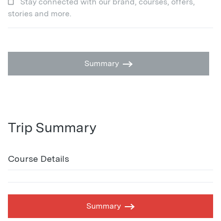
Stay connected with our brand, courses, offers,
stories and more.
Summary
Trip Summary
Course Details
Summary