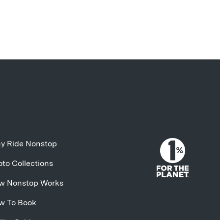
y Ride Nonstop
to Collections
w Nonstop Works
w To Book