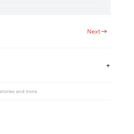
Next
+
 stories and more.