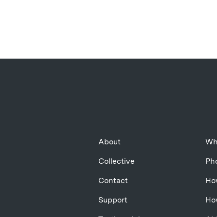
About
Wh
Collective
Pho
Contact
Ho
Support
Ho