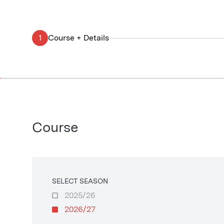
1
Course + Details
Course
SELECT SEASON
2025/26
2026/27