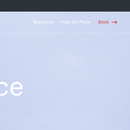
Brochure
Hold My Place
Book
ce