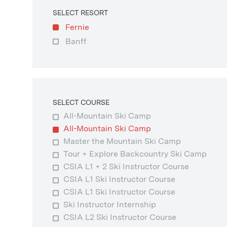
SELECT RESORT
Fernie
Banff
SELECT COURSE
All-Mountain Ski Camp
All-Mountain Ski Camp
Master the Mountain Ski Camp
Tour + Explore Backcountry Ski Camp
CSIA L1 + 2 Ski Instructor Course
CSIA L1 Ski Instructor Course
CSIA L1 Ski Instructor Course
Ski Instructor Internship
CSIA L2 Ski Instructor Course