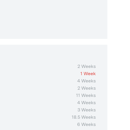
2 Weeks
1 Week
4 Weeks
2 Weeks
11 Weeks
4 Weeks
3 Weeks
18.5 Weeks
6 Weeks