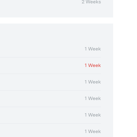
2 Weeks
1 Week
1 Week
1 Week
1 Week
1 Week
1 Week