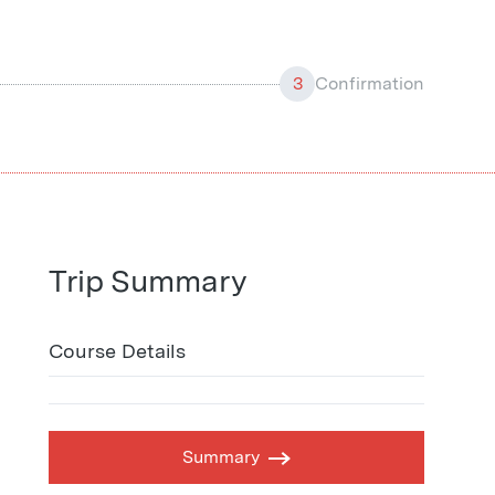
3
Confirmation
Trip Summary
Course Details
Summary