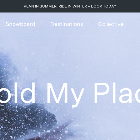
PLAN IN SUMMER, RIDE IN WINTER – BOOK TODAY
Snowboard
Destinations
Collective
old My Pla