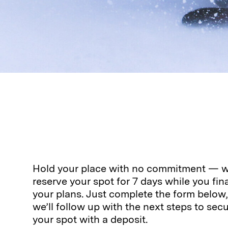
Hold your place with no commitment — we
reserve your spot for 7 days while you fina
your plans. Just complete the form below
we’ll follow up with the next steps to sec
your spot with a deposit.