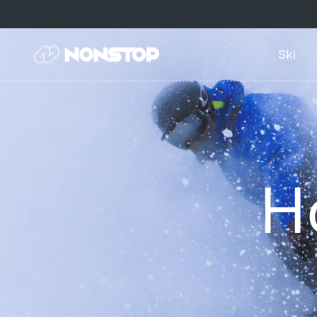
Ski
H