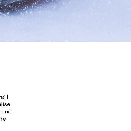
’ll
lise
, and
ure