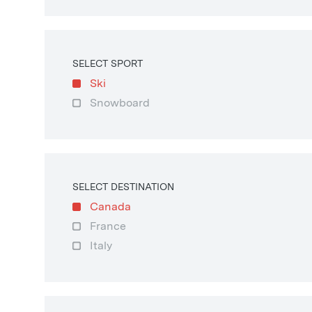
SELECT SPORT
Ski
Snowboard
SELECT DESTINATION
Canada
France
Italy