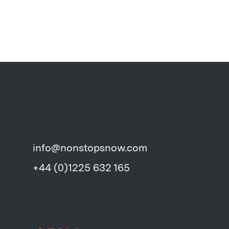
info@nonstopsnow.com
+44 (0)1225 632 165