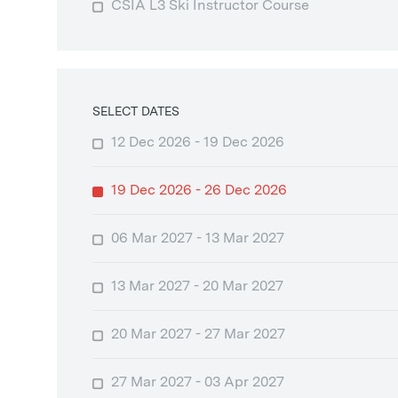
CSIA L3 Ski Instructor Course
SELECT DATES
12 Dec 2026 - 19 Dec 2026
19 Dec 2026 - 26 Dec 2026
06 Mar 2027 - 13 Mar 2027
13 Mar 2027 - 20 Mar 2027
20 Mar 2027 - 27 Mar 2027
27 Mar 2027 - 03 Apr 2027