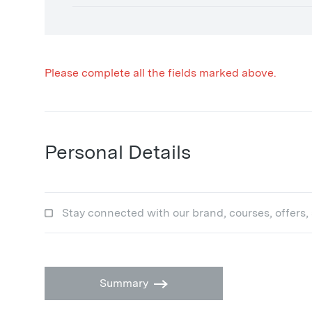
Please complete all the fields marked above.
Personal Details
Stay connected with our brand, courses, offers,
Summary