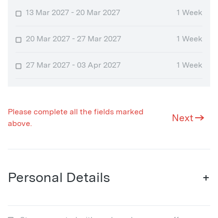
13 Mar 2027 - 20 Mar 2027
1 Week
20 Mar 2027 - 27 Mar 2027
1 Week
27 Mar 2027 - 03 Apr 2027
1 Week
Please complete all the fields marked
Next
above.
Personal Details
+