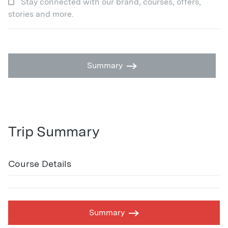
Stay connected with our brand, courses, offers,
stories and more.
Summary
Trip Summary
Course Details
Summary