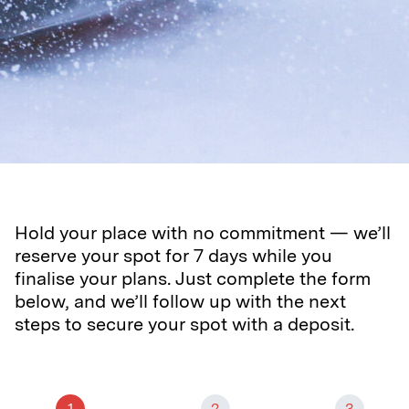
Hold your place with no commitment — we’ll
reserve your spot for 7 days while you
finalise your plans. Just complete the form
below, and we’ll follow up with the next
steps to secure your spot with a deposit.
1
2
3