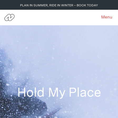
PLAN IN SUMMER, RIDE IN WINTER – BOOK TODAY
Menu
Hold My Place