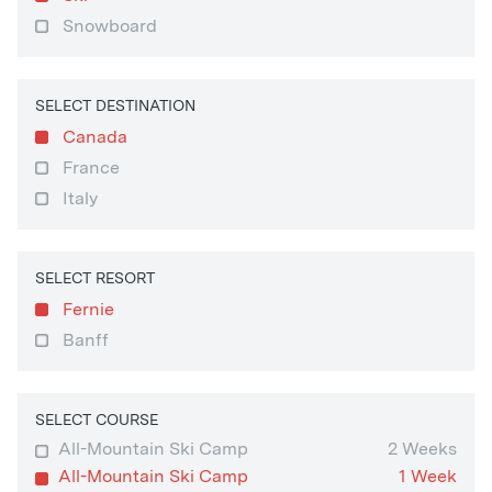
Snowboard
SELECT DESTINATION
Canada
France
Italy
SELECT RESORT
Fernie
Banff
SELECT COURSE
All-Mountain Ski Camp
2 Weeks
All-Mountain Ski Camp
1 Week