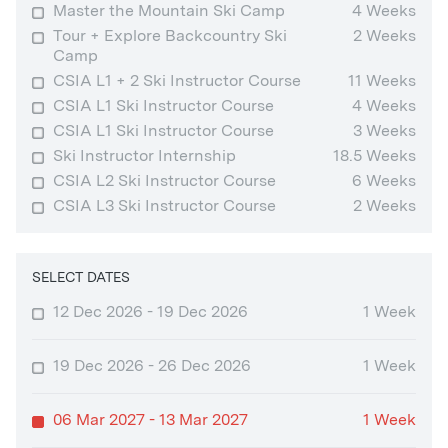
Master the Mountain Ski Camp
4 Weeks
Tour + Explore Backcountry Ski
2 Weeks
Camp
CSIA L1 + 2 Ski Instructor Course
11 Weeks
CSIA L1 Ski Instructor Course
4 Weeks
CSIA L1 Ski Instructor Course
3 Weeks
Ski Instructor Internship
18.5 Weeks
CSIA L2 Ski Instructor Course
6 Weeks
CSIA L3 Ski Instructor Course
2 Weeks
SELECT DATES
12 Dec 2026 - 19 Dec 2026
1 Week
19 Dec 2026 - 26 Dec 2026
1 Week
06 Mar 2027 - 13 Mar 2027
1 Week