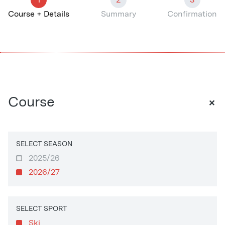
Course + Details
Summary
Confirmation
+
Course
SELECT SEASON
2025/26
2026/27
SELECT SPORT
Ski