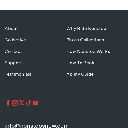
About
Why Ride Nonstop
Collective
Photo Collections
Contact
How Nonstop Works
Support
How To Book
Testimonials
Ability Guide
info@nonstopsnow.com