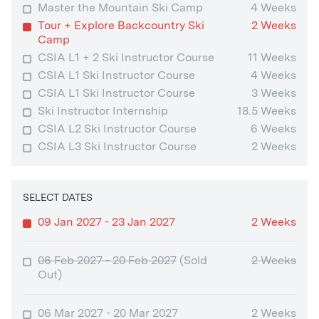
Master the Mountain Ski Camp
4 Weeks
Tour + Explore Backcountry Ski
2 Weeks
Camp
CSIA L1 + 2 Ski Instructor Course
11 Weeks
CSIA L1 Ski Instructor Course
4 Weeks
CSIA L1 Ski Instructor Course
3 Weeks
Ski Instructor Internship
18.5 Weeks
CSIA L2 Ski Instructor Course
6 Weeks
CSIA L3 Ski Instructor Course
2 Weeks
SELECT DATES
09 Jan 2027 - 23 Jan 2027
2 Weeks
06 Feb 2027 - 20 Feb 2027
(Sold
2 Weeks
Out)
06 Mar 2027 - 20 Mar 2027
2 Weeks