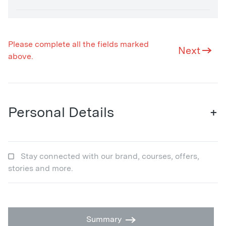
Please complete all the fields marked
Next
above.
Personal Details
+
Stay connected with our brand, courses, offers,
stories and more.
Summary