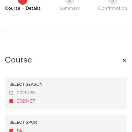
Course + Details
Summary
Confirmation
+
Course
SELECT SEASON
2025/26
2026/27
SELECT SPORT
Ski