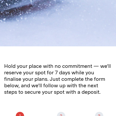
Hold your place with no commitment — we’ll
reserve your spot for 7 days while you
finalise your plans. Just complete the form
below, and we’ll follow up with the next
steps to secure your spot with a deposit.
1
2
3