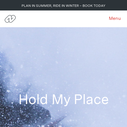
PLAN IN SUMMER, RIDE IN WINTER – BOOK TODAY
Menu
Hold My Place