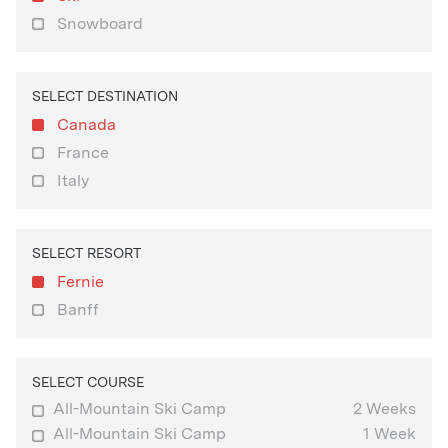
Snowboard
SELECT DESTINATION
Canada
France
Italy
SELECT RESORT
Fernie
Banff
SELECT COURSE
All-Mountain Ski Camp
2 Weeks
All-Mountain Ski Camp
1 Week