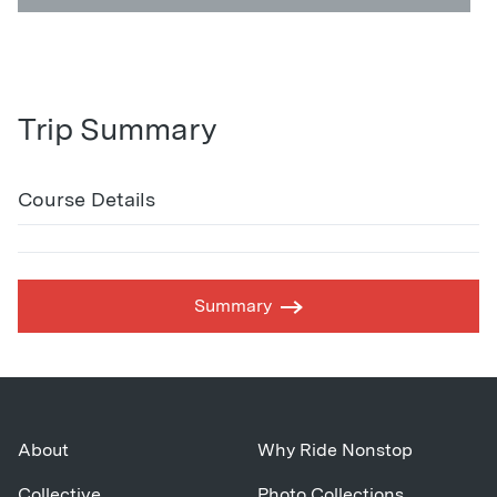
Trip Summary
Course Details
Summary
About
Why Ride Nonstop
Collective
Photo Collections