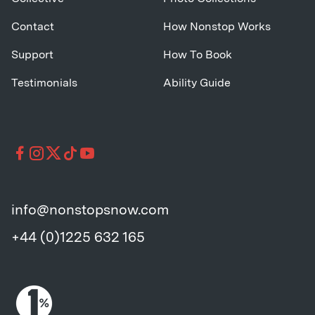
Contact
How Nonstop Works
Support
How To Book
Testimonials
Ability Guide
info@nonstopsnow.com
+44 (0)1225 632 165