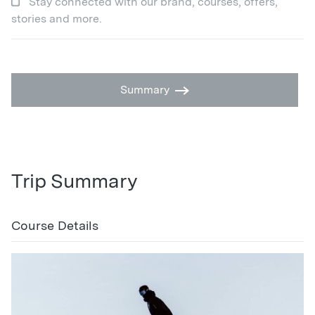
Stay connected with our brand, courses, offers,
stories and more.
Summary
Trip Summary
Course Details