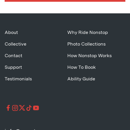
About
Why Ride Nonstop
Collective
Photo Collections
Contact
How Nonstop Works
Support
How To Book
Testimonials
Ability Guide