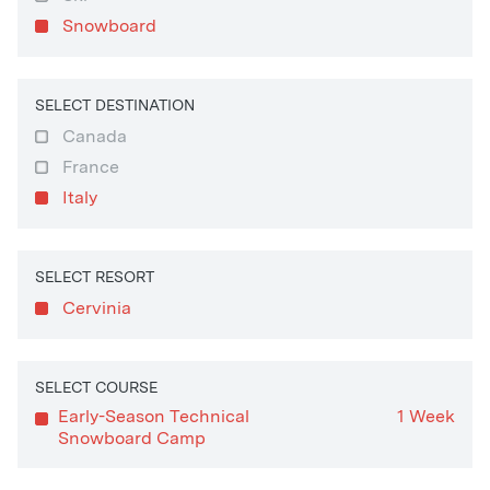
Snowboard
SELECT DESTINATION
Canada
France
Italy
SELECT RESORT
Cervinia
SELECT COURSE
Early-Season Technical
1 Week
Snowboard Camp