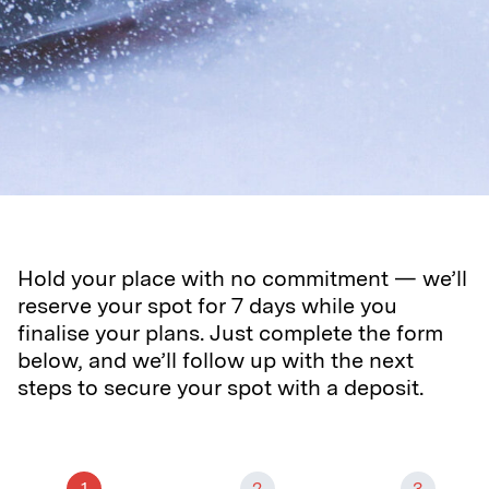
Hold your place with no commitment — we’ll
reserve your spot for 7 days while you
finalise your plans. Just complete the form
below, and we’ll follow up with the next
steps to secure your spot with a deposit.
1
2
3