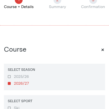
Course + Details
Summary
Confirmation
+
Course
SELECT SEASON
2025/26
2026/27
SELECT SPORT
Ski