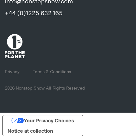
info@nonstopsnow.com
+44 (0)1225 632 165
Privacy
Terms & Conditions
2026 Nonstop Snow All Rights Reserved
Your Privacy Choices
Notice at collection