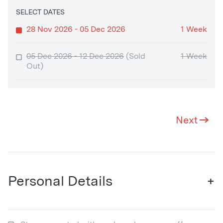
SELECT DATES
28 Nov 2026 - 05 Dec 2026
1 Week
05 Dec 2026 - 12 Dec 2026
(Sold
1 Week
Out)
Next
Personal Details
+