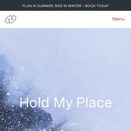
PLAN IN SUMMER, RIDE IN WINTER – BOOK TODAY
Menu
Hold My Place