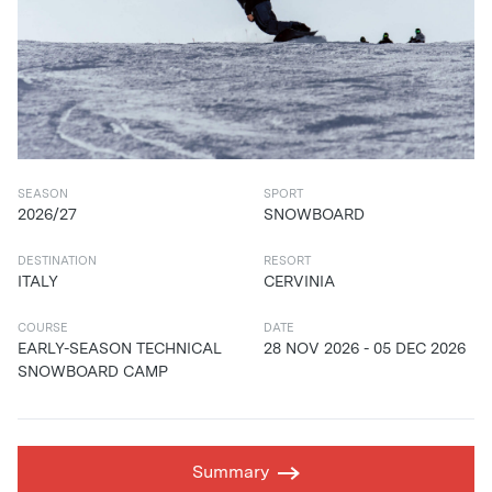
SEASON
SPORT
2026/27
SNOWBOARD
DESTINATION
RESORT
ITALY
CERVINIA
COURSE
DATE
EARLY-SEASON TECHNICAL
28 NOV 2026 - 05 DEC 2026
SNOWBOARD CAMP
Summary