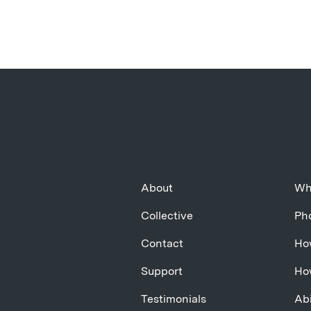
About
Wh
Collective
Pho
Contact
Ho
Support
Ho
Testimonials
Abi