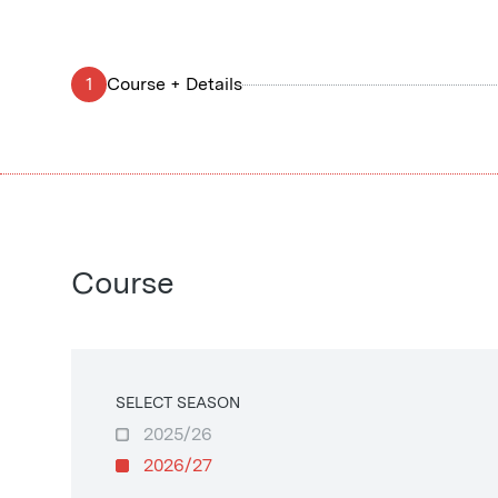
1
Course + Details
Course
SELECT SEASON
2025/26
2026/27