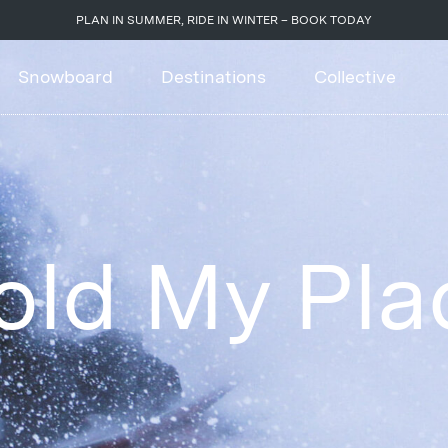
PLAN IN SUMMER, RIDE IN WINTER – BOOK TODAY
Snowboard
Destinations
Collective
old My Pla