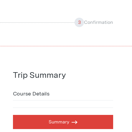
3
Confirmation
Trip Summary
Course Details
Summary