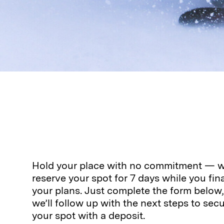
Hold your place with no commitment — we
reserve your spot for 7 days while you fina
your plans. Just complete the form below
we’ll follow up with the next steps to sec
your spot with a deposit.