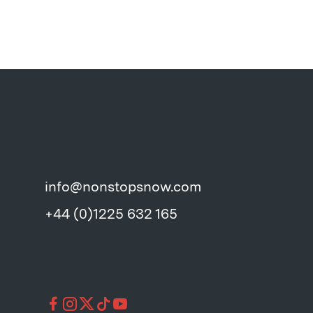
info@nonstopsnow.com
+44 (0)1225 632 165