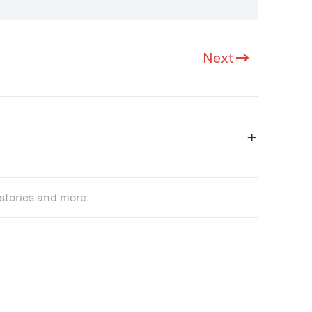
Next
+
 stories and more.