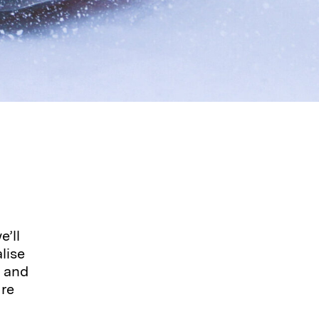
’ll
lise
, and
ure