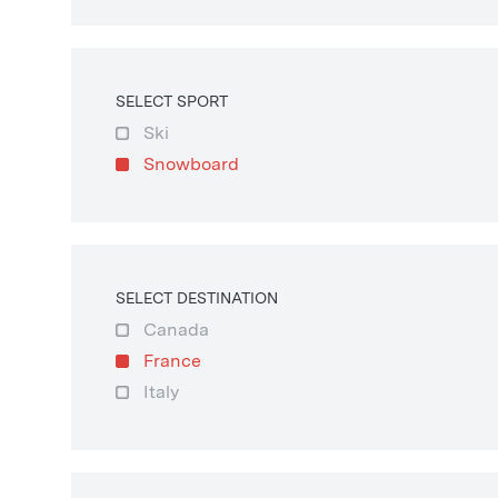
SELECT SPORT
Ski
Snowboard
SELECT DESTINATION
Canada
France
Italy