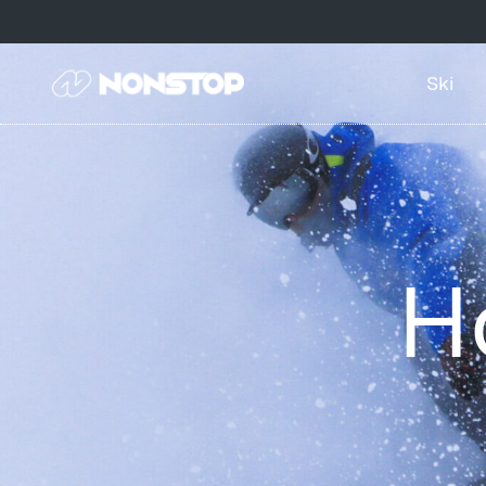
Ski
H