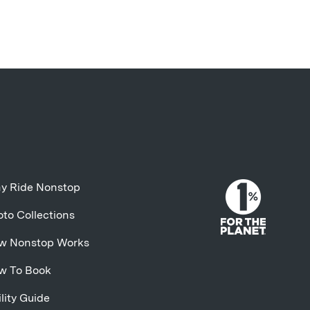
y Ride Nonstop
to Collections
w Nonstop Works
w To Book
lity Guide