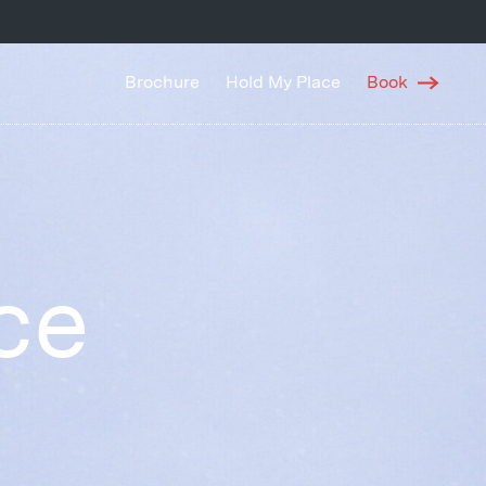
Brochure
Hold My Place
Book
ce