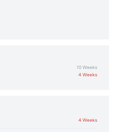
10 Weeks
4 Weeks
4 Weeks