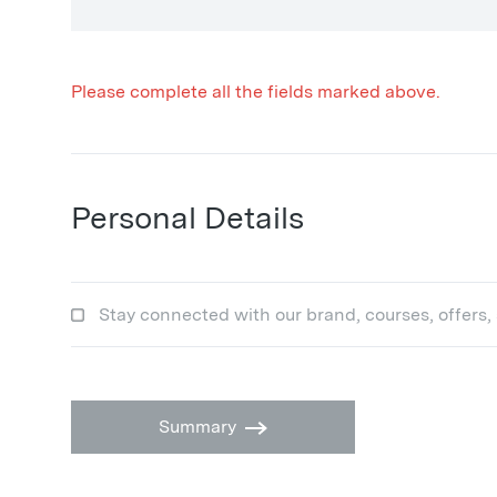
Please complete all the fields marked above.
Personal Details
Stay connected with our brand, courses, offers,
Summary