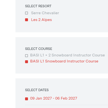
SELECT RESORT
Serre Chevalier
Les 2 Alpes
SELECT COURSE
BASI L1 + 2 Snowboard Instructor Course
BASI L1 Snowboard Instructor Course
SELECT DATES
09 Jan 2027 - 06 Feb 2027