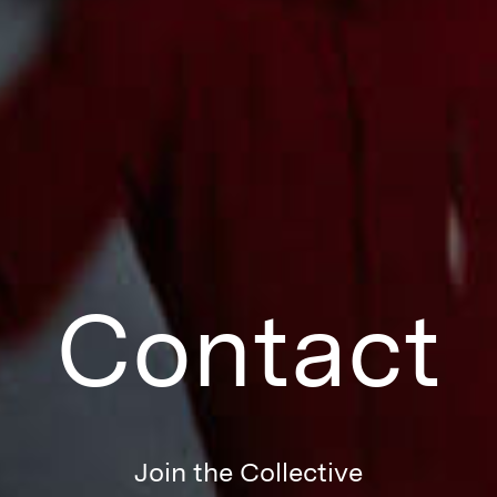
Contact
Join the Collective