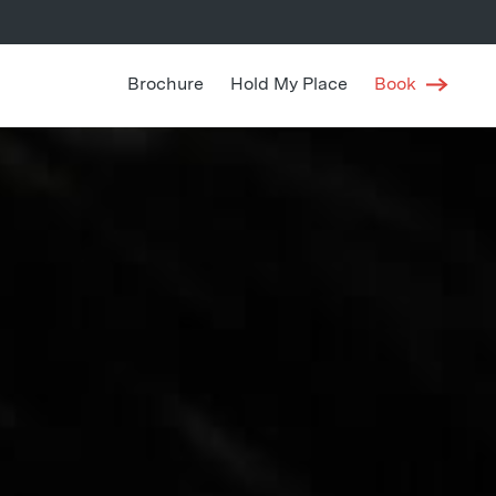
Brochure
Hold My Place
Book