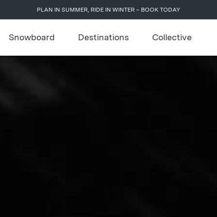
PLAN IN SUMMER, RIDE IN WINTER – BOOK TODAY
Snowboard
Destinations
Collective