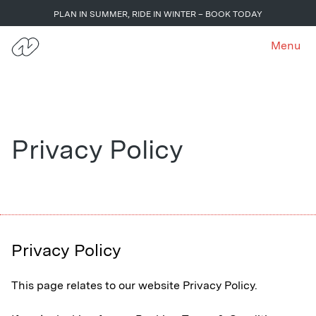
PLAN IN SUMMER, RIDE IN WINTER – BOOK TODAY
Menu
Privacy Policy
Privacy Policy
This page relates to our website Privacy Policy.