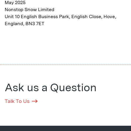
May 2025
Nonstop Snow Limited
Unit 10 English Business Park, English Close, Hove,
England, BN3 7ET
Ask us a Question
Talk To Us