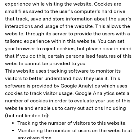
experience while visiting the website. Cookies are
small files saved to the user’s computer’s hard drive
that track, save and store information about the user’s
interactions and usage of the website. This allows the
website, through its server to provide the users with a
tailored experience within this website. You can set
your browser to reject cookies, but please bear in mind
that if you do this, certain personalised features of this
website cannot be provided to you.
This website uses tracking software to monitor its
visitors to better understand how they use it. This
software is provided by Google Analytics which uses
cookies to track visitor usage. Google Analytics sets a
number of cookies in order to evaluate your use of this
website and enable us to carry out actions including
(but not limited to):
Tracking the number of visitors to this website.
Monitoring the number of users on the website at
any given time.