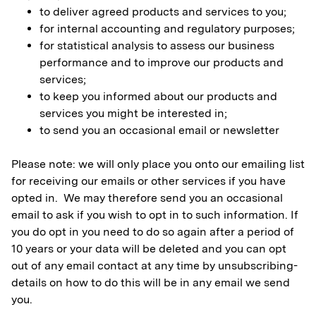
to deliver agreed products and services to you;
for internal accounting and regulatory purposes;
for statistical analysis to assess our business
performance and to improve our products and
services;
to keep you informed about our products and
services you might be interested in;
to send you an occasional email or newsletter
Please note: we will only place you onto our emailing list
for receiving our emails or other services if you have
opted in. We may therefore send you an occasional
email to ask if you wish to opt in to such information. If
you do opt in you need to do so again after a period of
10 years or your data will be deleted and you can opt
out of any email contact at any time by unsubscribing-
details on how to do this will be in any email we send
you.