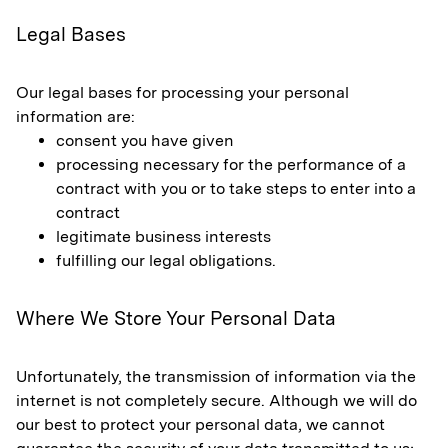
Legal Bases
Our legal bases for processing your personal
information are:
consent you have given
processing necessary for the performance of a
contract with you or to take steps to enter into a
contract
legitimate business interests
fulfilling our legal obligations.
Where We Store Your Personal Data
Unfortunately, the transmission of information via the
internet is not completely secure. Although we will do
our best to protect your personal data, we cannot