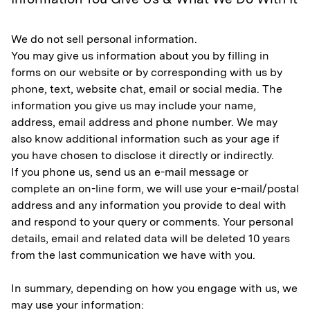
We do not sell personal information.
You may give us information about you by filling in
forms on our website or by corresponding with us by
phone, text, website chat, email or social media. The
information you give us may include your name,
address, email address and phone number. We may
also know additional information such as your age if
you have chosen to disclose it directly or indirectly.
If you phone us, send us an e-mail message or
complete an on-line form, we will use your e-mail/postal
address and any information you provide to deal with
and respond to your query or comments. Your personal
details, email and related data will be deleted 10 years
from the last communication we have with you.
In summary, depending on how you engage with us, we
may use your information: