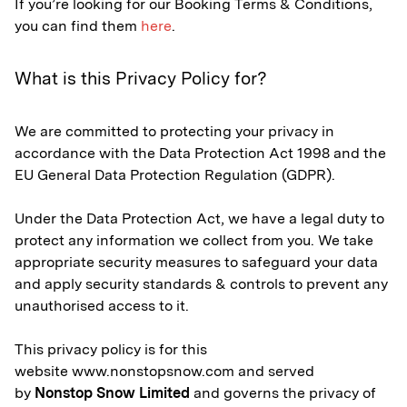
If you’re looking for our Booking Terms & Conditions,
you can find them
here
.
What is this Privacy Policy for?
We are committed to protecting your privacy in
accordance with the Data Protection Act 1998 and the
EU General Data Protection Regulation (GDPR).
Under the Data Protection Act, we have a legal duty to
protect any information we collect from you. We take
appropriate security measures to safeguard your data
and apply security standards & controls to prevent any
unauthorised access to it.
This privacy policy is for this
website www.nonstopsnow.com and served
by
Nonstop Snow Limited
and governs the privacy of