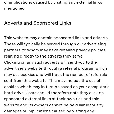
or implications caused by visiting any external links
mentioned.
Adverts and Sponsored Links
This website may contain sponsored links and adverts.
These will typically be served through our advertising
partners, to whom may have detailed privacy policies
relating directly to the adverts they serve.
Clicking on any such adverts will send you to the
advertiser’s website through a referral program which
may use cookies and will track the number of referrals
sent from this website. This may include the use of
cookies which may in turn be saved on your computer’s
hard drive. Users should therefore note they click on
sponsored external links at their own risk and this
website and its owners cannot be held liable for any
damages or implications caused by visiting any