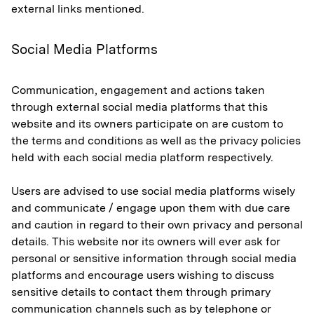
external links mentioned.
Social Media Platforms
Communication, engagement and actions taken
through external social media platforms that this
website and its owners participate on are custom to
the terms and conditions as well as the privacy policies
held with each social media platform respectively.
Users are advised to use social media platforms wisely
and communicate / engage upon them with due care
and caution in regard to their own privacy and personal
details. This website nor its owners will ever ask for
personal or sensitive information through social media
platforms and encourage users wishing to discuss
sensitive details to contact them through primary
communication channels such as by telephone or