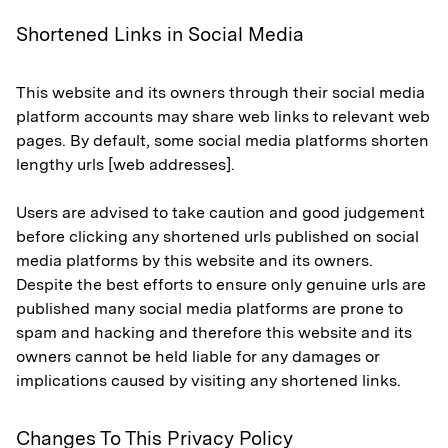
Shortened Links in Social Media
This website and its owners through their social media
platform accounts may share web links to relevant web
pages. By default, some social media platforms shorten
lengthy urls [web addresses].
Users are advised to take caution and good judgement
before clicking any shortened urls published on social
media platforms by this website and its owners.
Despite the best efforts to ensure only genuine urls are
published many social media platforms are prone to
spam and hacking and therefore this website and its
owners cannot be held liable for any damages or
implications caused by visiting any shortened links.
Changes To This Privacy Policy