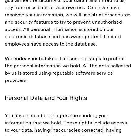
guarantee the security of your data transmitted to us;
any transmission is at your own risk. Once we have
received your information, we will use strict procedures
and security features to try to prevent unauthorised
access. All personal information is stored on our
electronic database and password protect. Limited
employees have access to the database.
We endeavour to take all reasonable steps to protect
the personal information we hold. All the data collected
by us is stored using reputable software service
providers.
Personal Data and Your Rights
You have a number of rights surrounding your
information that we hold. These rights include access
to your data, having inaccuracies corrected, having