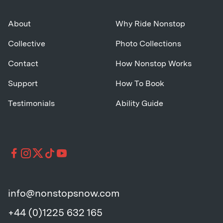
About
Why Ride Nonstop
Collective
Photo Collections
Contact
How Nonstop Works
Support
How To Book
Testimonials
Ability Guide
info@nonstopsnow.com
+44 (0)1225 632 165