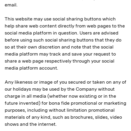
email.
This website may use social sharing buttons which
help share web content directly from web pages to the
social media platform in question. Users are advised
before using such social sharing buttons that they do
so at their own discretion and note that the social
media platform may track and save your request to
share a web page respectively through your social
media platform account.
Any likeness or image of you secured or taken on any of
our holidays may be used by the Company without
charge in all media (whether now existing or in the
future invented) for bona fide promotional or marketing
purposes, including without limitation promotional
materials of any kind, such as brochures, slides, video
shows and the internet.