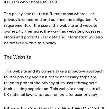
its users who choose to use it.
The policy sets out the different areas where user
privacy is concerned and outlines the obligations &
requirements of the users, the website and website
owners. Furthermore, the way this website processes,
stores and protects user data and information will also
be detailed within this policy.
The Website
This website and its owners take a proactive approach
to user privacy and ensure the necessary steps are
taken to protect the privacy of its users throughout
their visiting experience. This website complies to all
UK national laws and requirements for user privacy.
Information You Give Us & What We Do With It