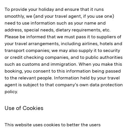
To provide your holiday and ensure that it runs
smoothly, we (and your travel agent, if you use one)
need to use information such as your name and
address, special needs, dietary requirements, etc.
Please be informed that we must pass it to suppliers of
your travel arrangements, including airlines, hotels and
transport companies; we may also supply it to security
or credit checking companies, and to public authorities
such as customs and immigration. When you make this
booking, you consent to this information being passed
to the relevant people. Information held by your travel
agent is subject to that company’s own data protection
policy.
Use of Cookies
This website uses cookies to better the users