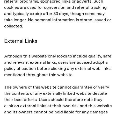
referral programs, sponsored links or adverts. Such
cookies are used for conversion and referral tracking
and typically expire after 30 days, though some may
take longer. No personal information is stored, saved or
collected.
External Links
Although this website only looks to include quality, safe
and relevant external links, users are advised adopt a
policy of caution before clicking any external web links
mentioned throughout this website.
The owners of this website cannot guarantee or verify
the contents of any externally linked website despite
their best efforts. Users should therefore note they
click on external links at their own risk and this website
and its owners cannot be held liable for any damages