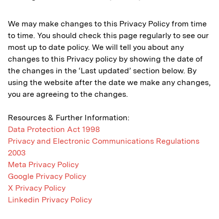
We may make changes to this Privacy Policy from time
to time. You should check this page regularly to see our
most up to date policy. We will tell you about any
changes to this Privacy policy by showing the date of
the changes in the ‘Last updated’ section below. By
using the website after the date we make any changes,
you are agreeing to the changes.
Resources & Further Information:
Data Protection Act 1998
Privacy and Electronic Communications Regulations
2003
Meta Privacy Policy
Google Privacy Policy
X Privacy Policy
Linkedin Privacy Policy