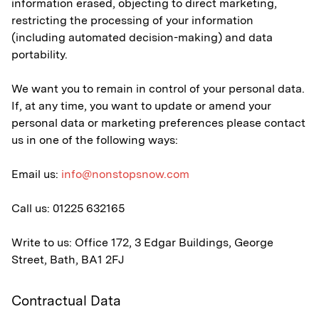
information erased, objecting to direct marketing,
restricting the processing of your information
(including automated decision-making) and data
portability.
We want you to remain in control of your personal data.
If, at any time, you want to update or amend your
personal data or marketing preferences please contact
us in one of the following ways:
Email us:
info@nonstopsnow.com
Call us: 01225 632165
Write to us: Office 172, 3 Edgar Buildings, George
Street, Bath, BA1 2FJ
Contractual Data