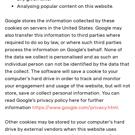
Analysing popular content on this website.
Google stores the information collected by these
cookies on servers in the United States. Google may
also transfer this information to third parties where
required to do so by law, or where such third parties
process the information on Google’s behalf. None of
the data we collect is personalised and as such an
individual person can not be identified by the data that
the collect. The software will save a cookie to your
computer’s hard drive in order to track and monitor
your engagement and usage of the website, but will not
store, save or collect personal information. You can
read Google’s privacy policy here for further
information
https://www.google.com/privacy.html
.
Other cookies may be stored to your computer’s hard
drive by external vendors when this website uses