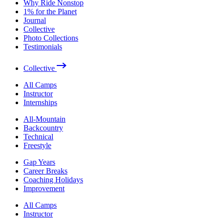
Why Ride Nonstop
1% for the Planet
Journal
Collective
Photo Collections
Testimonials
Collective
All Camps
Instructor
Internships
All-Mountain
Backcountry
Technical
Freestyle
Gap Years
Career Breaks
Coaching Holidays
Improvement
All Camps
Instructor