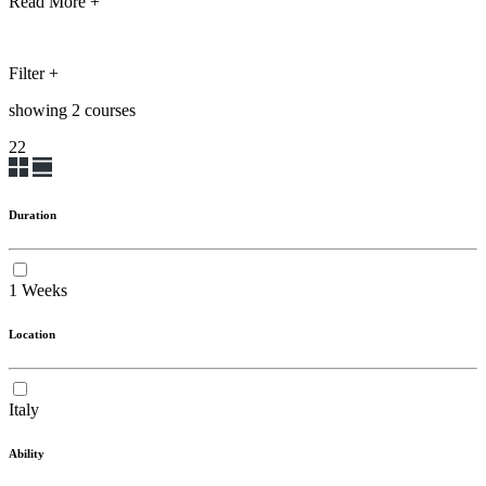
Read More +
Filter
+
showing
2
course
s
2
2
Duration
1 Weeks
Location
Italy
Ability