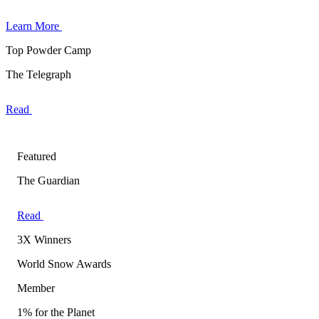
Learn More
Top Powder Camp
The Telegraph
Read
Featured
The Guardian
Read
3X Winners
World Snow Awards
Member
1% for the Planet