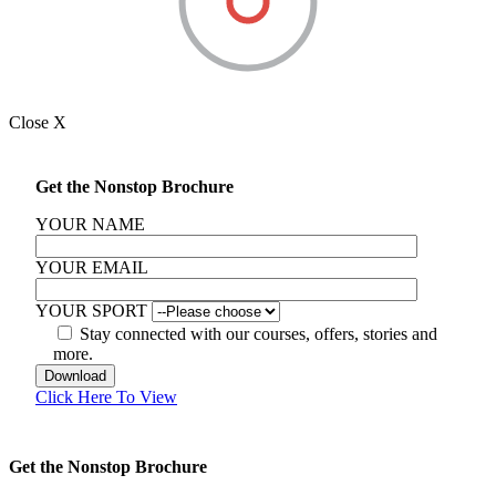
Close X
Get the Nonstop Brochure
YOUR NAME
YOUR EMAIL
YOUR SPORT
Stay connected with our courses, offers, stories and
more.
Click Here To View
Get the Nonstop Brochure