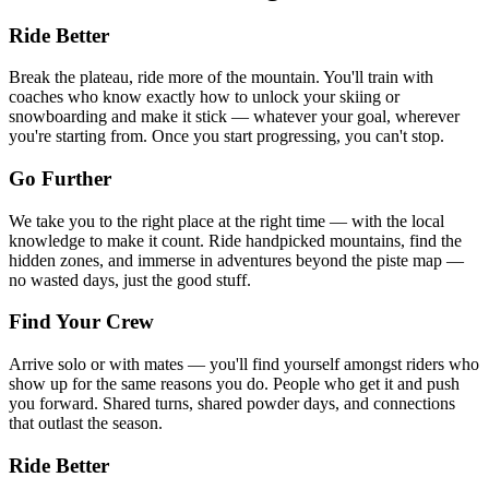
Ride Better
Break the plateau, ride more of the mountain. You'll train with
coaches who know exactly how to unlock your skiing or
snowboarding and make it stick — whatever your goal, wherever
you're starting from. Once you start progressing, you can't stop.
Go Further
We take you to the right place at the right time — with the local
knowledge to make it count. Ride handpicked mountains, find the
hidden zones, and immerse in adventures beyond the piste map —
no wasted days, just the good stuff.
Find Your Crew
Arrive solo or with mates — you'll find yourself amongst riders who
show up for the same reasons you do. People who get it and push
you forward. Shared turns, shared powder days, and connections
that outlast the season.
Ride Better