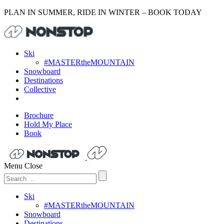
PLAN IN SUMMER, RIDE IN WINTER – BOOK TODAY
Ski
#MASTERtheMOUNTAIN
Snowboard
Destinations
Collective
Brochure
Hold My Place
Book
Menu
Close
Search
for:
Ski
#MASTERtheMOUNTAIN
Snowboard
Destinations