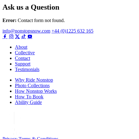
Ask us a Question
Error:
Contact form not found.
info@nonstopsnow.com
+44 (0)1225 632 165
About
Collective
Contact
Support
Testimonials
Why Ride Nonstop
Photo Collections
How Nonstop Works
How To Book
Ability Guide
Privacy
Terms & Conditions