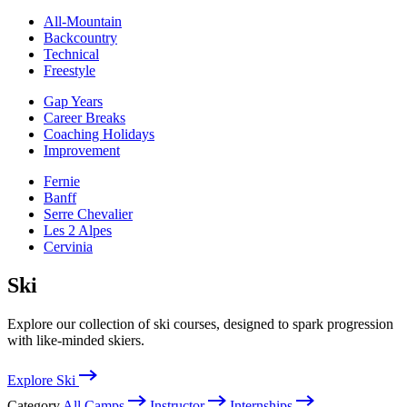
All-Mountain
Backcountry
Technical
Freestyle
Gap Years
Career Breaks
Coaching Holidays
Improvement
Fernie
Banff
Serre Chevalier
Les 2 Alpes
Cervinia
Ski
Explore our collection of ski courses, designed to spark progression
with like-minded skiers.
Explore Ski
Category
All Camps
Instructor
Internships