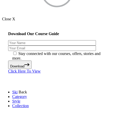
Close X
Download Our Course Guide
Stay connected with our courses, offers, stories and
more.
Download
Click Here To View
Ski
Back
Category
Style
Collection