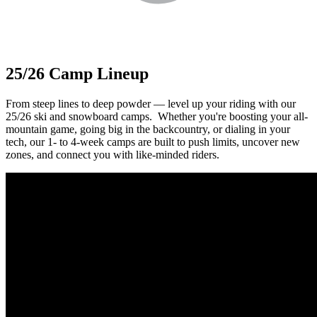
25/26 Camp Lineup
From steep lines to deep powder — level up your riding with our
25/26 ski and snowboard camps.⁠ ⁠ Whether you're boosting your all-
mountain game, going big in the backcountry, or dialing in your
tech, our 1- to 4-week camps are built to push limits, uncover new
zones, and connect you with like-minded riders.⁠