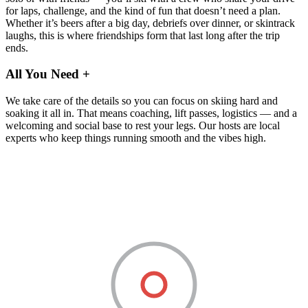
for laps, challenge, and the kind of fun that doesn’t need a plan.
Whether it’s beers after a big day, debriefs over dinner, or skintrack
laughs, this is where friendships form that last long after the trip
ends.
All You Need
+
We take care of the details so you can focus on skiing hard and
soaking it all in. That means coaching, lift passes, logistics — and a
welcoming and social base to rest your legs. Our hosts are local
experts who keep things running smooth and the vibes high.