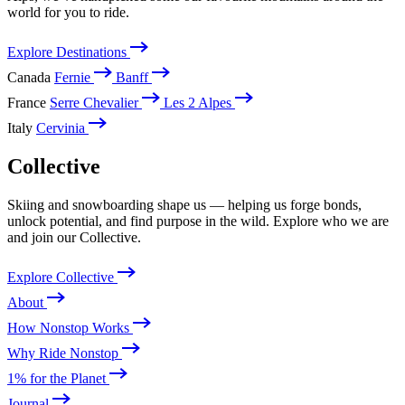
world for you to ride.
Explore Destinations
Canada
Fernie
Banff
France
Serre Chevalier
Les 2 Alpes
Italy
Cervinia
Collective
Skiing and snowboarding shape us — helping us forge bonds,
unlock potential, and find purpose in the wild. Explore who we are
and join our Collective.
Explore Collective
About
How Nonstop Works
Why Ride Nonstop
1% for the Planet
Journal