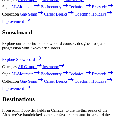
Style
All-Mountain
Backcountry
Technical
Freestyle
Collection
Gap Years
Career Breaks
Coaching Holidays
Improvement
Snowboard
Explore our collection of snowboard courses, designed to spark
progression with like-minded riders.
Explore Snowboard
Category
All Camps
Instructor
Style
All-Mountain
Backcountry
Technical
Freestyle
Collection
Gap Years
Career Breaks
Coaching Holidays
Improvement
Destinations
From rolling powder fields in Canada, to the mythic peaks of the
Alps, we’ve handpicked some our favourite mountains around the