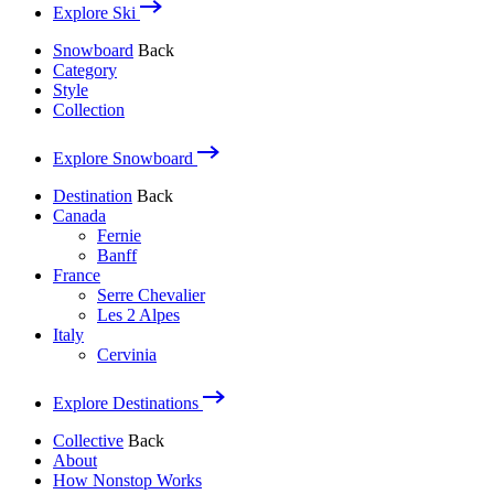
Explore Ski
Snowboard
Back
Category
Style
Collection
Explore Snowboard
Destination
Back
Canada
Fernie
Banff
France
Serre Chevalier
Les 2 Alpes
Italy
Cervinia
Explore Destinations
Collective
Back
About
How Nonstop Works