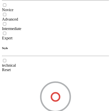
Novice
Advanced
Intermediate
Expert
Style
technical
Reset