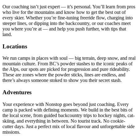
Our coaching isn’t just expert — it’s personal. You’ll learn from pros
who live for the mountains and know how to get the best out of
every skier. Whether you’re fine-tuning freeride flow, charging into
steeper lines, or dipping into the backcountry, or our coaches meet
you where you’re at — and help you push further, with tips that
land.
Locations
We run camps in places with soul — big terrain, deep snow, and real
mountain culture. From BC’s powder stashes to the iconic peaks of
the Alps, our spots are picked for progression and pure rideability.
These are zones where the powder sticks, lines are endless, and
there’s always someone stoked to show you their secret stash.
Adventures
Your experience with Nonstop goes beyond just coaching. Every
camp is packed with defining moments. We build in the best bits of
the local scene, from guided backcountry trips to hockey nights, cat-
skiing, and everything in between. No tourist track. No cookie-
cutter days. Just a perfect mix of local flavour and unforgettable side
missions.