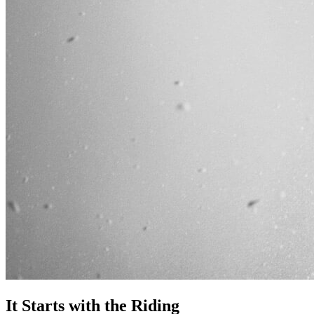
It Starts with the Riding