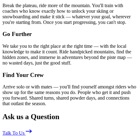
Break the plateau, ride more of the mountain. You'll train with
coaches who know exactly how to unlock your skiing or
snowboarding and make it stick — whatever your goal, wherever
you're starting from. Once you start progressing, you can't stop.
Go Further
We take you to the right place at the right time — with the local
knowledge to make it count. Ride handpicked mountains, find the
hidden zones, and immerse in adventures beyond the piste map —
no wasted days, just the good stuff.
Find Your Crew
Arrive solo or with mates — you'll find yourself amongst riders who
show up for the same reasons you do. People who get it and push
you forward. Shared turns, shared powder days, and connections
that outlast the season.
Ask us a Question
Talk To Us