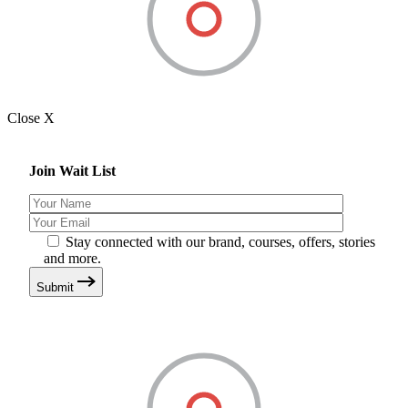
Close X
Join Wait List
Stay connected with our brand, courses, offers, stories
and more.
Submit