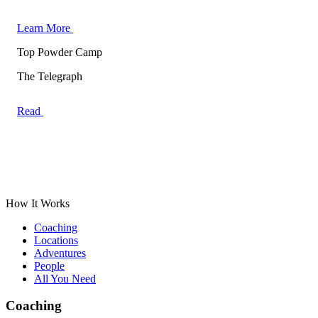
Learn More
Top Powder Camp
The Telegraph
Read
How It Works
Coaching
Locations
Adventures
People
All You Need
Coaching