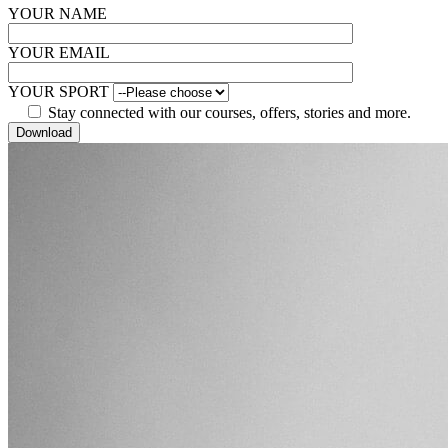
YOUR NAME
YOUR EMAIL
YOUR SPORT
Stay connected with our courses, offers, stories and more.