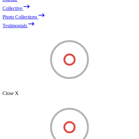
Collective
Photo Collections
Testimonials
Close X