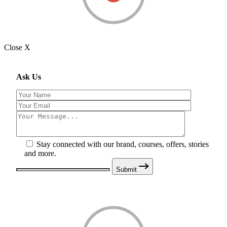
Close X
Ask Us
Stay connected with our brand, courses, offers, stories
and more.
Submit