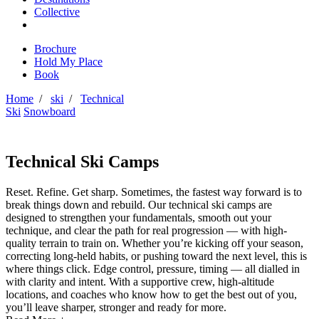
Collective
Brochure
Hold My Place
Book
Home
/
ski
/
Technical
Ski
Snowboard
Technical Ski Camps
Reset. Refine. Get sharp. Sometimes, the fastest way forward is to
break things down and rebuild. Our technical ski camps are
designed to strengthen your fundamentals, smooth out your
technique, and clear the path for real progression — with high-
quality terrain to train on. Whether you’re kicking off your season,
correcting long-held habits, or pushing toward the next level, this is
where things click. Edge control, pressure, timing — all dialled in
with clarity and intent. With a supportive crew, high-altitude
locations, and coaches who know how to get the best out of you,
you’ll leave sharper, stronger and ready for more.