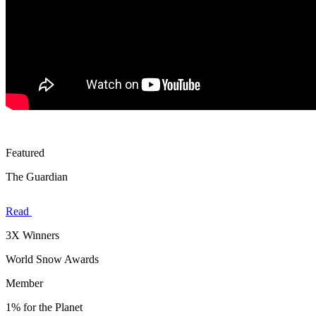
Featured
The Guardian
Read
3X Winners
World Snow Awards
Member
1% for the Planet