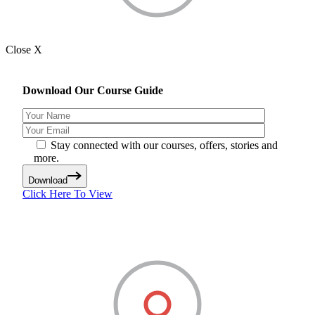
Close X
Download Our Course Guide
Stay connected with our courses, offers, stories and
more.
Download
Click Here To View