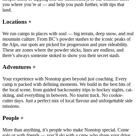
you where you’re at — and help you push further, with tips that
land.
Locations
+
We run camps in places with soul — big terrain, deep snow, and real
mountain culture. From BC’s powder stashes to the iconic peaks of
the Alps, our spots are picked for progression and pure rideability.
These are zones where the powder sticks, lines are endless, and
there’s always someone stoked to show you their secret stash.
Adventures
+
Your experience with Nonstop goes beyond just coaching. Every
camp is packed with defining moments. We build in the best bits of
the local scene, from guided backcountry trips to hockey nights, cat-
skiing, and everything in between. No tourist track. No cookie-
cutter days. Just a perfect mix of local flavour and unforgettable side
missions.
People
+
More than anything, it’s people who make Nonstop special. Come
solo or with friends — you’ll ski with a crew who share your drive