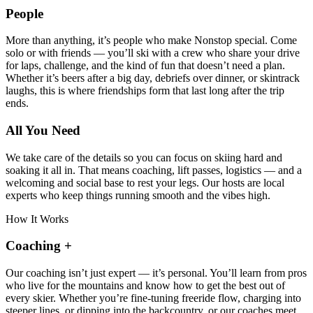
People
More than anything, it’s people who make Nonstop special. Come
solo or with friends — you’ll ski with a crew who share your drive
for laps, challenge, and the kind of fun that doesn’t need a plan.
Whether it’s beers after a big day, debriefs over dinner, or skintrack
laughs, this is where friendships form that last long after the trip
ends.
All You Need
We take care of the details so you can focus on skiing hard and
soaking it all in. That means coaching, lift passes, logistics — and a
welcoming and social base to rest your legs. Our hosts are local
experts who keep things running smooth and the vibes high.
How It Works
Coaching
+
Our coaching isn’t just expert — it’s personal. You’ll learn from pros
who live for the mountains and know how to get the best out of
every skier. Whether you’re fine-tuning freeride flow, charging into
steeper lines, or dipping into the backcountry, or our coaches meet