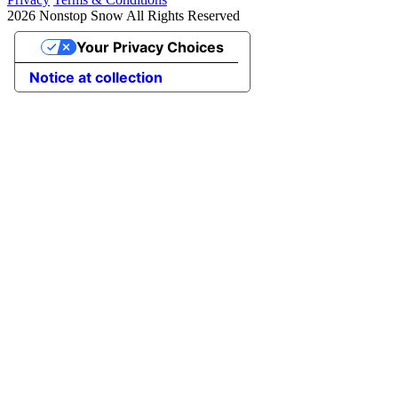
2026 Nonstop Snow All Rights Reserved
Your Privacy Choices
Notice at collection