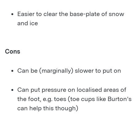
Easier to clear the base-plate of snow
and ice
Cons
Can be (marginally) slower to put on
Can put pressure on localised areas of
the foot, e.g. toes (toe cups like Burton’s
can help this though)