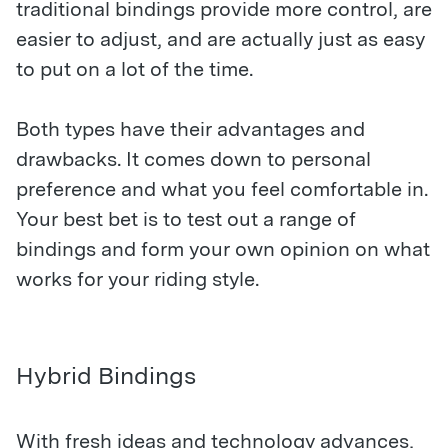
traditional bindings provide more control, are
easier to adjust, and are actually just as easy
to put on a lot of the time.
Both types have their advantages and
drawbacks. It comes down to personal
preference and what you feel comfortable in.
Your best bet is to test out a range of
bindings and form your own opinion on what
works for your riding style.
Hybrid Bindings
With fresh ideas and technology advances,