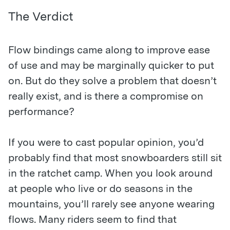
The Verdict
Flow bindings came along to improve ease
of use and may be marginally quicker to put
on. But do they solve a problem that doesn’t
really exist, and is there a compromise on
performance?
If you were to cast popular opinion, you’d
probably find that most snowboarders still sit
in the ratchet camp. When you look around
at people who live or do seasons in the
mountains, you’ll rarely see anyone wearing
flows. Many riders seem to find that