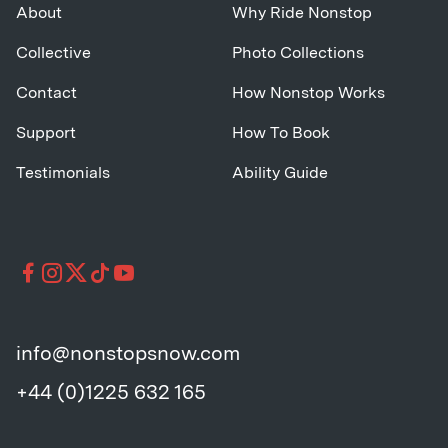
About
Why Ride Nonstop
Collective
Photo Collections
Contact
How Nonstop Works
Support
How To Book
Testimonials
Ability Guide
info@nonstopsnow.com
+44 (0)1225 632 165