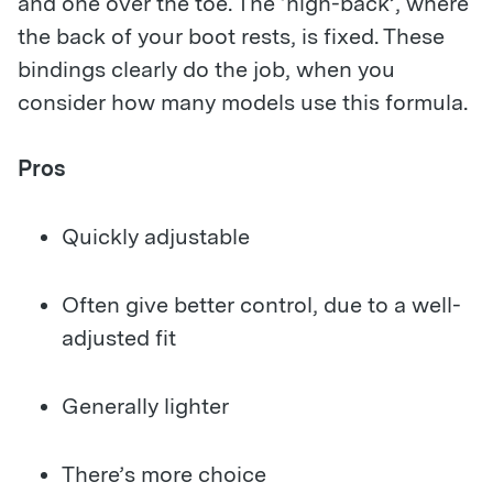
and one over the toe. The ‘high-back’, where
the back of your boot rests, is fixed. These
bindings clearly do the job, when you
consider how many models use this formula.
Pros
Quickly adjustable
Often give better control, due to a well-
adjusted fit
Generally lighter
There’s more choice