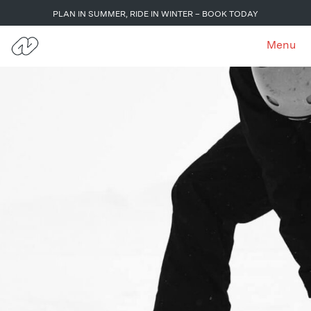
PLAN IN SUMMER, RIDE IN WINTER – BOOK TODAY
Menu