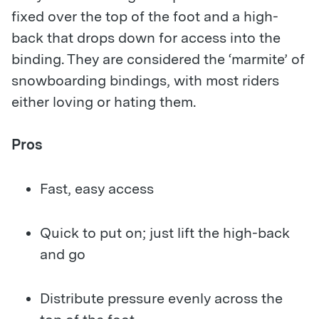
fixed over the top of the foot and a high-
back that drops down for access into the
binding. They are considered the ‘marmite’ of
snowboarding bindings, with most riders
either loving or hating them.
Pros
Fast, easy access
Quick to put on; just lift the high-back
and go
Distribute pressure evenly across the