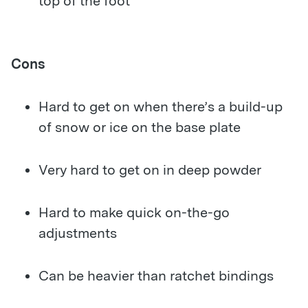
top of the foot
Cons
Hard to get on when there’s a build-up
of snow or ice on the base plate
Very hard to get on in deep powder
Hard to make quick on-the-go
adjustments
Can be heavier than ratchet bindings