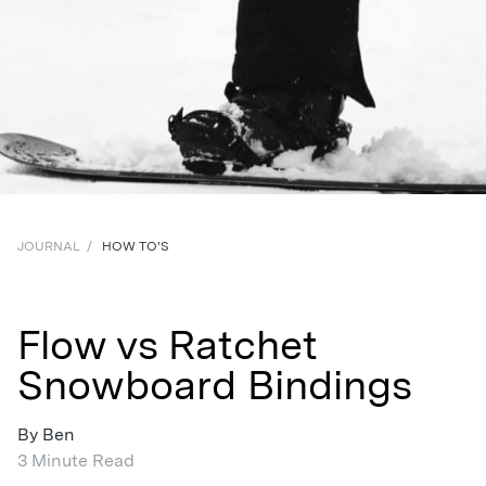
JOURNAL
/
HOW TO'S
Flow vs Ratchet
Snowboard Bindings
By Ben
3 Minute Read