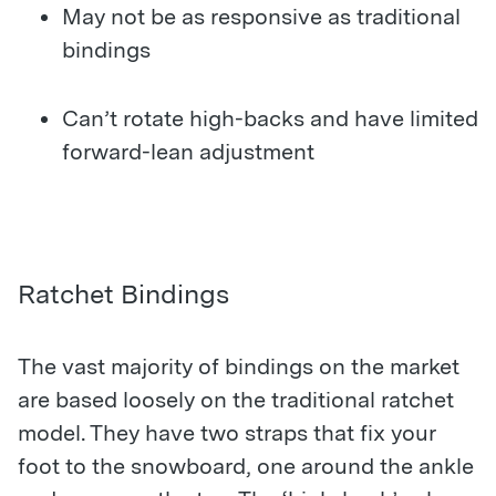
May not be as responsive as traditional
bindings
Can’t rotate high-backs and have limited
forward-lean adjustment
Ratchet Bindings
The vast majority of bindings on the market
are based loosely on the traditional ratchet
model. They have two straps that fix your
foot to the snowboard, one around the ankle