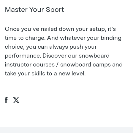
Master Your Sport
Once you’ve nailed down your setup, it’s
time to charge. And whatever your binding
choice, you can always push your
performance. Discover our snowboard
instructor courses / snowboard camps and
take your skills to a new level.