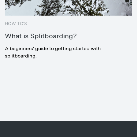
HOW TO'S
What is Splitboarding?
A beginners' guide to getting started with
splitboarding.