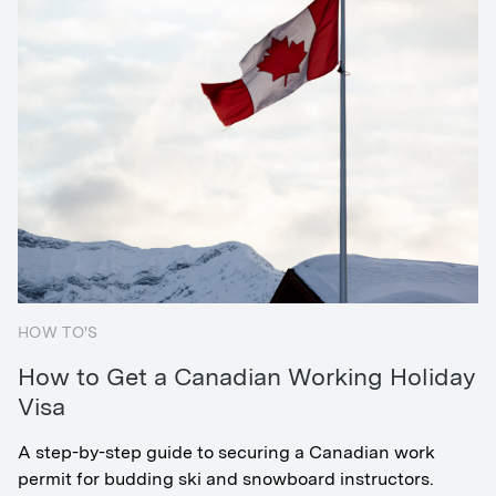
HOW TO'S
How to Get a Canadian Working Holiday
Visa
A step-by-step guide to securing a Canadian work
permit for budding ski and snowboard instructors.