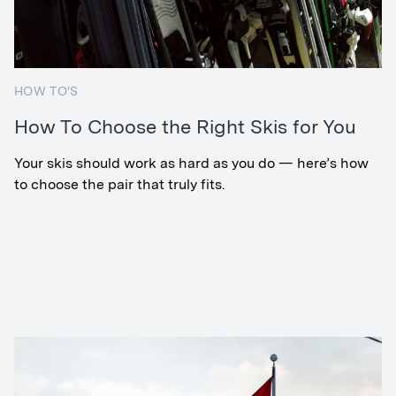
HOW TO'S
How To Choose the Right Skis for You
Your skis should work as hard as you do — here’s how
to choose the pair that truly fits.