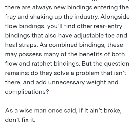
there are always new bindings entering the
fray and shaking up the industry. Alongside
flow bindings, you’ll find other rear-entry
bindings that also have adjustable toe and
heal straps. As combined bindings, these
may possess many of the benefits of both
flow and ratchet bindings. But the question
remains: do they solve a problem that isn’t
there, and add unnecessary weight and
complications?
As a wise man once said, if it ain’t broke,
don’t fix it.