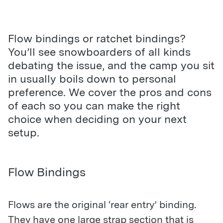
Flow bindings or ratchet bindings?
You’ll see snowboarders of all kinds
debating the issue, and the camp you sit
in usually boils down to personal
preference. We cover the pros and cons
of each so you can make the right
choice when deciding on your next
setup.
Flow Bindings
Flows are the original ‘rear entry’ binding.
They have one large strap section that is