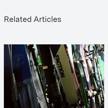
Related Articles