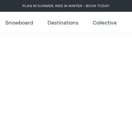
PLAN IN SUMMER, RIDE IN WINTER – BOOK TODAY
Snowboard
Destinations
Collective