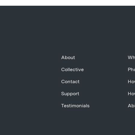
About
Wh
Collective
Pho
Contact
Ho
Support
Ho
Testimonials
Abi