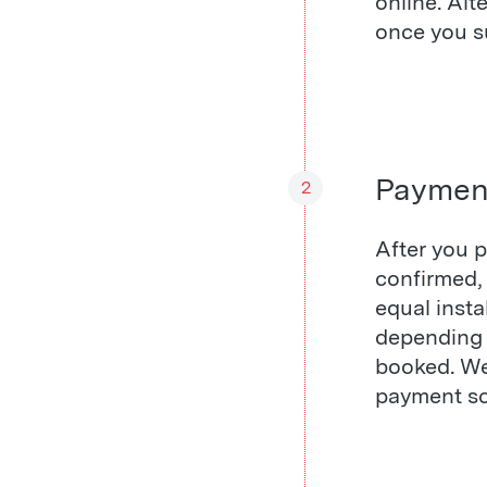
online. Alt
once you su
Paymen
2
After you p
confirmed, 
equal inst
depending 
booked. We 
payment sc