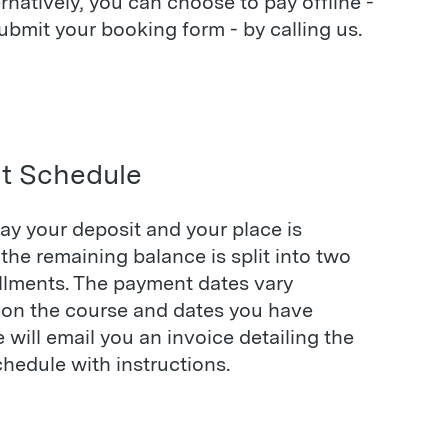
ernatively, you can choose to pay offline -
bmit your booking form - by calling us.
t Schedule
ay your deposit and your place is
the remaining balance is split into two
allments. The payment dates vary
on the course and dates you have
will email you an invoice detailing the
hedule with instructions.