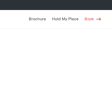
Brochure
Hold My Place
Book