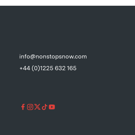
info@nonstopsnow.com
+44 (0)1225 632 165