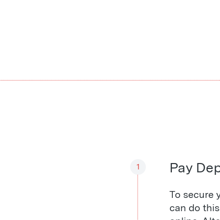
Pay Dep
1
To secure y
can do thi