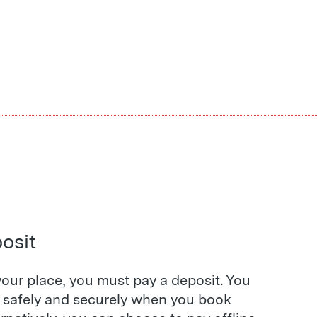
osit
our place, you must pay a deposit. You
s safely and securely when you book