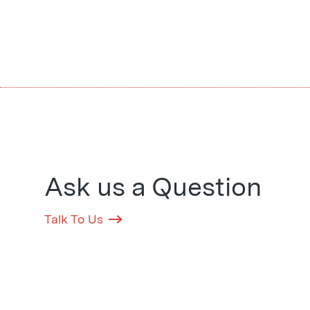
Ask us a Question
Talk To Us