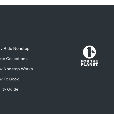
y Ride Nonstop
to Collections
w Nonstop Works
w To Book
lity Guide