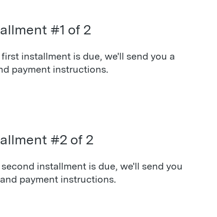
allment #1 of 2
irst installment is due, we'll send you a
nd payment instructions.
tallment #2 of 2
second installment is due, we'll send you
 and payment instructions.