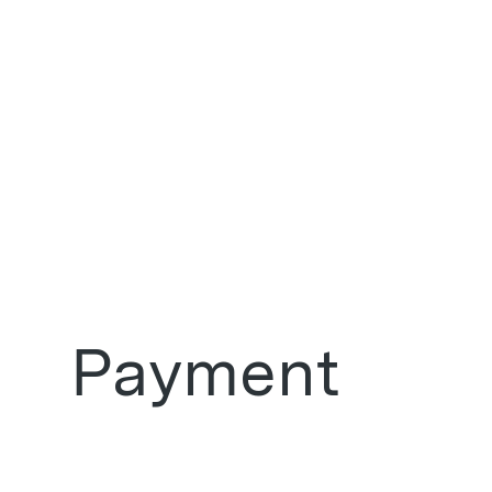
Payment