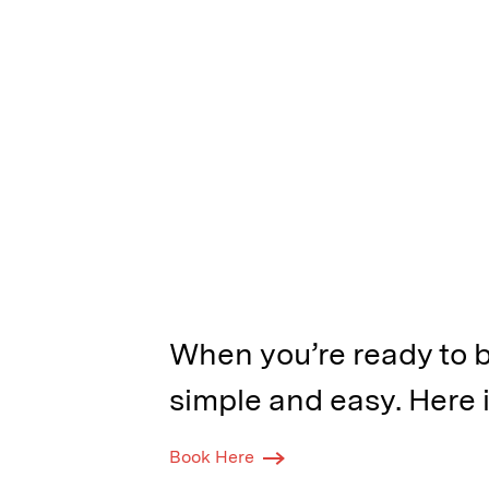
When you’re ready to b
simple and easy. Here i
Book Here