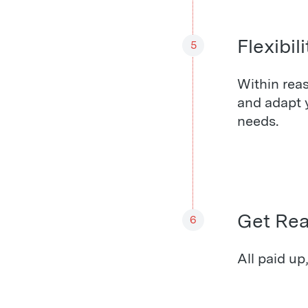
Flexibili
5
Within reas
and adapt 
needs.
Get Re
6
All paid up