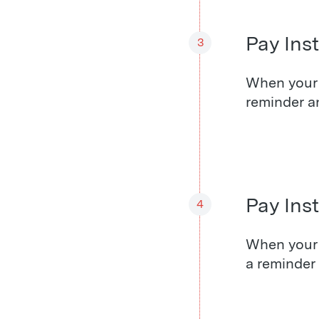
Pay Inst
3
When your f
reminder a
Pay Ins
4
When your 
a reminder