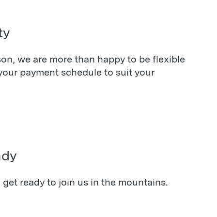
ty
on, we are more than happy to be flexible
your payment schedule to suit your
ady
, get ready to join us in the mountains.