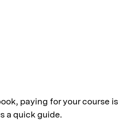
ook, paying for your course is
s a quick guide.