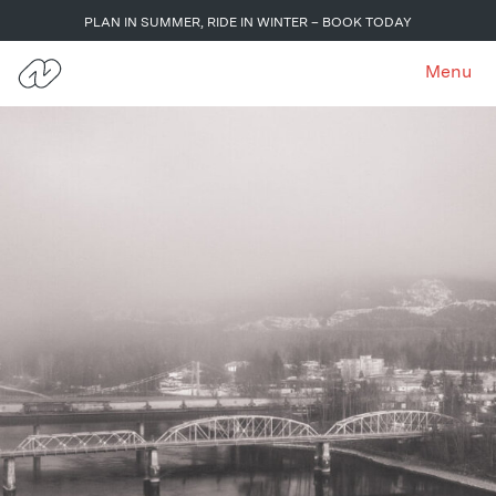
PLAN IN SUMMER, RIDE IN WINTER – BOOK TODAY
Menu