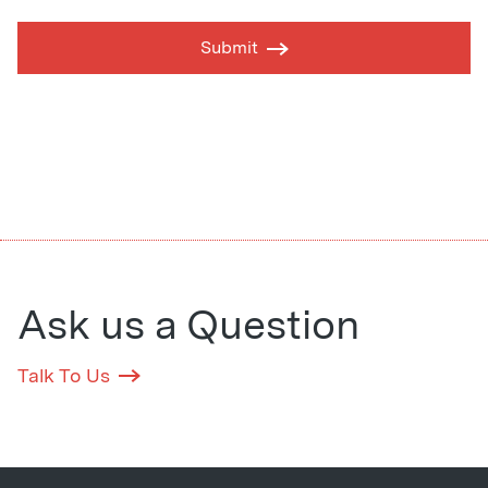
Submit
Ask us a Question
Talk To Us