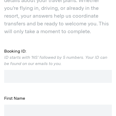
details about your travel plans. Whether
you're flying in, driving, or already in the
resort, your answers help us coordinate
transfers and be ready to welcome you. This
will only take a moment to complete.
Booking ID:
ID starts with 'NS' followed by 5 numbers. Your ID can
be found on our emails to you.
First Name