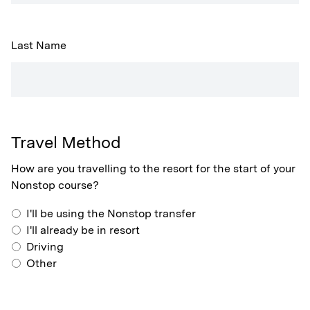
Last Name
Travel Method
How are you travelling to the resort for the start of your
Nonstop course?
I'll be using the Nonstop transfer
I'll already be in resort
Driving
Other