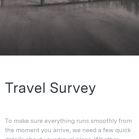
Travel Survey
To make sure everything runs smoothly from
the moment you arrive, we need a few quick