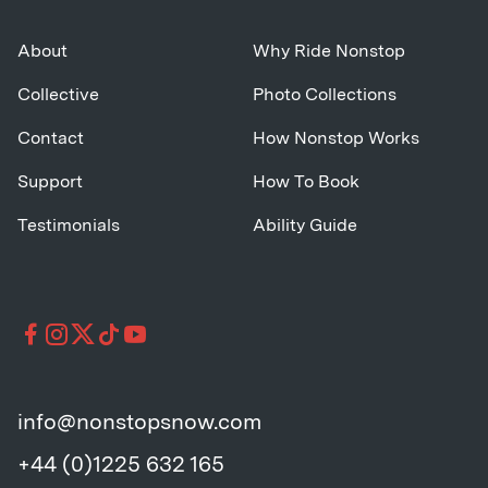
About
Why Ride Nonstop
Collective
Photo Collections
Contact
How Nonstop Works
Support
How To Book
Testimonials
Ability Guide
info@nonstopsnow.com
+44 (0)1225 632 165