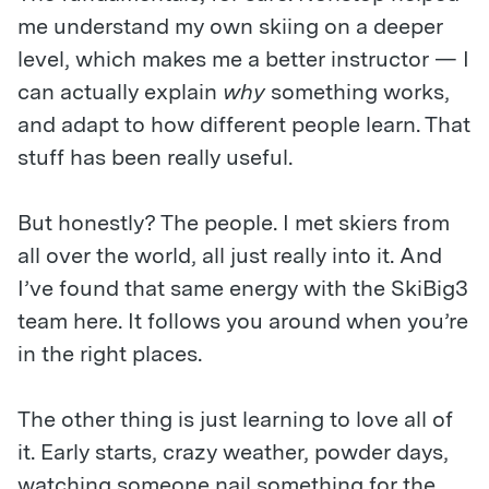
me understand my own skiing on a deeper
level, which makes me a better instructor — I
can actually explain
why
something works,
and adapt to how different people learn. That
stuff has been really useful.
But honestly? The people. I met skiers from
all over the world, all just really into it. And
I’ve found that same energy with the SkiBig3
team here. It follows you around when you’re
in the right places.
The other thing is just learning to love all of
it. Early starts, crazy weather, powder days,
watching someone nail something for the