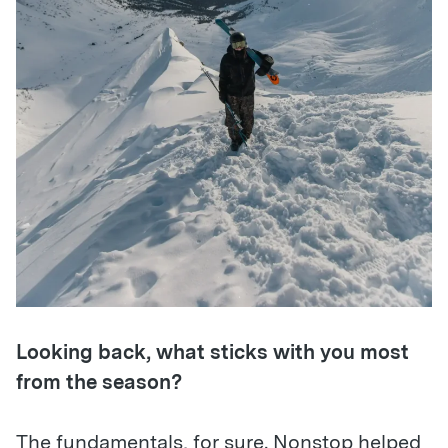
Looking back, what sticks with you most
from the season?
The fundamentals, for sure. Nonstop helped