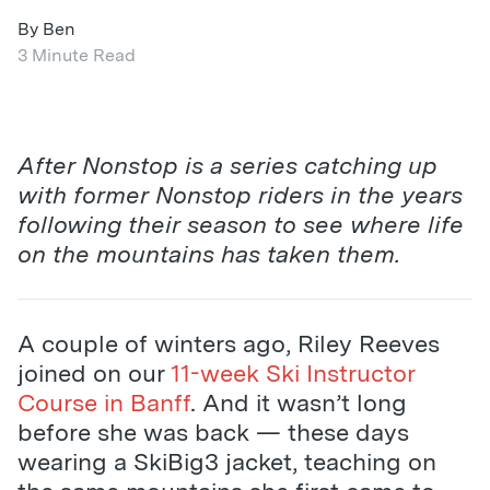
By Ben
3 Minute Read
After Nonstop is a series catching up
with former Nonstop riders in the years
following their season to see where life
on the mountains has taken them.
A couple of winters ago, Riley Reeves
joined on our
11-week Ski Instructor
Course in Banff
. And it wasn’t long
before she was back — these days
wearing a SkiBig3 jacket, teaching on