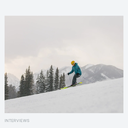
INTERVIEWS