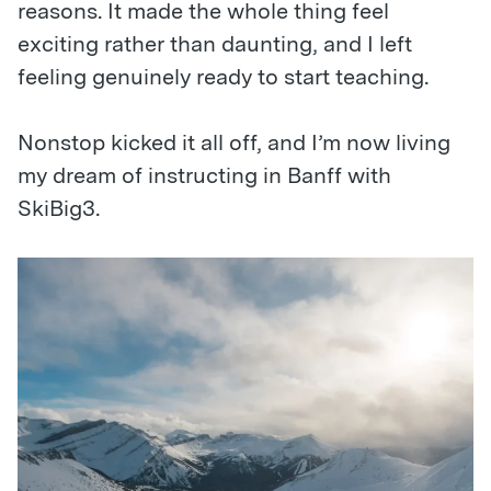
reasons. It made the whole thing feel
exciting rather than daunting, and I left
feeling genuinely ready to start teaching.
Nonstop kicked it all off, and I’m now living
my dream of instructing in Banff with
SkiBig3.