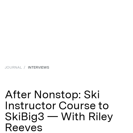
JOURNAL
/
INTERVIEWS
After Nonstop: Ski
Instructor Course to
SkiBig3 — With Riley
Reeves