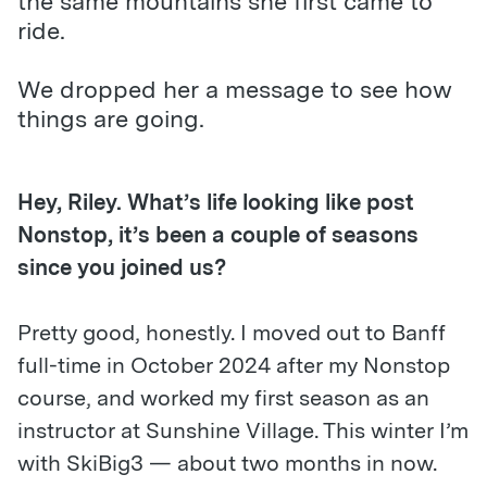
the same mountains she first came to
ride.
We dropped her a message to see how
things are going.
Hey, Riley. What’s life looking like post
Nonstop, it
’
s been a couple of seasons
since you joined us?
Pretty good, honestly. I moved out to Banff
full-time in October 2024 after my Nonstop
course, and worked my first season as an
instructor at Sunshine Village. This winter I’m
with SkiBig3 — about two months in now.