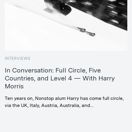
INTERVIEWS
In Conversation: Full Circle, Five
Countries, and Level 4 — With Harry
Morris
Ten years on, Nonstop alum Harry has come full circle,
via the UK, Italy, Austria, Australia, and...