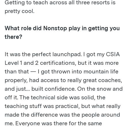
Getting to teach across all three resorts is
pretty cool.
What role did Nonstop play in getting you
there?
It was the perfect launchpad. I got my CSIA
Level 1 and 2 certifications, but it was more
than that — I got thrown into mountain life
properly, had access to really great coaches,
and just… built confidence. On the snow and
off it. The technical side was solid, the
teaching stuff was practical, but what really
made the difference was the people around
me. Everyone was there for the same