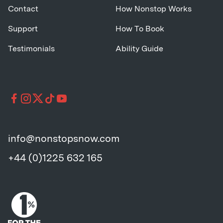
Contact
How Nonstop Works
Support
How To Book
Testimonials
Ability Guide
info@nonstopsnow.com
+44 (0)1225 632 165