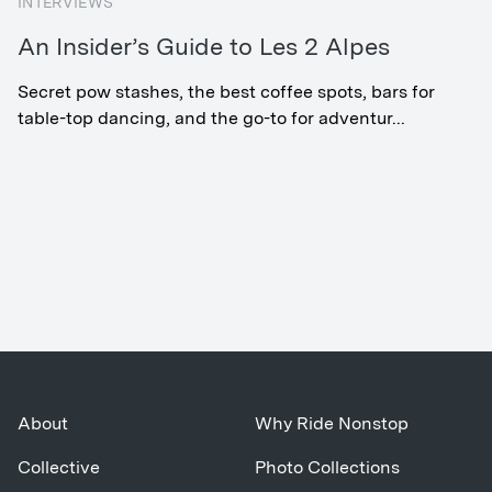
INTERVIEWS
An Insider’s Guide to Les 2 Alpes
Secret pow stashes, the best coffee spots, bars for
table-top dancing, and the go-to for adventur...
About
Why Ride Nonstop
Collective
Photo Collections