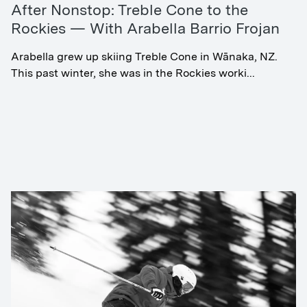
After Nonstop: Treble Cone to the
Rockies — With Arabella Barrio Frojan
Arabella grew up skiing Treble Cone in Wānaka, NZ.
This past winter, she was in the Rockies worki...