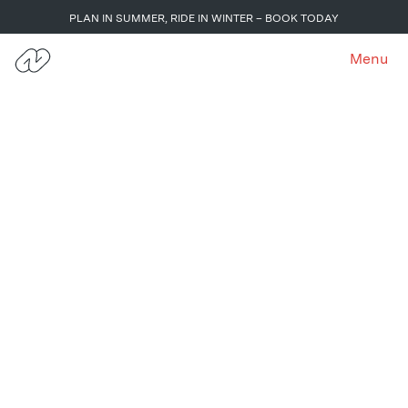
PLAN IN SUMMER, RIDE IN WINTER – BOOK TODAY
Menu