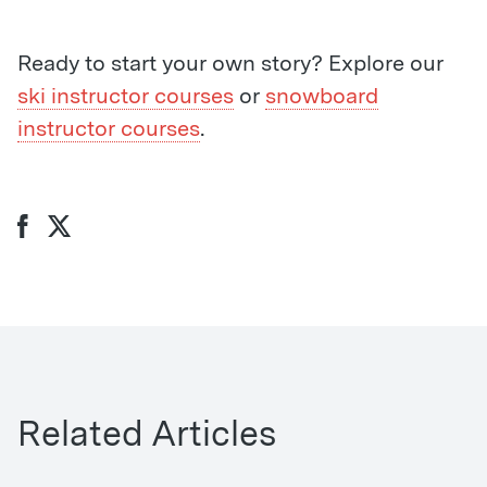
Ready to start your own story? Explore our
ski instructor courses
or
snowboard
instructor courses
.
Related Articles