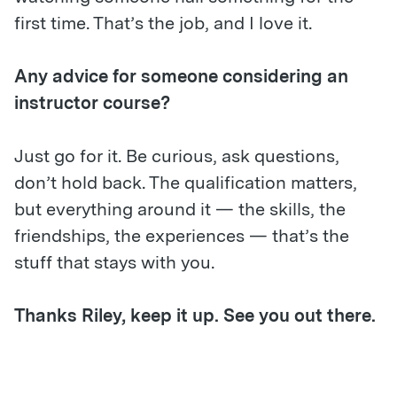
first time. That’s the job, and I love it.
Any advice for someone considering an
instructor course?
Just go for it. Be curious, ask questions,
don’t hold back. The qualification matters,
but everything around it — the skills, the
friendships, the experiences — that’s the
stuff that stays with you.
Thanks Riley, keep it up. See you out there.