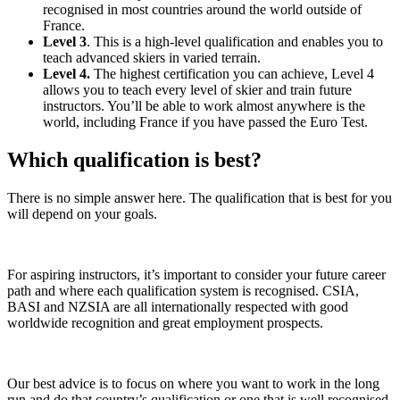
recognised in most countries around the world outside of
France.
Level 3
. This is a high-level qualification and enables you to
teach advanced skiers in varied terrain.
Level 4.
The highest certification you can achieve, Level 4
allows you to teach every level of skier and train future
instructors. You’ll be able to work almost anywhere is the
world, including France if you have passed the Euro Test.
Which qualification is best?
There is no simple answer here. The qualification that is best for you
will depend on your goals.
For aspiring instructors, it’s important to consider your future career
path and where each qualification system is recognised. CSIA,
BASI and NZSIA are all internationally respected with good
worldwide recognition and great employment prospects.
Our best advice is to focus on where you want to work in the long
run and do that country’s qualification or one that is well recognised