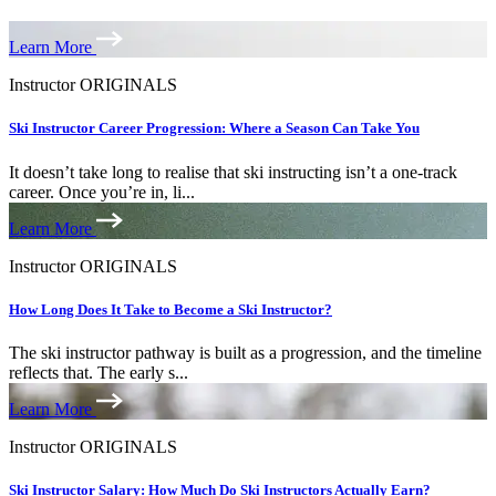
Learn More
Instructor ORIGINALS
Ski Instructor Career Progression: Where a Season Can Take You
It doesn’t take long to realise that ski instructing isn’t a one-track
career. Once you’re in, li...
Learn More
Instructor ORIGINALS
How Long Does It Take to Become a Ski Instructor?
The ski instructor pathway is built as a progression, and the timeline
reflects that. The early s...
Learn More
Instructor ORIGINALS
Ski Instructor Salary: How Much Do Ski Instructors Actually Earn?