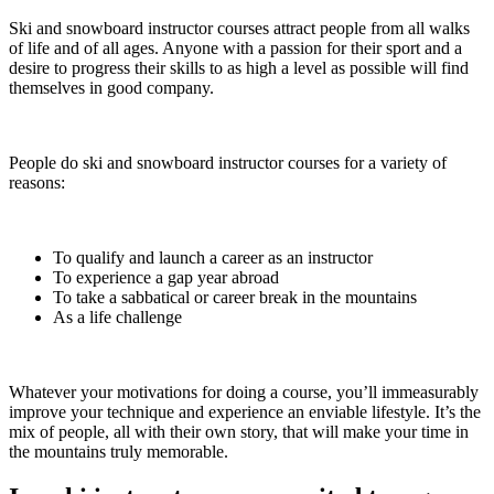
Ski and snowboard instructor courses attract people from all walks
of life and of all ages. Anyone with a passion for their sport and a
desire to progress their skills to as high a level as possible will find
themselves in good company.
People do ski and snowboard instructor courses for a variety of
reasons:
To qualify and launch a career as an instructor
To experience a gap year abroad
To take a sabbatical or career break in the mountains
As a life challenge
Whatever your motivations for doing a course, you’ll immeasurably
improve your technique and experience an enviable lifestyle. It’s the
mix of people, all with their own story, that will make your time in
the mountains truly memorable.