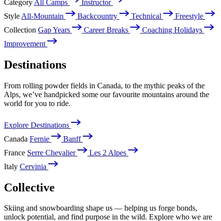
Category
All Camps
Instructor
Style
All-Mountain
Backcountry
Technical
Freestyle
Collection
Gap Years
Career Breaks
Coaching Holidays
Improvement
Destinations
From rolling powder fields in Canada, to the mythic peaks of the
Alps, we’ve handpicked some our favourite mountains around the
world for you to ride.
Explore Destinations
Canada
Fernie
Banff
France
Serre Chevalier
Les 2 Alpes
Italy
Cervinia
Collective
Skiing and snowboarding shape us — helping us forge bonds,
unlock potential, and find purpose in the wild. Explore who we are