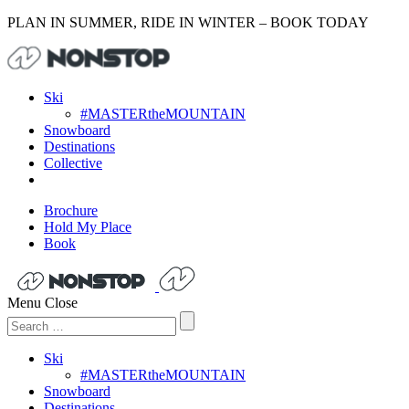
PLAN IN SUMMER, RIDE IN WINTER – BOOK TODAY
Ski
#MASTERtheMOUNTAIN
Snowboard
Destinations
Collective
Brochure
Hold My Place
Book
Menu
Close
Search
for:
Ski
#MASTERtheMOUNTAIN
Snowboard
Destinations