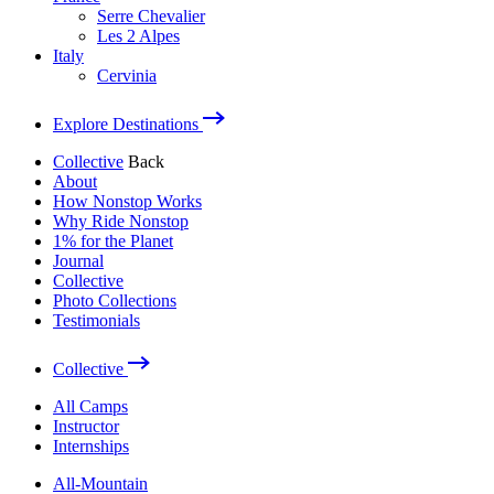
Serre Chevalier
Les 2 Alpes
Italy
Cervinia
Explore Destinations
Collective
Back
About
How Nonstop Works
Why Ride Nonstop
1% for the Planet
Journal
Collective
Photo Collections
Testimonials
Collective
All Camps
Instructor
Internships
All-Mountain