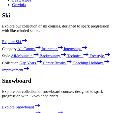
Les 2 Alpes
Cervinia
Ski
Explore our collection of ski courses, designed to spark progression
with like-minded skiers.
Explore Ski
Category
All Camps
Instructor
Internships
Style
All-Mountain
Backcountry
Technical
Freestyle
Collection
Gap Years
Career Breaks
Coaching Holidays
Improvement
Snowboard
Explore our collection of snowboard courses, designed to spark
progression with like-minded riders.
Explore Snowboard