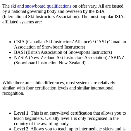
The
ski and snowboard qualifications
on offer vary. All are issued
by a national governing body and overseen by the ISIA
(International Ski Instructors Association). The most popular ISIA-
affiliated systems are:
CSIA (Canadian Ski Instructors’ Alliance) / CASI (Canadian
Association of Snowboard Instructors)
BASI (British Association of Snowsports Instructors)
NZSIA (New Zealand Ski Instructors Association) / SBINZ
(Snowboard Instruction New Zealand)
While there are subtle differences, most systems are relatively
similar, with four certification levels and similar international
recognition.
Level 1
. This is an entry-level certification that allows you to
teach beginners. Usually level 1 is only recognised in the
country of the awarding body.
Level 2
. Allows you to teach up to intermediate skiers and is