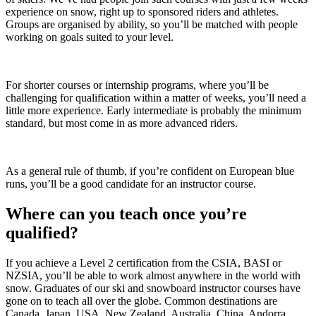
experience on snow, right up to sponsored riders and athletes.
Groups are organised by ability, so you’ll be matched with people
working on goals suited to your level.
For shorter courses or internship programs, where you’ll be
challenging for qualification within a matter of weeks, you’ll need a
little more experience. Early intermediate is probably the minimum
standard, but most come in as more advanced riders.
As a general rule of thumb, if you’re confident on European blue
runs, you’ll be a good candidate for an instructor course.
Where can you teach once you’re
qualified?
If you achieve a Level 2 certification from the CSIA, BASI or
NZSIA, you’ll be able to work almost anywhere in the world with
snow. Graduates of our ski and snowboard instructor courses have
gone on to teach all over the globe. Common destinations are
Canada, Japan, USA, New Zealand, Australia, China, Andorra,