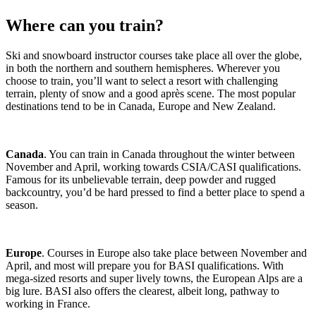
Where can you train?
Ski and snowboard instructor courses take place all over the globe,
in both the northern and southern hemispheres. Wherever you
choose to train, you’ll want to select a resort with challenging
terrain, plenty of snow and a good après scene. The most popular
destinations tend to be in Canada, Europe and New Zealand.
Canada
. You can train in Canada throughout the winter between
November and April, working towards CSIA/CASI qualifications.
Famous for its unbelievable terrain, deep powder and rugged
backcountry, you’d be hard pressed to find a better place to spend a
season.
Europe
. Courses in Europe also take place between November and
April, and most will prepare you for BASI qualifications. With
mega-sized resorts and super lively towns, the European Alps are a
big lure. BASI also offers the clearest, albeit long, pathway to
working in France.