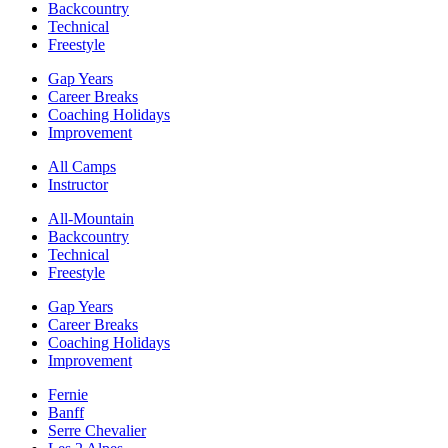
Backcountry
Technical
Freestyle
Gap Years
Career Breaks
Coaching Holidays
Improvement
All Camps
Instructor
All-Mountain
Backcountry
Technical
Freestyle
Gap Years
Career Breaks
Coaching Holidays
Improvement
Fernie
Banff
Serre Chevalier