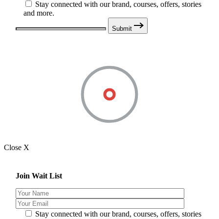
Stay connected with our brand, courses, offers, stories
and more.
Submit
Close X
Join Wait List
Stay connected with our brand, courses, offers, stories