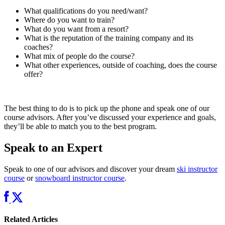
What qualifications do you need/want?
Where do you want to train?
What do you want from a resort?
What is the reputation of the training company and its
coaches?
What mix of people do the course?
What other experiences, outside of coaching, does the course
offer?
The best thing to do is to pick up the phone and speak one of our
course advisors. After you’ve discussed your experience and goals,
they’ll be able to match you to the best program.
Speak to an Expert
Speak to one of our advisors and discover your dream
ski instructor
course
or
snowboard instructor course
.
Related Articles