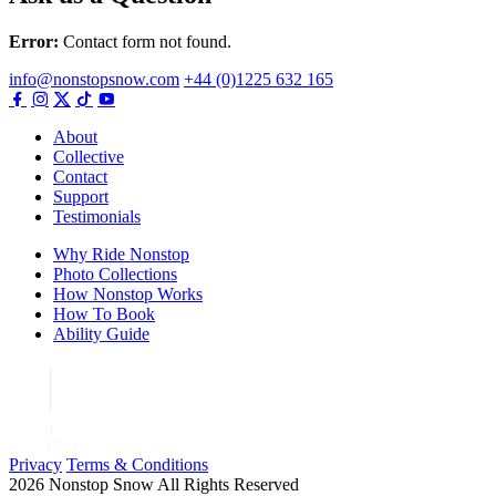
Error:
Contact form not found.
info@nonstopsnow.com
+44 (0)1225 632 165
About
Collective
Contact
Support
Testimonials
Why Ride Nonstop
Photo Collections
How Nonstop Works
How To Book
Ability Guide
Privacy
Terms & Conditions
2026 Nonstop Snow All Rights Reserved