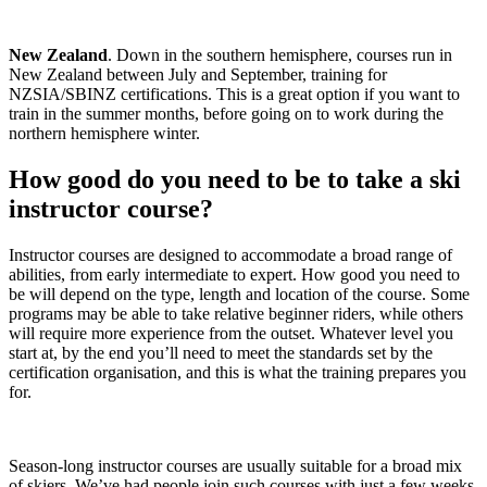
New Zealand
. Down in the southern hemisphere, courses run in
New Zealand between July and September, training for
NZSIA/SBINZ certifications. This is a great option if you want to
train in the summer months, before going on to work during the
northern hemisphere winter.
How good do you need to be to take a ski
instructor course?
Instructor courses are designed to accommodate a broad range of
abilities, from early intermediate to expert. How good you need to
be will depend on the type, length and location of the course. Some
programs may be able to take relative beginner riders, while others
will require more experience from the outset. Whatever level you
start at, by the end you’ll need to meet the standards set by the
certification organisation, and this is what the training prepares you
for.
Season-long instructor courses are usually suitable for a broad mix
of skiers. We’ve had people join such courses with just a few weeks