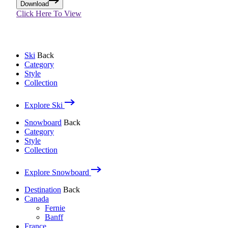
Download
Click Here To View
Ski
Back
Category
Style
Collection
Explore Ski
Snowboard
Back
Category
Style
Collection
Explore Snowboard
Destination
Back
Canada
Fernie
Banff
France