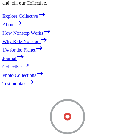
and join our Collective.
Explore Collective
About
How Nonstop Works
Why Ride Nonstop
1% for the Planet
Journal
Collective
Photo Collections
Testimonials