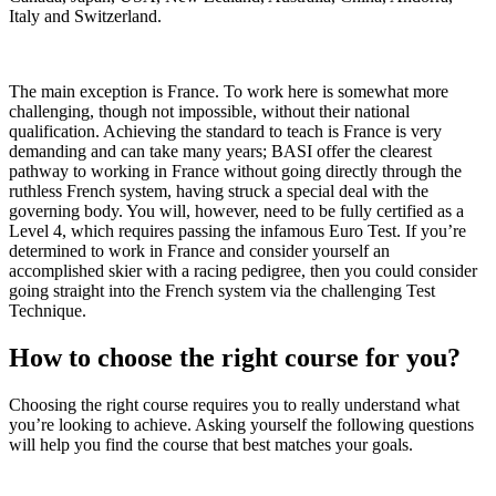
Italy and Switzerland.
The main exception is France. To work here is somewhat more
challenging, though not impossible, without their national
qualification. Achieving the standard to teach is France is very
demanding and can take many years; BASI offer the clearest
pathway to working in France without going directly through the
ruthless French system, having struck a special deal with the
governing body. You will, however, need to be fully certified as a
Level 4, which requires passing the infamous Euro Test. If you’re
determined to work in France and consider yourself an
accomplished skier with a racing pedigree, then you could consider
going straight into the French system via the challenging Test
Technique.
How to choose the right course for you?
Choosing the right course requires you to really understand what
you’re looking to achieve. Asking yourself the following questions
will help you find the course that best matches your goals.