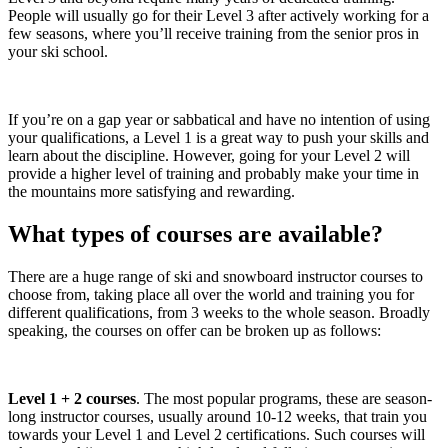
People will usually go for their Level 3 after actively working for a
few seasons, where you’ll receive training from the senior pros in
your ski school.
If you’re on a gap year or sabbatical and have no intention of using
your qualifications, a Level 1 is a great way to push your skills and
learn about the discipline. However, going for your Level 2 will
provide a higher level of training and probably make your time in
the mountains more satisfying and rewarding.
What types of courses are available?
There are a huge range of ski and snowboard instructor courses to
choose from, taking place all over the world and training you for
different qualifications, from 3 weeks to the whole season. Broadly
speaking, the courses on offer can be broken up as follows:
Level 1 + 2 courses
. The most popular programs, these are season-
long instructor courses, usually around 10-12 weeks, that train you
towards your Level 1 and Level 2 certifications. Such courses will