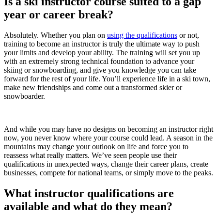
Is a ski instructor course suited to a gap
year or career break?
Absolutely. Whether you plan on
using the qualifications
or not,
training to become an instructor is truly the ultimate way to push
your limits and develop your ability. The training will set you up
with an extremely strong technical foundation to advance your
skiing or snowboarding, and give you knowledge you can take
forward for the rest of your life. You’ll experience life in a ski town,
make new friendships and come out a transformed skier or
snowboarder.
And while you may have no designs on becoming an instructor right
now, you never know where your course could lead. A season in the
mountains may change your outlook on life and force you to
reassess what really matters. We’ve seen people use their
qualifications in unexpected ways, change their career plans, create
businesses, compete for national teams, or simply move to the peaks.
What instructor qualifications are
available and what do they mean?