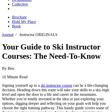
Collective
Brochure
Hold My Place
Book
Journal
/
Instructor ORIGINALS
Your Guide to Ski Instructor
Courses: The Need-To-Know
By Ben
10 Minute Read
Signing yourself up to a
ski instructor course
can be a life-changing
decision. Heading down this route will take your skills to a sky-high
level and open the door to a life and career in the mountains.
Whether you’re totally invested in the idea or just exploring your
options, digging deeper and reflecting on your goals will help you
choose the right training pathway. This handy guide covers some of