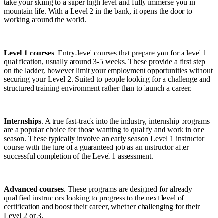
take your skiing to a super high level and fully immerse you in
mountain life. With a Level 2 in the bank, it opens the door to
working around the world.
Level 1 courses
. Entry-level courses that prepare you for a level 1
qualification, usually around 3-5 weeks. These provide a first step
on the ladder, however limit your employment opportunities without
securing your Level 2. Suited to people looking for a challenge and
structured training environment rather than to launch a career.
Internships
. A true fast-track into the industry, internship programs
are a popular choice for those wanting to qualify and work in one
season. These typically involve an early season Level 1 instructor
course with the lure of a guaranteed job as an instructor after
successful completion of the Level 1 assessment.
Advanced courses
. These programs are designed for already
qualified instructors looking to progress to the next level of
certification and boost their career, whether challenging for their
Level 2 or 3.