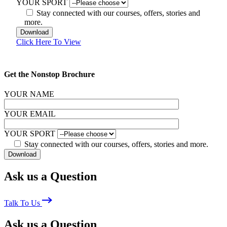
YOUR SPORT
Stay connected with our courses, offers, stories and
more.
Click Here To View
Get the Nonstop Brochure
YOUR NAME
YOUR EMAIL
YOUR SPORT
Stay connected with our courses, offers, stories and more.
Ask us a Question
Talk To Us
Ask us a Question