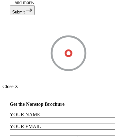
and more.
Submit
Close X
Get the Nonstop Brochure
YOUR NAME
YOUR EMAIL