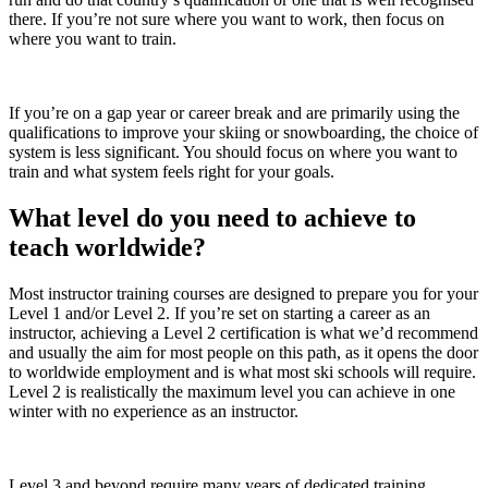
there. If you’re not sure where you want to work, then focus on
where you want to train.
If you’re on a gap year or career break and are primarily using the
qualifications to improve your skiing or snowboarding, the choice of
system is less significant. You should focus on where you want to
train and what system feels right for your goals.
What level do you need to achieve to
teach worldwide?
Most instructor training courses are designed to prepare you for your
Level 1 and/or Level 2. If you’re set on starting a career as an
instructor, achieving a Level 2 certification is what we’d recommend
and usually the aim for most people on this path, as it opens the door
to worldwide employment and is what most ski schools will require.
Level 2 is realistically the maximum level you can achieve in one
winter with no experience as an instructor.
Level 3 and beyond require many years of dedicated training.