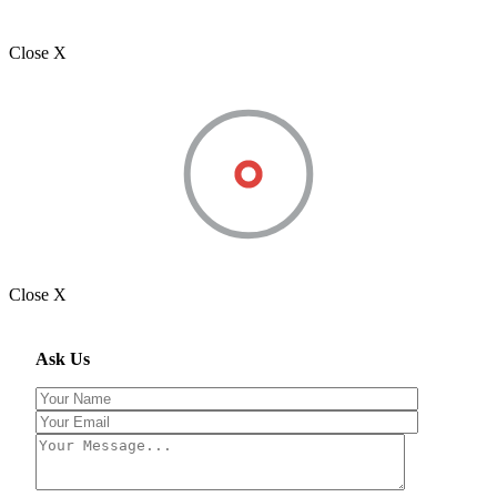
Close X
Close X
Ask Us