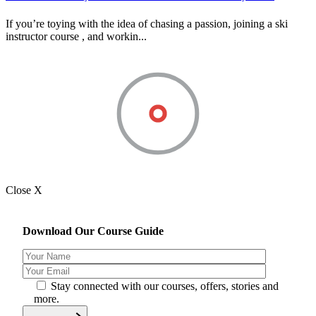
If you’re toying with the idea of chasing a passion, joining a ski
instructor course , and workin...
Close X
Download Our Course Guide
Stay connected with our courses, offers, stories and
more.