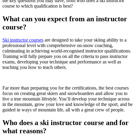
the key questions you may have, from who does a ski instructor
course to which qualification is best?
What can you expect from an instructor
course?
Ski instructor courses
are designed to take your skiing ability to a
professional level with comprehensive on-snow coaching,
culminating in achieving world-recognised instructor qualifications.
Training will fully prepare you on all the criteria to pass instructor
exams, developing your technique and performance as well as
teaching you how to teach others.
Far more than preparing you for the certifications, the best courses
focus on creating great skiers and snowboarders and allow you to
live a true mountain lifestyle. You’ll develop your technique across
in the mountain, grow your love and knowledge of the sport, and be
guided in ways of mountain life, all with a great crew of people.
Who does a ski instructor course and for
what reasons?