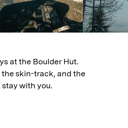
ys at the Boulder Hut.
 the skin-track, and the
 stay with you.