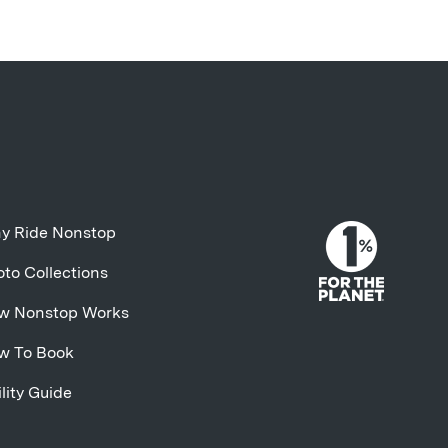
y Ride Nonstop
to Collections
w Nonstop Works
w To Book
lity Guide