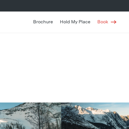
Brochure
Hold My Place
Book