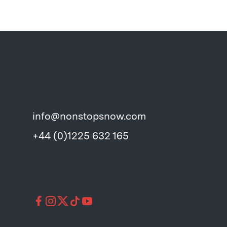
info@nonstopsnow.com
+44 (0)1225 632 165