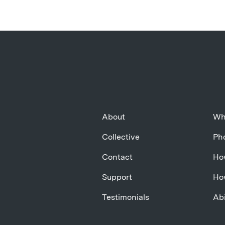
About
Wh
Collective
Pho
Contact
Ho
Support
Ho
Testimonials
Abi