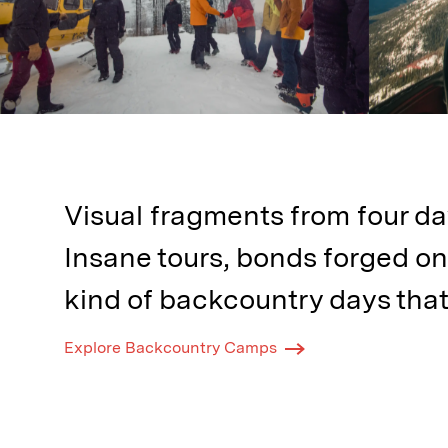
Visual fragments from four da
Insane tours, bonds forged on
kind of backcountry days that
Explore Backcountry Camps