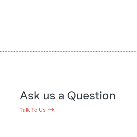
Ask us a Question
Talk To Us