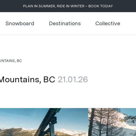
PLAN IN SUMMER, RIDE IN WINTER – BOOK TODAY
Snowboard
Destinations
Collective
NTAINS, BC
 Mountains, BC
21.01.26