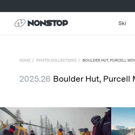
Ski
HOME
/
PHOTO COLLECTIONS
/
BOULDER HUT, PURCELL MOU
2025.26
Boulder Hut, Purcell