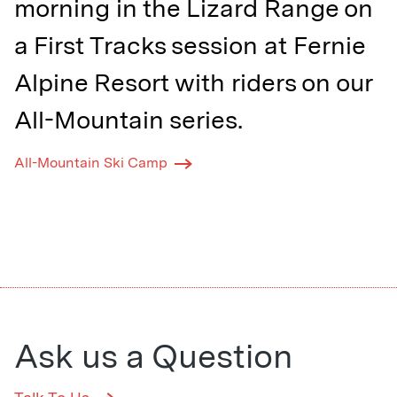
morning in the Lizard Range on
a First Tracks session at Fernie
Alpine Resort with riders on our
All-Mountain series.⁠
All-Mountain Ski Camp
Ask us a Question