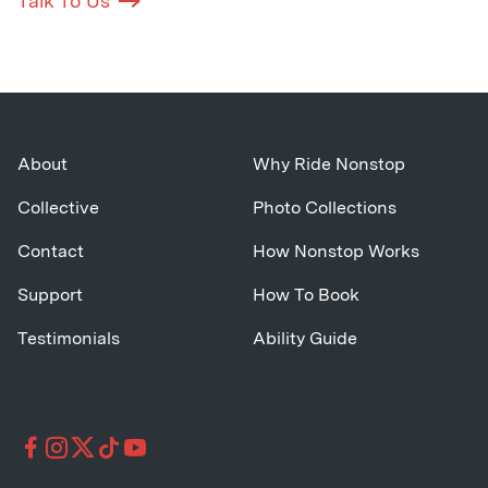
Talk To Us
About
Why Ride Nonstop
Collective
Photo Collections
Contact
How Nonstop Works
Support
How To Book
Testimonials
Ability Guide