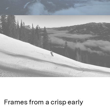
Frames from a crisp early