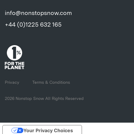
info@nonstopsnow.com
+44 (0)1225 632 165
Privacy
Terms & Conditions
2026 Nonstop Snow All Rights Reserved
Your Privacy Choices