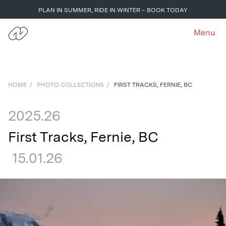
PLAN IN SUMMER, RIDE IN WINTER – BOOK TODAY
Menu
HOME
/
PHOTO COLLECTIONS
/
FIRST TRACKS, FERNIE, BC
2025.26
First Tracks, Fernie, BC
15.01.26