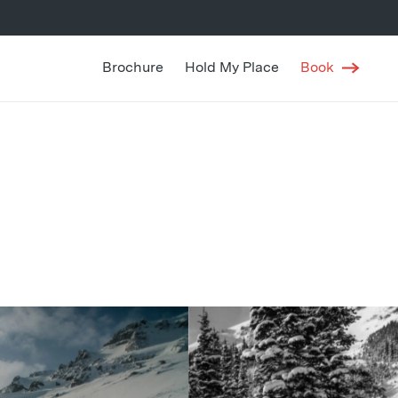
Brochure
Hold My Place
Book