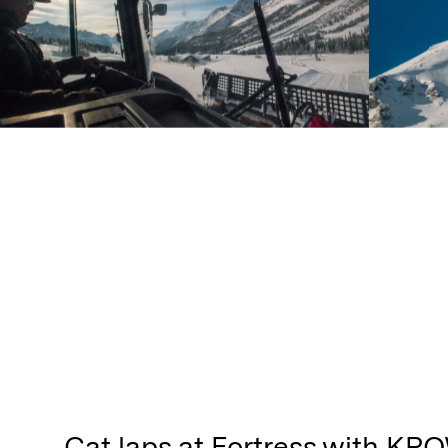
Cat laps at Fortress with KPO