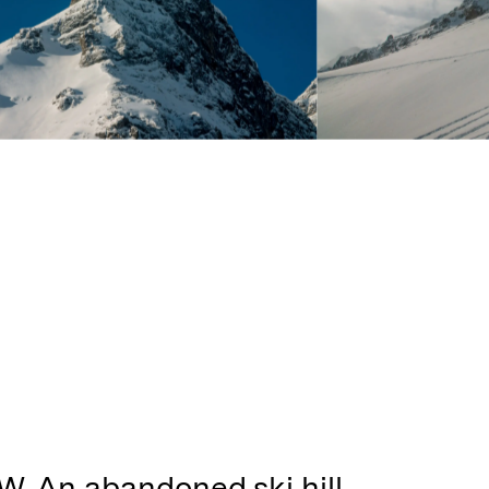
W. An abandoned ski hill