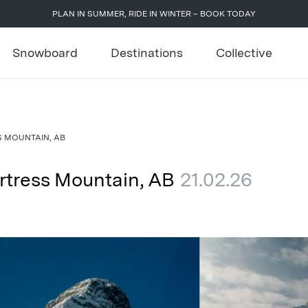
PLAN IN SUMMER, RIDE IN WINTER – BOOK TODAY
Snowboard
Destinations
Collective
S MOUNTAIN, AB
rtress Mountain, AB
21.02.26