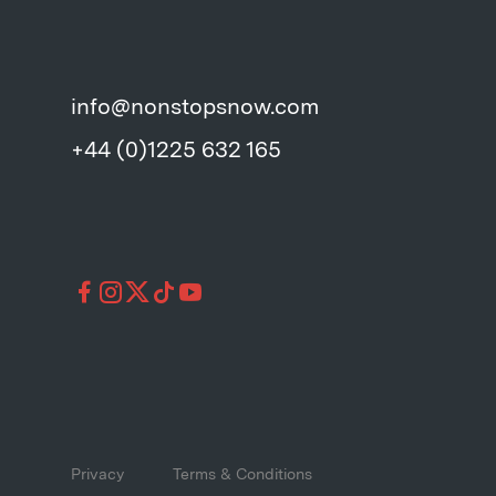
info@nonstopsnow.com
+44 (0)1225 632 165
Privacy
Terms & Conditions