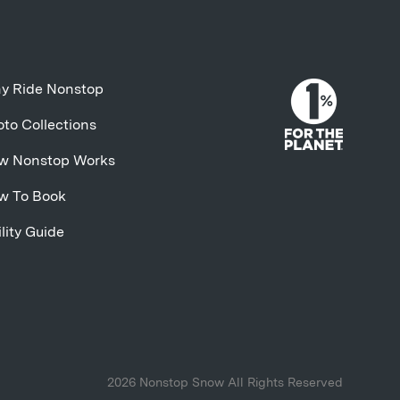
y Ride Nonstop
to Collections
w Nonstop Works
w To Book
lity Guide
2026 Nonstop Snow All Rights Reserved