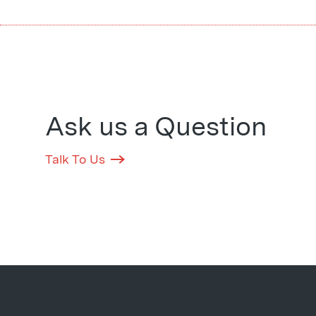
Ask us a Question
Talk To Us