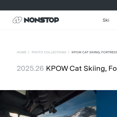
Ski
HOME
/
PHOTO COLLECTIONS
/
KPOW CAT SKIING, FORTRES
2025.26
KPOW Cat Skiing, Fo