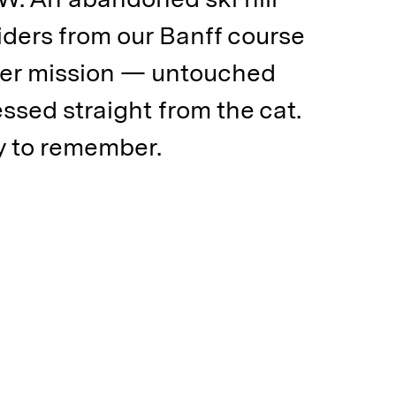
iders from our Banff course
der mission — untouched
essed straight from the cat.
ay to remember.