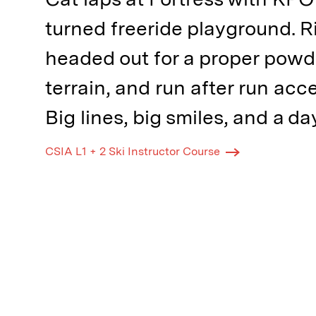
turned freeride playground. R
headed out for a proper pow
terrain, and run after run acc
Big lines, big smiles, and a d
CSIA L1 + 2 Ski Instructor Course