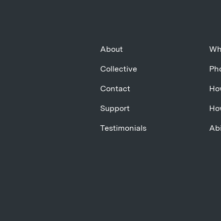
About
Wh
Collective
Pho
Contact
Ho
Support
Ho
Testimonials
Abi