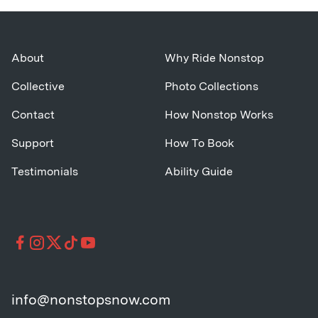
About
Why Ride Nonstop
Collective
Photo Collections
Contact
How Nonstop Works
Support
How To Book
Testimonials
Ability Guide
info@nonstopsnow.com