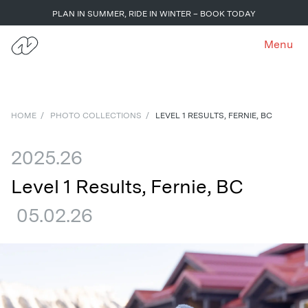
PLAN IN SUMMER, RIDE IN WINTER – BOOK TODAY
Menu
HOME
/
PHOTO COLLECTIONS
/
LEVEL 1 RESULTS, FERNIE, BC
2025.26
Level 1 Results, Fernie, BC
05.02.26