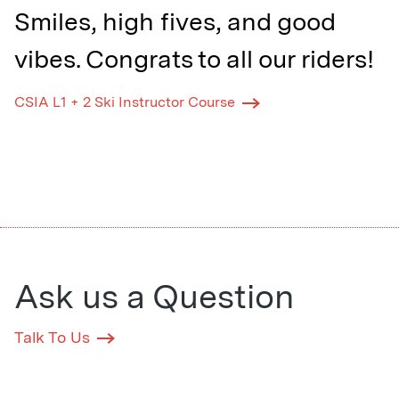
Smiles, high fives, and good
vibes. Congrats to all our riders!
CSIA L1 + 2 Ski Instructor Course
Ask us a Question
Talk To Us