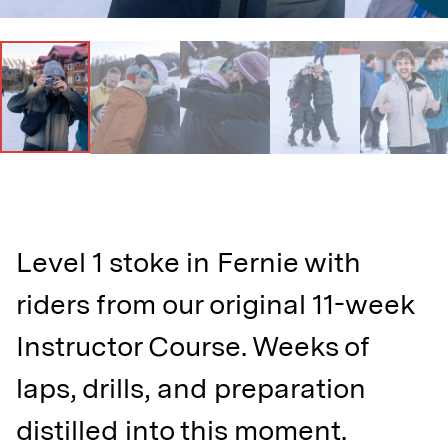
Level 1 stoke in Fernie with
riders from our original 11-week
Instructor Course. Weeks of
laps, drills, and preparation
distilled into this moment.