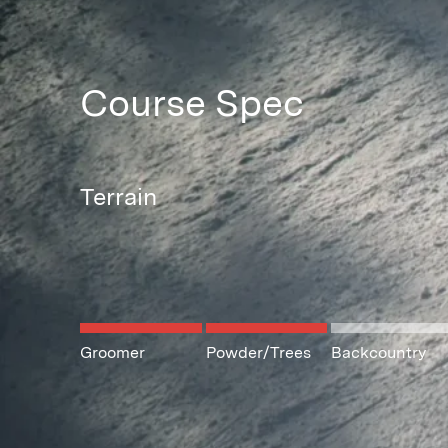
Course Spec
Terrain
Groomer
Powder/Trees
Backcountry