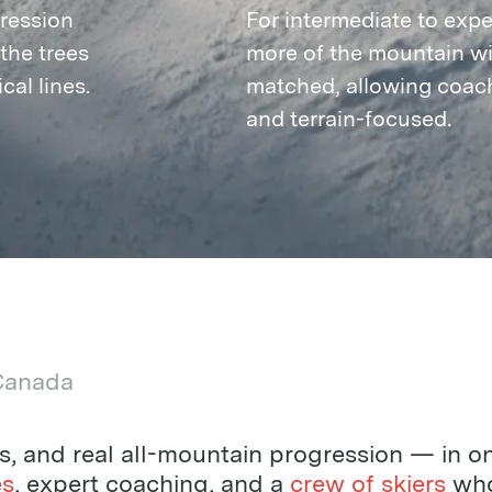
ression
For intermediate to exper
the trees
more of the mountain wit
cal lines.
matched, allowing coach
and terrain-focused.
 Canada
es, and real all-mountain progression — in o
es
, expert coaching, and a
crew of skiers
who