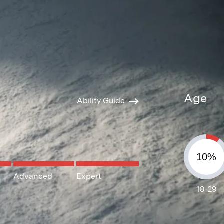
Age
Ability Guide
Advanced
Expert
18-29