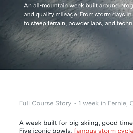
An all-mountain week built around prog
and quality mileage. From storm days in 
to steep terrain, powder laps, and techni
Full Course Story
1 week in Fernie,
A week built for big skiing, good tim
Five iconic bowls,
famous storm cycl