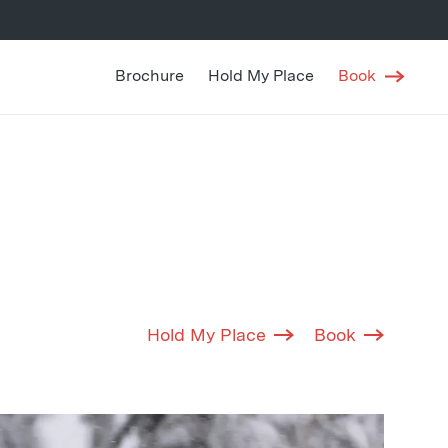
Brochure
Hold My Place
Book
Hold My Place
Book