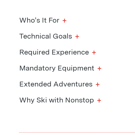
+
Who’s It For
+
Technical Goals
+
Required Experience
+
Mandatory Equipment
+
Extended Adventures
+
Why Ski with Nonstop