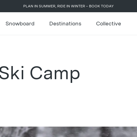
PLAN IN SUMMER, RIDE IN WINTER – BOOK TODAY
Snowboard
Destinations
Collective
 Ski Camp