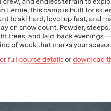
crew, and endless terrain to explo
n Fernie, this camp is built for skie
t to ski hard, level up fast, and m
day on snow count. Powder, steeps,
ight trees, and laid-back evenings —
kind of week that marks your season
for full course details
or
download t