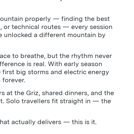
ountain properly — finding the best
, or technical routes — every session
’ve unlocked a different mountain by
pace to breathe, but the rhythm never
ference is real. With early season
 first big storms and electric energy
 forever.
rs at the Griz, shared dinners, and the
Solo travellers fit straight in — the
 actually delivers — this is it.