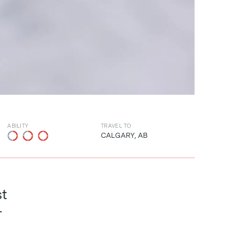
ABILITY
TRAVEL TO
CALGARY, AB
st
-