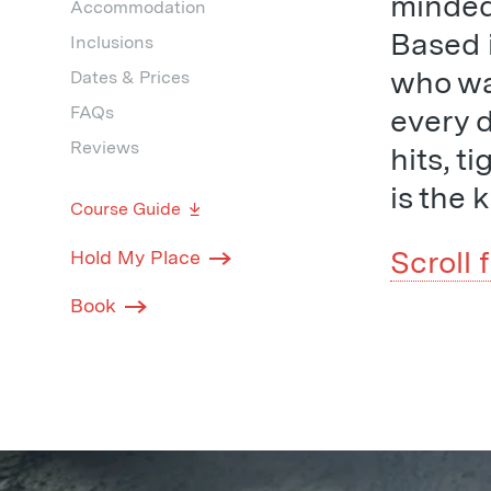
minded 
Accommodation
Based i
Inclusions
who wan
Dates & Prices
FAQs
every 
Reviews
hits, t
is the 
Course Guide
Scroll 
Hold My Place
Book