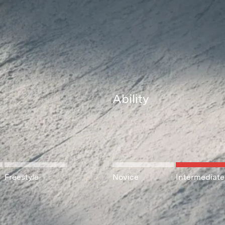
Ability
Freestyle
Novice
Intermediate