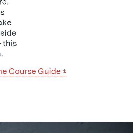
re.
rs
ake
 side
 this
.
he Course Guide