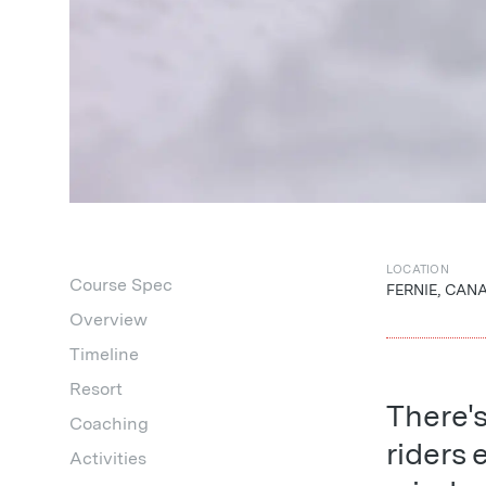
LOCATION
Course Spec
FERNIE, CAN
Overview
Timeline
Resort
There'
Coaching
riders 
Activities