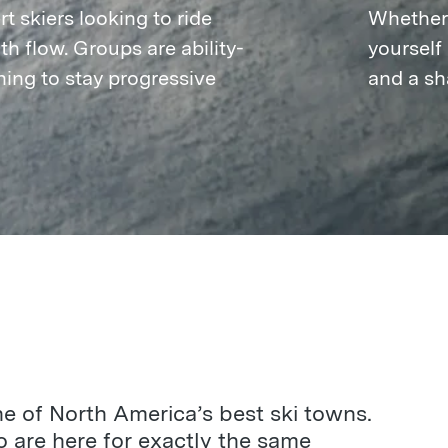
t skiers looking to ride
Whether t
h flow. Groups are ability-
yourself
ing to stay progressive
and a sh
ne of North America’s best ski towns.
 are here for exactly the same