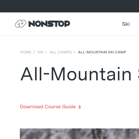
Ski
HOME
/
SKI
/
ALL CAMPS
/
ALL-MOUNTAIN SKI CAMP
All-Mountain
Download Course Guide