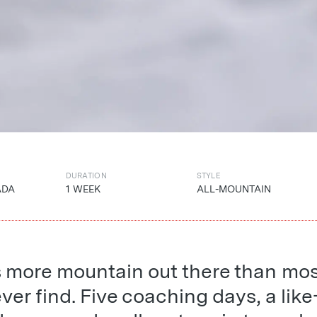
DURATION
STYLE
ADA
1 WEEK
ALL-MOUNTAIN
s more mountain out there than mo
ever find. Five coaching days, a like