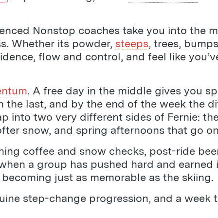
rienced Nonstop coaches take you into the m
ss. Whether its powder,
steeps
, trees, bumps
fidence, flow and control, and feel like you
entum
. A free day in the middle gives you s
 the last, and by the end of the week the dif
p into two very different sides of Fernie: the
softer snow, and spring afternoons that go on
 Morning coffee and snow checks, post-ride bee
when a group has pushed hard and earned it. 
of becoming just as memorable as the skiing.
uine step-change progression, and a week that