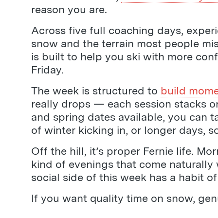
reason you are.
Across five full coaching days, expe
snow and the terrain most people mi
is built to help you ski with more con
Friday.
The week is structured to
build mom
really drops — each session stacks on
and spring dates available, you can ta
of winter kicking in, or longer days, 
Off the hill, it’s proper Fernie life.
kind of evenings that come naturally 
social side of this week has a habit 
If you want quality time on snow, gen