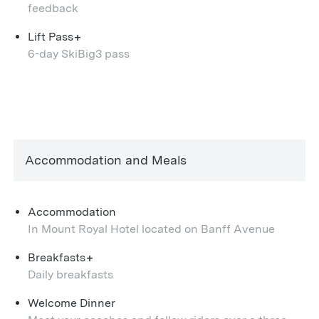
feedback
+
Lift Pass
6-day SkiBig3 pass
Accommodation and Meals
Accommodation
In Mount Royal Hotel located on Banff Avenue
+
Breakfasts
Daily breakfasts
Welcome Dinner