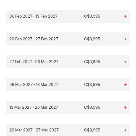
+
06 Feb 2027 - 13 Feb 2027
C$3,995
+
20 Feb 2027 - 27 Feb 2027
C$3,995
+
27 Feb 2027 - 06 Mar 2027
C$3,995
+
06 Mar 2027 - 13 Mar 2027
C$3,995
+
13 Mar 2027 - 20 Mar 2027
C$3,995
+
20 Mar 2027 - 27 Mar 2027
C$3,995