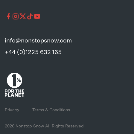
info@nonstopsnow.com
+44 (0)1225 632 165
Privacy
Terms & Conditions
2026 Nonstop Snow All Rights Reserved