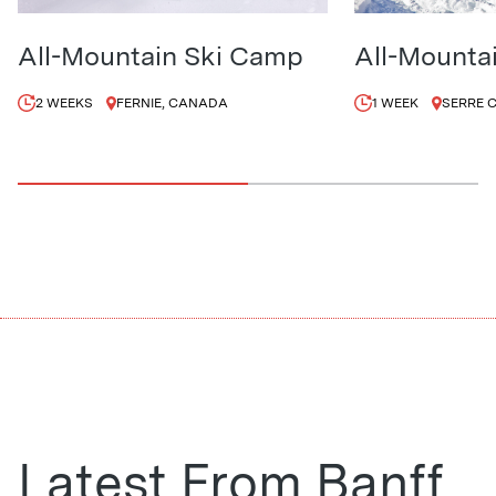
All-Mountain Ski Camp
All-Mounta
2 WEEKS
FERNIE, CANADA
1 WEEK
SERRE 
Latest From Banff