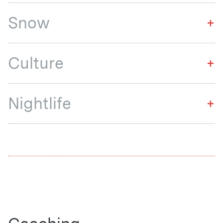
Snow
+
Culture
+
Nightlife
+