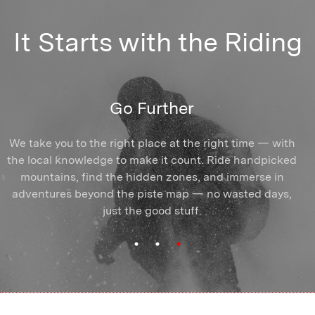
It Starts with the Riding
Find Your Crew
Ride Better
Go Further
Arrive solo or with mates — you'll find yourself amongst
We take you to the right place at the right time — with
Break the plateau, ride more of the mountain. You'll
the local knowledge to make it count. Ride handpicked
train with coaches who know exactly how to unlock
riders who show up for the same reasons you do.
People who get it and push you forward. Shared turns,
mountains, find the hidden zones, and immerse in
your skiing or snowboarding and make it stick —
shared powder days, and connections that outlast the
adventures beyond the piste map — no wasted days,
whatever your goal, wherever you're starting from.
Once you start progressing, you can't stop.
just the good stuff.
season.