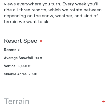
views everywhere you turn. Every week you’ll
ride all three resorts, which we rotate between
depending on the snow, weather, and kind of
terrain we want to ski.
+
Resort Spec
Resorts
3
Average Snowfall
30 ft
Vertical
3,550 ft
Skiable Acres
7,748
Terrain
+