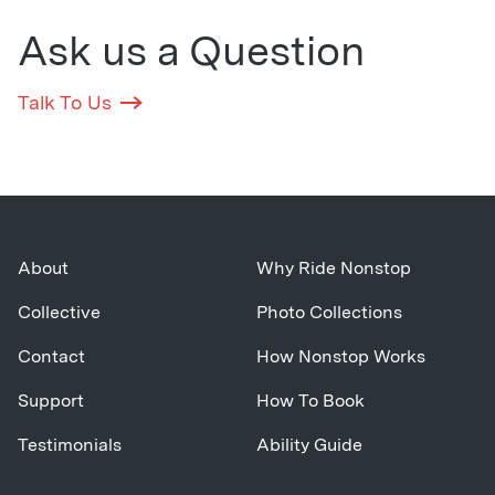
Ask us a Question
Talk To Us
About
Why Ride Nonstop
Collective
Photo Collections
Contact
How Nonstop Works
Support
How To Book
Testimonials
Ability Guide