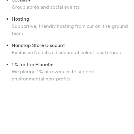
+
Group après and social events
Hosting
Supportive, friendly hosting from our on-the-ground
team
Nonstop Store Discount
Exclusive Nonstop discount at select local stores
+
1% for the Planet
We pledge 1% of revenues to support
environmental non-profits