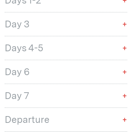
Days 1-2
+
Day 3
+
Days 4-5
+
Day 6
+
Day 7
+
Departure
+