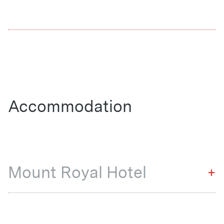
Accommodation
Mount Royal Hotel
+