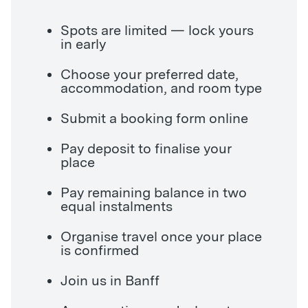
Spots are limited — lock yours
in early
Choose your preferred date,
accommodation, and room type
Submit a booking form online
Pay deposit to finalise your
place
Pay remaining balance in two
equal instalments
Organise travel once your place
is confirmed
Join us in Banff