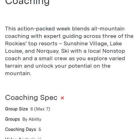
Coaching
This action-packed week blends all-mountain
coaching with expert guiding across three of the
Rockies’ top resorts – Sunshine Village, Lake
Louise, and Norquay. Ski with a local Nonstop
coach and a small crew as you explore varied
terrain and unlock your potential on the
mountain.
+
Coaching Spec
Group Size
6 (Max 7)
Groups
By Ability
Coaching Days
5