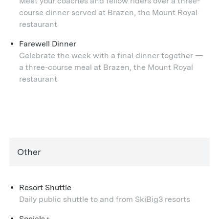
Meet your coaches and fellow riders over a three-
course dinner served at Brazen, the Mount Royal
restaurant
Farewell Dinner
Celebrate the week with a final dinner together —
a three-course meal at Brazen, the Mount Royal
restaurant
Other
Resort Shuttle
Daily public shuttle to and from SkiBig3 resorts
Socials