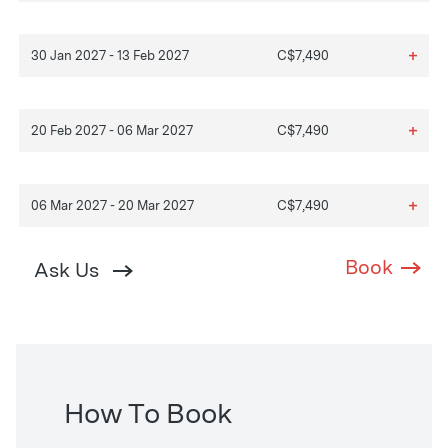
+
30 Jan 2027 - 13 Feb 2027
C$7,490
+
20 Feb 2027 - 06 Mar 2027
C$7,490
+
06 Mar 2027 - 20 Mar 2027
C$7,490
Book
Ask Us
How To Book