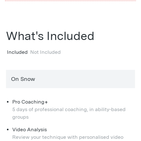
What's Included
Included
Not Included
On Snow
+
Pro Coaching
5 days of professional coaching, in ability-based
groups
Video Analysis
Review your technique with personalised video