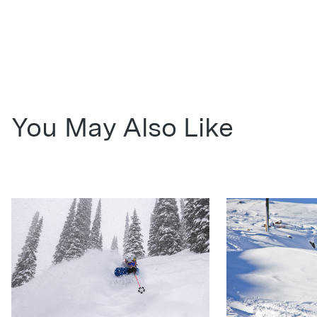
You May Also Like