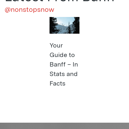
@nonstopsnow
Your
Guide to
Banff – In
Stats and
Facts