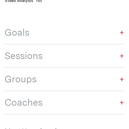
Video Analysis
Yes
Goals
+
Sessions
+
Groups
+
Coaches
+