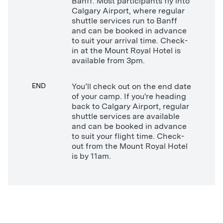
Banff. Most participants fly into
Calgary Airport, where regular
shuttle services run to Banff
and can be booked in advance
to suit your arrival time. Check-
in at the Mount Royal Hotel is
available from 3pm.
END
You’ll check out on the end date
of your camp. If you're heading
back to Calgary Airport, regular
shuttle services are available
and can be booked in advance
to suit your flight time. Check-
out from the Mount Royal Hotel
is by 11am.