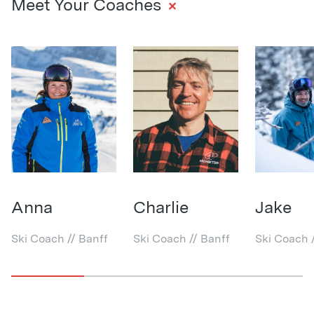
+
Meet Your Coaches
Anna
Charlie
Jake
Ski Coach // Banff
Ski Coach // Banff
Ski Coach 