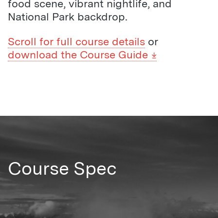
food scene, vibrant nightlife, and
National Park backdrop.
Scroll for full course details
or
download the Course Guide
Course Spec