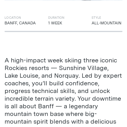
LOCATION
DURATION
STYLE
BANFF, CANADA
1 WEEK
ALL-MOUNTAIN
A high-impact week skiing three iconic
Rockies resorts — Sunshine Village,
Lake Louise, and Norquay. Led by expert
coaches, you’ll build confidence,
progress technical skills, and unlock
incredible terrain variety. Your downtime
is all about Banff — a legendary
mountain town base where big-
mountain spirit blends with a delicious