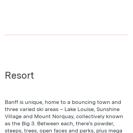
Resort
Banff is unique, home to a bouncing town and
three varied ski areas – Lake Louise, Sunshine
Village and Mount Norquay, collectively known
as the Big 3. Between each, there’s powder,
steeps, trees, open faces and parks, plus mega