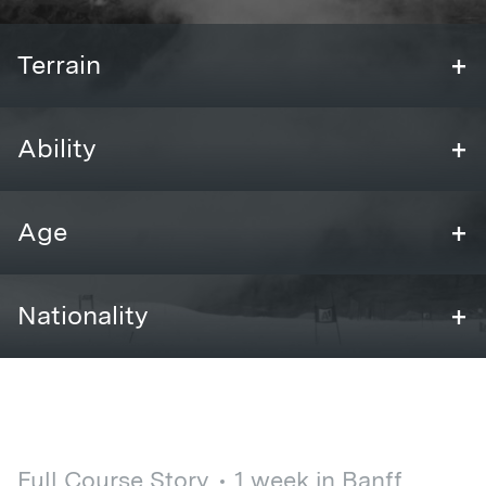
+
Terrain
+
Ability
+
Age
+
Nationality
Full Course Story
1 week in Banff,