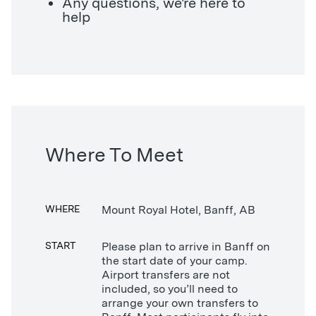
Any questions, we're here to
help
Where To Meet
WHERE
Mount Royal Hotel, Banff, AB
START
Please plan to arrive in Banff on
the start date of your camp.
Airport transfers are not
included, so you’ll need to
arrange your own transfers to