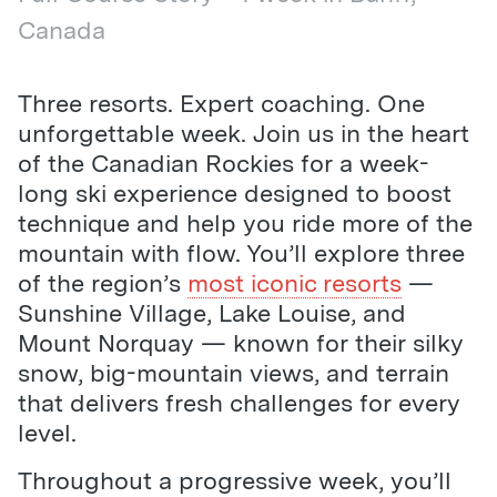
Canada
Three resorts. Expert coaching. One
unforgettable week. Join us in the heart
of the Canadian Rockies for a week-
long ski experience designed to boost
technique and help you ride more of the
mountain with flow. You’ll explore three
of the region’s
most iconic resorts
—
Sunshine Village, Lake Louise, and
Mount Norquay — known for their silky
snow, big-mountain views, and terrain
that delivers fresh challenges for every
level.
Throughout a progressive week, you’ll