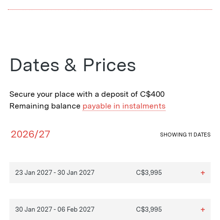
Dates & Prices
Secure your place with a deposit of C$400
Remaining balance
payable in instalments
2026/27
SHOWING
11 DATES
+
23 Jan 2027 - 30 Jan 2027
C$3,995
+
30 Jan 2027 - 06 Feb 2027
C$3,995