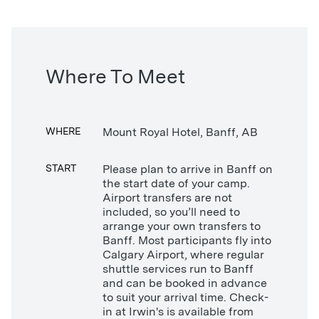
Where To Meet
WHERE
Mount Royal Hotel, Banff, AB
START
Please plan to arrive in Banff on
the start date of your camp.
Airport transfers are not
included, so you’ll need to
arrange your own transfers to
Banff. Most participants fly into
Calgary Airport, where regular
shuttle services run to Banff
and can be booked in advance
to suit your arrival time. Check-
in at Irwin's is available from