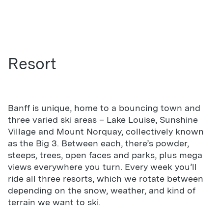
Resort
Banff is unique, home to a bouncing town and
three varied ski areas – Lake Louise, Sunshine
Village and Mount Norquay, collectively known
as the Big 3. Between each, there’s powder,
steeps, trees, open faces and parks, plus mega
views everywhere you turn. Every week you’ll
ride all three resorts, which we rotate between
depending on the snow, weather, and kind of
terrain we want to ski.