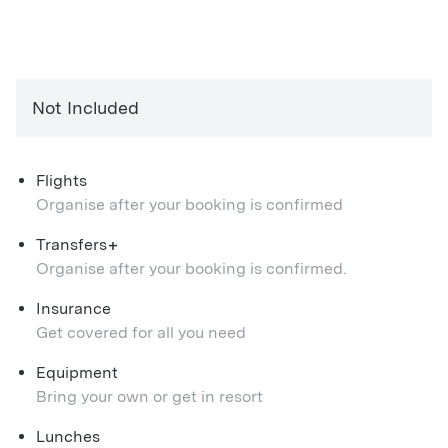
Not Included
Flights
Organise after your booking is confirmed
+
Transfers
Organise after your booking is confirmed.
Insurance
Get covered for all you need
Equipment
Bring your own or get in resort
Lunches