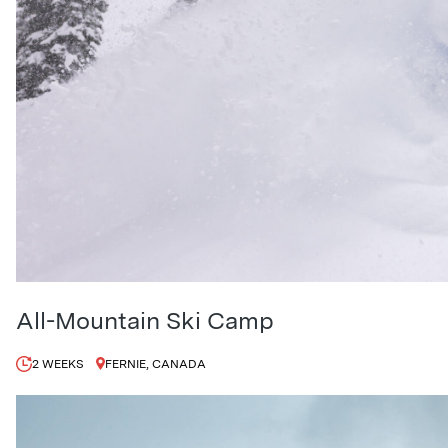
All-Mountain Ski Camp
2 WEEKS
FERNIE, CANADA