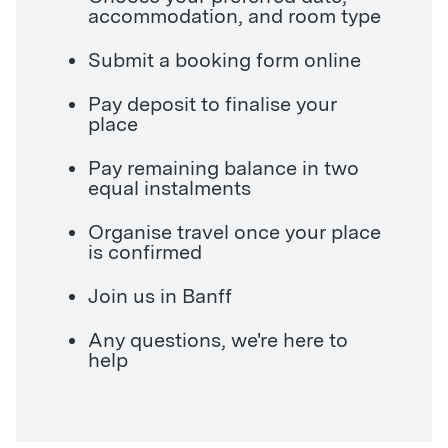
accommodation, and room type
Submit a booking form online
Pay deposit to finalise your
place
Pay remaining balance in two
equal instalments
Organise travel once your place
is confirmed
Join us in Banff
Any questions, we're here to
help