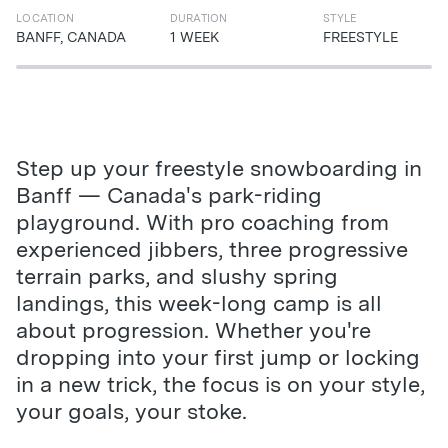
LOCATION
DURATION
STYLE
BANFF, CANADA
1 WEEK
FREESTYLE
Step up your freestyle snowboarding in
Banff — Canada's park-riding
playground. With pro coaching from
experienced jibbers, three progressive
terrain parks, and slushy spring
landings, this week-long camp is all
about progression. Whether you're
dropping into your first jump or locking
in a new trick, the focus is on your style,
your goals, your stoke.