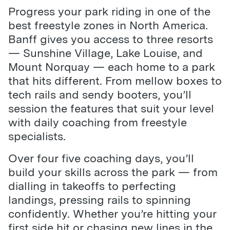
Progress your park riding in one of the
best freestyle zones in North America.
Banff gives you access to three resorts
— Sunshine Village, Lake Louise, and
Mount Norquay — each home to a park
that hits different. From mellow boxes to
tech rails and sendy booters, you’ll
session the features that suit your level
with daily coaching from freestyle
specialists.
Over four five coaching days, you’ll
build your skills across the park — from
dialling in takeoffs to perfecting
landings, pressing rails to spinning
confidently. Whether you’re hitting your
first side hit or chasing new lines in the