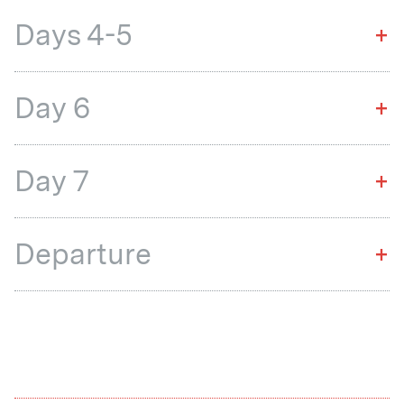
Days 4-5
+
Day 6
+
Day 7
+
Departure
+