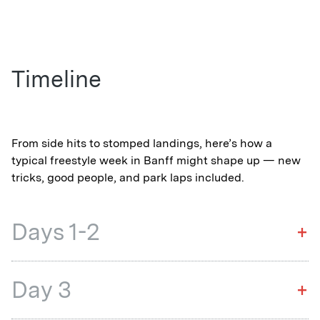
Timeline
From side hits to stomped landings, here’s how a
typical freestyle week in Banff might shape up — new
tricks, good people, and park laps included.
Days 1-2
+
Day 3
+