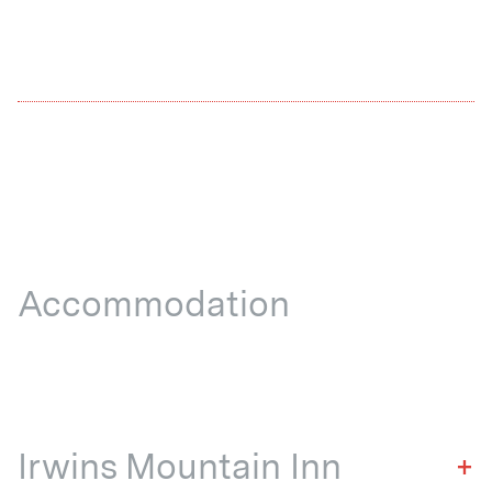
Accommodation
Irwins Mountain Inn
+