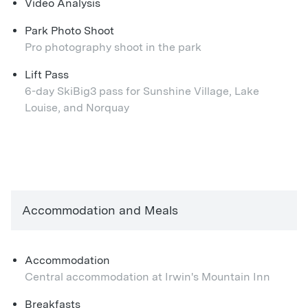
Video Analysis
Park Photo Shoot
Pro photography shoot in the park
Lift Pass
6-day SkiBig3 pass for Sunshine Village, Lake
Louise, and Norquay
Accommodation and Meals
Accommodation
Central accommodation at Irwin's Mountain Inn
Breakfasts