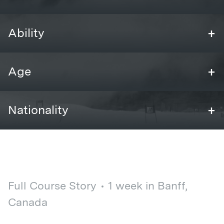
+
Ability
+
Age
+
Nationality
Full Course Story
1 week in Banff,
Canada