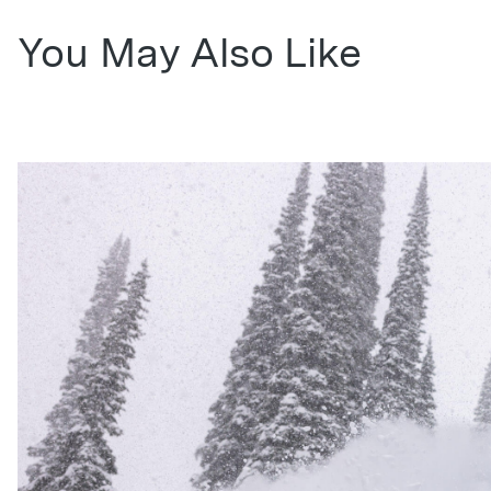
You May Also Like