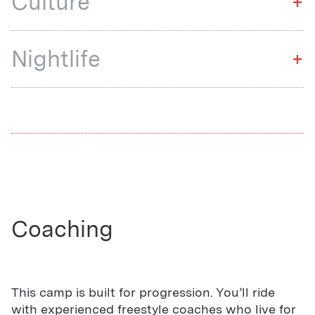
Culture
+
Nightlife
+
Coaching
This camp is built for progression. You’ll ride
with experienced freestyle coaches who live for