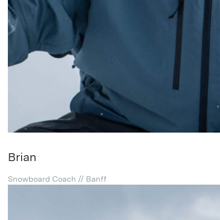
Brian
Snowboard Coach // Banff