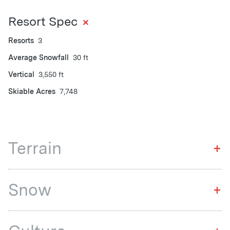
+
Resort Spec
Resorts
3
Average Snowfall
30 ft
Vertical
3,550 ft
Skiable Acres
7,748
Terrain
+
Snow
+