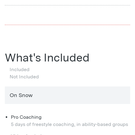
What's Included
Included
Not Included
On Snow
Pro Coaching
5 days of freestyle coaching, in ability-based groups