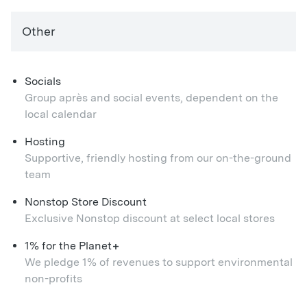
Other
Socials
Group après and social events, dependent on the
local calendar
Hosting
Supportive, friendly hosting from our on-the-ground
team
Nonstop Store Discount
Exclusive Nonstop discount at select local stores
+
1% for the Planet
We pledge 1% of revenues to support environmental
non-profits