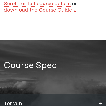
Scroll for full course details
or
download the Course Guide
Course Spec
+
Terrain