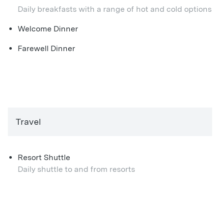
Daily breakfasts with a range of hot and cold options
Welcome Dinner
Farewell Dinner
Travel
Resort Shuttle
Daily shuttle to and from resorts