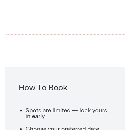
How To Book
Spots are limited — lock yours
in early
Choose your preferred date,