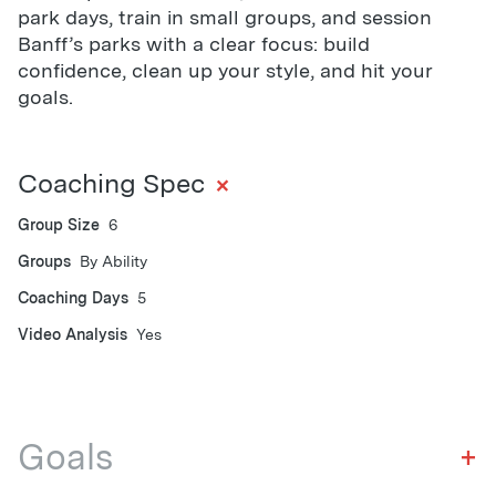
park days, train in small groups, and session
Banff’s parks with a clear focus: build
confidence, clean up your style, and hit your
goals.
+
Coaching Spec
Group Size
6
Groups
By Ability
Coaching Days
5
Video Analysis
Yes
Goals
+