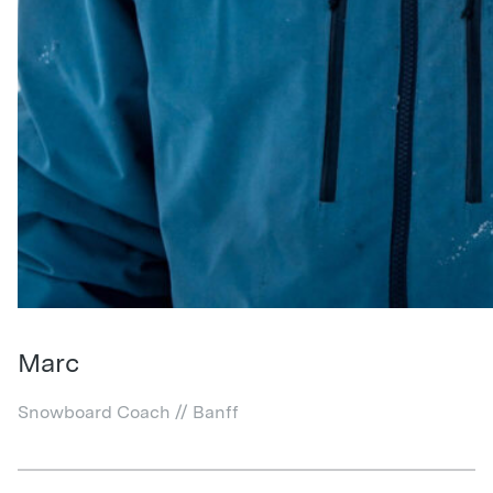
Marc
Snowboard Coach // Banff