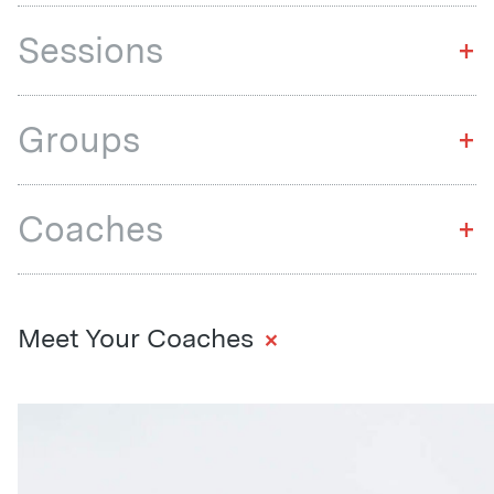
Sessions
+
Groups
+
Coaches
+
+
Meet Your Coaches