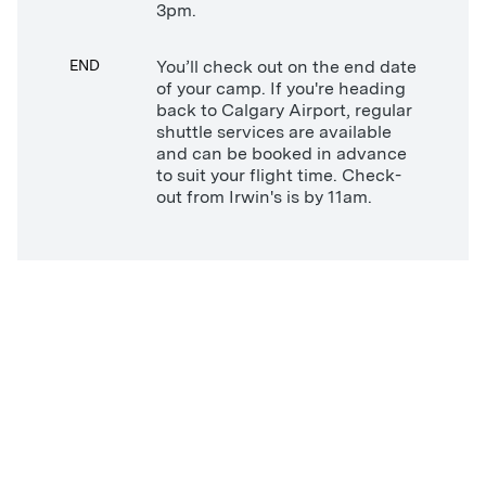
3pm.
END
You’ll check out on the end date
of your camp. If you're heading
back to Calgary Airport, regular
shuttle services are available
and can be booked in advance
to suit your flight time. Check-
out from Irwin's is by 11am.