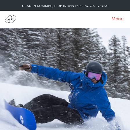
PLAN IN SUMMER, RIDE IN WINTER – BOOK TODAY
Menu