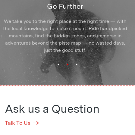
Find Your Crew
Ride Better
Go Further
Arrive solo or with mates — you'll find yourself amongst
We take you to the right place at the right time — with
Break the plateau, ride more of the mountain. You'll
the local knowledge to make it count. Ride handpicked
train with coaches who know exactly how to unlock
riders who show up for the same reasons you do.
People who get it and push you forward. Shared turns,
mountains, find the hidden zones, and immerse in
your skiing or snowboarding and make it stick —
shared powder days, and connections that outlast the
adventures beyond the piste map — no wasted days,
whatever your goal, wherever you're starting from.
Once you start progressing, you can't stop.
just the good stuff.
season.
Ask us a Question
Talk To Us