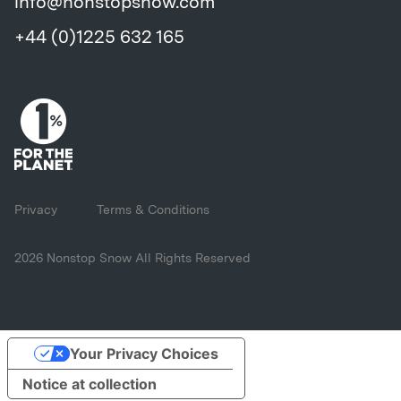
info@nonstopsnow.com
+44 (0)1225 632 165
Privacy
Terms & Conditions
2026 Nonstop Snow All Rights Reserved
Your Privacy Choices
Notice at collection