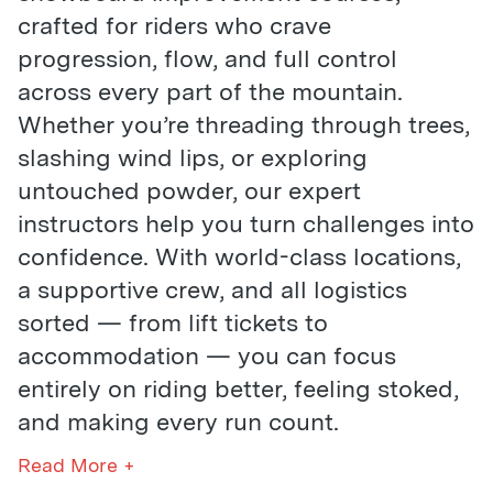
crafted for riders who crave
progression, flow, and full control
across every part of the mountain.
Whether you’re threading through trees,
slashing wind lips, or exploring
untouched powder, our expert
instructors help you turn challenges into
confidence. With world-class locations,
a supportive crew, and all logistics
sorted — from lift tickets to
accommodation — you can focus
entirely on riding better, feeling stoked,
and making every run count.
Read More +