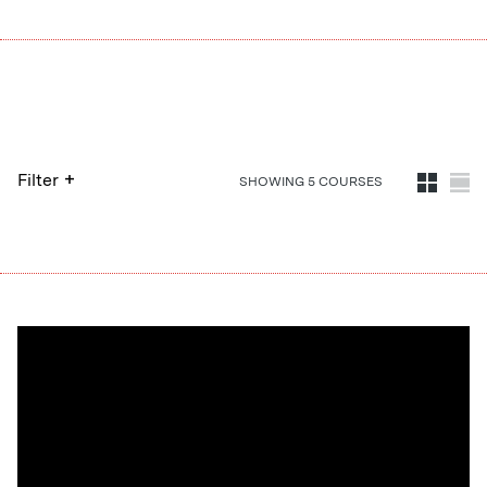
+
Filter
SHOWING
5
COURSE
S