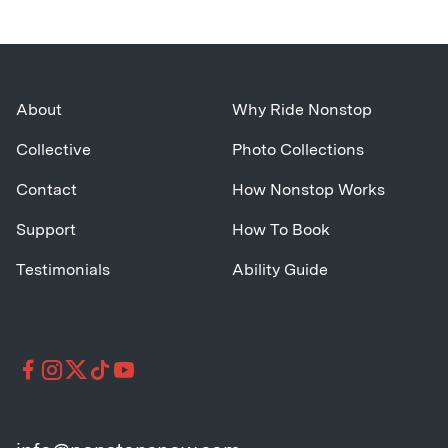
About
Why Ride Nonstop
Collective
Photo Collections
Contact
How Nonstop Works
Support
How To Book
Testimonials
Ability Guide