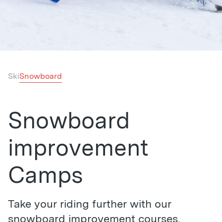
Ski
Snowboard
Snowboard
improvement
Camps
Take your riding further with our
snowboard improvement courses,