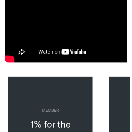
MEMBER
1% for the