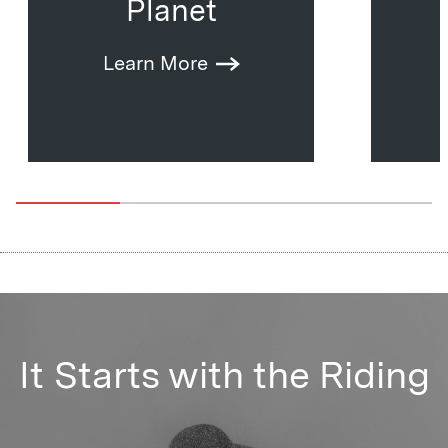
Planet
Learn More
It Starts with the Riding