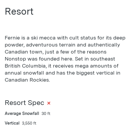
Resort
Fernie is a ski mecca with cult status for its deep
powder, adventurous terrain and authentically
Canadian town, just a few of the reasons
Nonstop was founded here. Set in southeast
British Columbia, it receives mega amounts of
annual snowfall and has the biggest vertical in
Canadian Rockies.
+
Resort Spec
Average Snowfall
30 ft
Vertical
3,550 ft