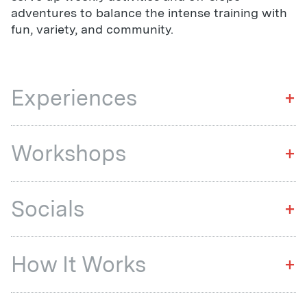
adventures to balance the intense training with
fun, variety, and community.
Experiences
+
Workshops
+
Socials
+
How It Works
+