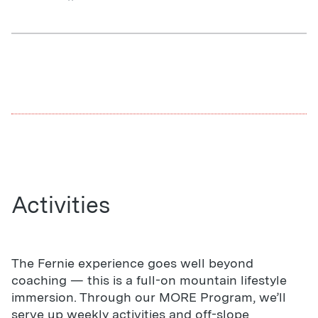
Activities
The Fernie experience goes well beyond
coaching — this is a full-on mountain lifestyle
immersion. Through our MORE Program, we’ll
serve up weekly activities and off-slope