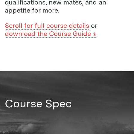
qualifications, new mates, and an
appetite for more.
Scroll for full course details
or
download the Course Guide
Course Spec