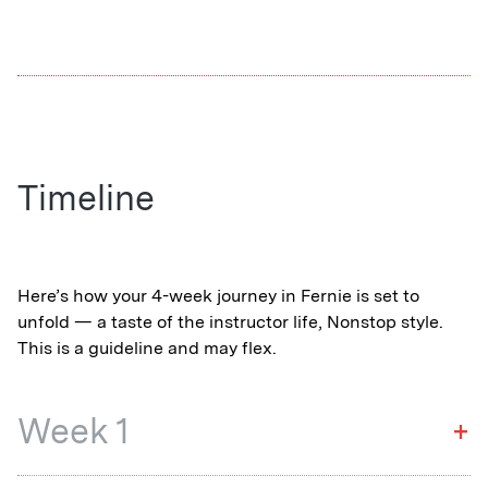
launchpad. Short season, big impact.
Timeline
Here’s how your 4-week journey in Fernie is set to
unfold — a taste of the instructor life, Nonstop style.
This is a guideline and may flex.
Week 1
+