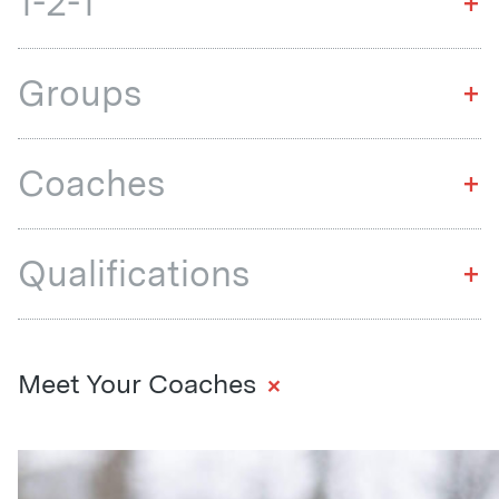
1-2-1
+
Groups
+
Coaches
+
Qualifications
+
+
Meet Your Coaches