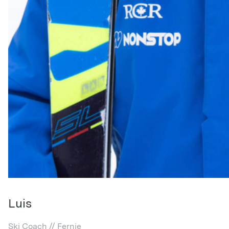
Luis
Ski Coach // Fernie