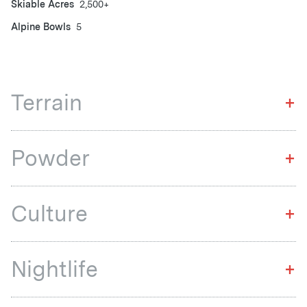
Skiable Acres
2,500+
Alpine Bowls
5
Terrain
+
Powder
+
Culture
+
Nightlife
+