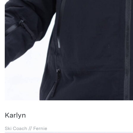
Karlyn
Ski Coach // Fernie