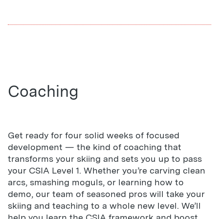
Coaching
Get ready for four solid weeks of focused
development — the kind of coaching that
transforms your skiing and sets you up to pass
your CSIA Level 1. Whether you’re carving clean
arcs, smashing moguls, or learning how to
demo, our team of seasoned pros will take your
skiing and teaching to a whole new level. We’ll
help you learn the CSIA framework and boost