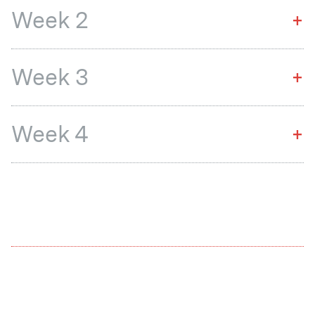
Week 2
+
Week 3
+
Week 4
+