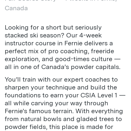
Canada
Looking for a short but seriously
stacked ski season? Our 4-week
instructor course in Fernie delivers a
perfect mix of pro coaching, freeride
exploration, and good-times culture —
all in one of Canada’s powder capitals.
You’ll train with our expert coaches to
sharpen your technique and build the
foundations to earn your CSIA Level 1 —
all while carving your way through
Fernie’s famous terrain. With everything
from natural bowls and gladed trees to
powder fields, this place is made for