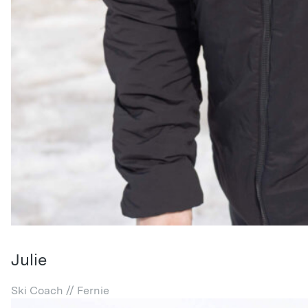
Julie
Ski Coach // Fernie