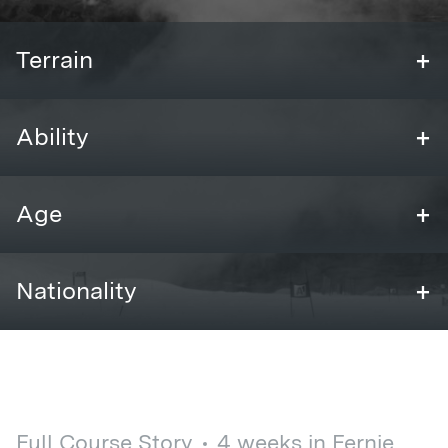
+
Terrain
+
Ability
+
Age
+
Nationality
Full Course Story
4 weeks in Fernie,