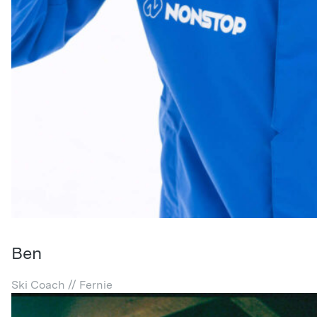
Ben
Ski Coach // Fernie