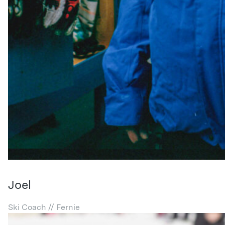
Joel
Ski Coach // Fernie