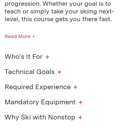
progression. Whether your goal is to
teach or simply take your skiing next-
level, this course gets you there fast.
Life off the hill is just as full-on. You’ll
Read More +
stay in the Nonstop lodge with a crew of
like-minded riders, soaking in the hot
tub, hitting up local bars, and embracing
+
Who’s It For
the energy of mountain life. Through our
MORE Program, we pack in the
+
Technical Goals
adventures — think frozen lake skating,
night laps at Pass Powderkeg, and a
+
Required Experience
calendar full of socials.
+
Mandatory Equipment
Whether you’re on a gap year, career
break, or chasing your next ski
+
Why Ski with Nonstop
milestone, this course is the ultimate