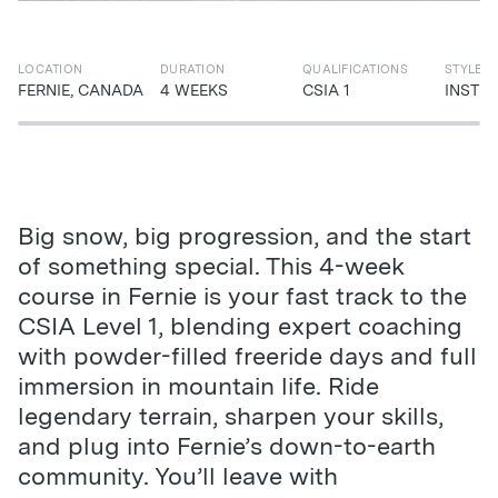
LOCATION
DURATION
QUALIFICATIONS
STYLE
FERNIE, CANADA
4 WEEKS
CSIA 1
INSTR
Big snow, big progression, and the start
of something special. This 4-week
course in Fernie is your fast track to the
CSIA Level 1, blending expert coaching
with powder-filled freeride days and full
immersion in mountain life. Ride
legendary terrain, sharpen your skills,
and plug into Fernie’s down-to-earth
community. You’ll leave with