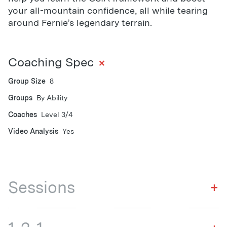
your all-mountain confidence, all while tearing
around Fernie’s legendary terrain.
+
Coaching Spec
Group Size
8
Groups
By Ability
Coaches
Level 3/4
Video Analysis
Yes
Sessions
+